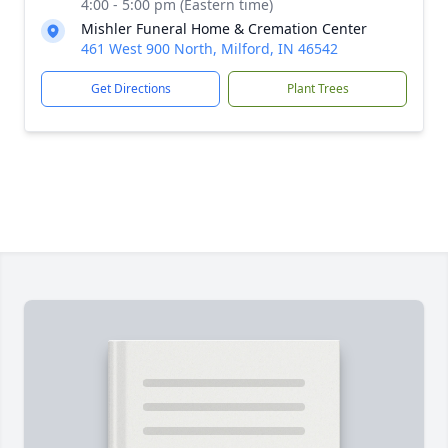
4:00 - 5:00 pm (Eastern time)
Mishler Funeral Home & Cremation Center
461 West 900 North, Milford, IN 46542
Get Directions
Plant Trees