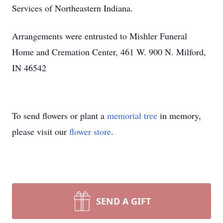
Services of Northeastern Indiana.
Arrangements were entrusted to Mishler Funeral
Home and Cremation Center, 461 W. 900 N. Milford,
IN 46542
To send flowers or plant a
memorial tree
in memory,
please visit our
flower store
.
SEND A GIFT