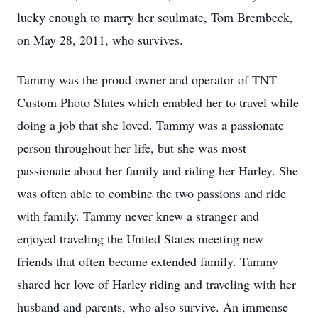
lucky enough to marry her soulmate, Tom Brembeck,
on May 28, 2011, who survives.
Tammy was the proud owner and operator of TNT
Custom Photo Slates which enabled her to travel while
doing a job that she loved. Tammy was a passionate
person throughout her life, but she was most
passionate about her family and riding her Harley. She
was often able to combine the two passions and ride
with family. Tammy never knew a stranger and
enjoyed traveling the United States meeting new
friends that often became extended family. Tammy
shared her love of Harley riding and traveling with her
husband and parents, who also survive. An immense