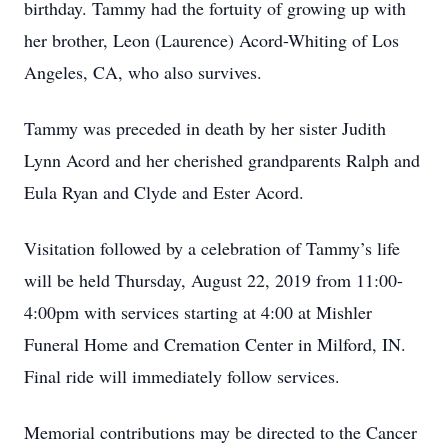
birthday. Tammy had the fortuity of growing up with
her brother, Leon (Laurence) Acord-Whiting of Los
Angeles, CA, who also survives.
Tammy was preceded in death by her sister Judith
Lynn Acord and her cherished grandparents Ralph and
Eula Ryan and Clyde and Ester Acord.
Visitation followed by a celebration of Tammy’s life
will be held Thursday, August 22, 2019 from 11:00-
4:00pm with services starting at 4:00 at Mishler
Funeral Home and Cremation Center in Milford, IN.
Final ride will immediately follow services.
Memorial contributions may be directed to the Cancer