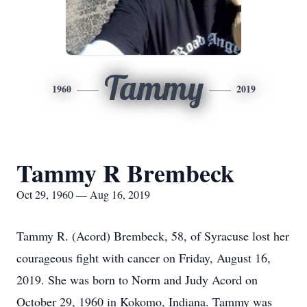
Tammy
1960
2019
Tammy R Brembeck
Oct 29, 1960 — Aug 16, 2019
Tammy R. (Acord) Brembeck, 58, of Syracuse lost her
courageous fight with cancer on Friday, August 16,
2019. She was born to Norm and Judy Acord on
October 29, 1960 in Kokomo, Indiana. Tammy was