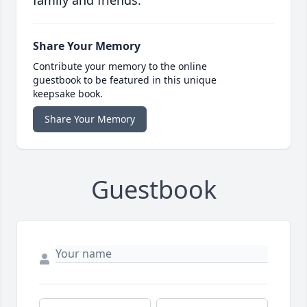
family and friends.
Share Your Memory
Contribute your memory to the online
guestbook to be featured in this unique
keepsake book.
Share Your Memory
Guestbook