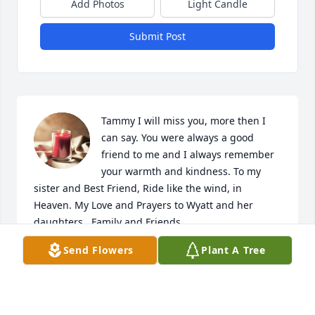
Add Photos
Light Candle
Submit Post
Tammy I will miss you, more then I 
can say. You were always a good 
friend to me and I always remember 
your warmth and kindness. To my 
sister and Best Friend, Ride like the wind, in 
Heaven. My Love and Prayers to Wyatt and her 
daughters , Family and Friends.
Send Flowers
Plant A Tree
HOLLY JEFFERSON
Sep 23, 2019