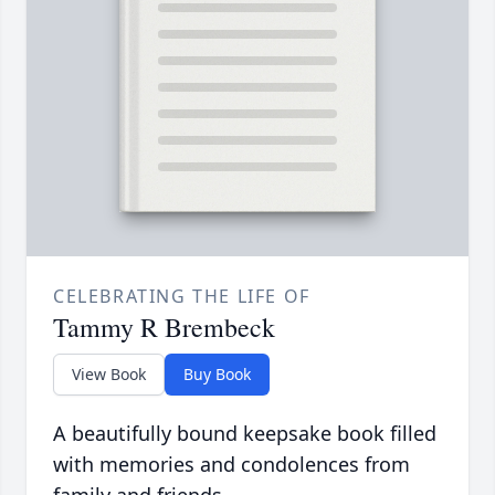
CELEBRATING THE LIFE OF
Tammy R Brembeck
View Book
Buy Book
A beautifully bound keepsake book filled
with memories and condolences from