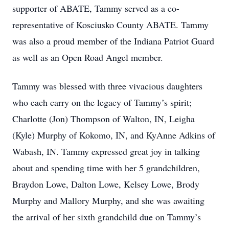
supporter of ABATE, Tammy served as a co-
representative of Kosciusko County ABATE. Tammy
was also a proud member of the Indiana Patriot Guard
as well as an Open Road Angel member.
Tammy was blessed with three vivacious daughters
who each carry on the legacy of Tammy’s spirit;
Charlotte (Jon) Thompson of Walton, IN, Leigha
(Kyle) Murphy of Kokomo, IN, and KyAnne Adkins of
Wabash, IN. Tammy expressed great joy in talking
about and spending time with her 5 grandchildren,
Braydon Lowe, Dalton Lowe, Kelsey Lowe, Brody
Murphy and Mallory Murphy, and she was awaiting
the arrival of her sixth grandchild due on Tammy’s