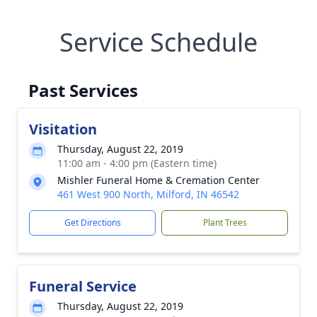
Service Schedule
Past Services
Visitation
Thursday, August 22, 2019
11:00 am - 4:00 pm (Eastern time)
Mishler Funeral Home & Cremation Center
461 West 900 North, Milford, IN 46542
Get Directions
Plant Trees
Funeral Service
Thursday, August 22, 2019