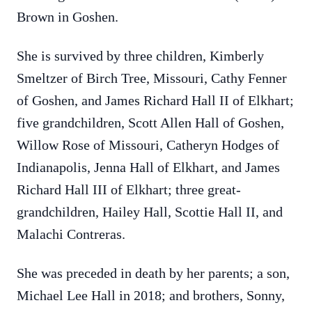
Brown in Goshen.
She is survived by three children, Kimberly
Smeltzer of Birch Tree, Missouri, Cathy Fenner
of Goshen, and James Richard Hall II of Elkhart;
five grandchildren, Scott Allen Hall of Goshen,
Willow Rose of Missouri, Catheryn Hodges of
Indianapolis, Jenna Hall of Elkhart, and James
Richard Hall III of Elkhart; three great-
grandchildren, Hailey Hall, Scottie Hall II, and
Malachi Contreras.
She was preceded in death by her parents; a son,
Michael Lee Hall in 2018; and brothers, Sonny,