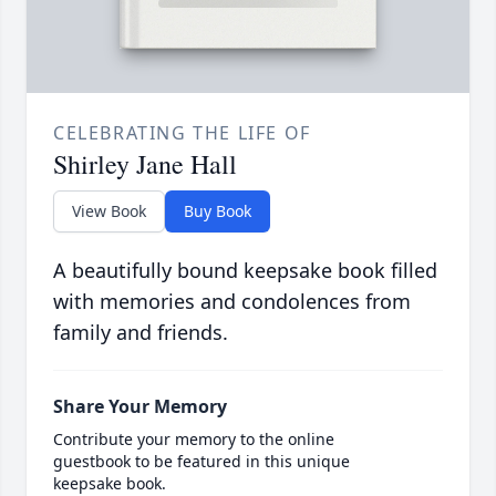
CELEBRATING THE LIFE OF
Shirley Jane Hall
View Book
Buy Book
A beautifully bound keepsake book filled
with memories and condolences from
family and friends.
Share Your Memory
Contribute your memory to the online
guestbook to be featured in this unique
keepsake book.