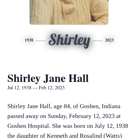
Shirley
1938
2023
Shirley Jane Hall
Jul 12, 1938 — Feb 12, 2023
Shirley Jane Hall, age 84, of Goshen, Indiana
passed away on Sunday, February 12, 2023 at
Goshen Hospital. She was born on July 12, 1938
the daughter of Kenneth and Rosalind (Watts)