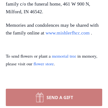
family c/o the funeral home, 461 W 900 N,
Milford, IN 46542.
Memories and condolences may be shared with
the family online at
www.mishlerfhcc.com
.
To send flowers or plant a
memorial tree
in memory,
please visit our
flower store
.
SEND A GIFT