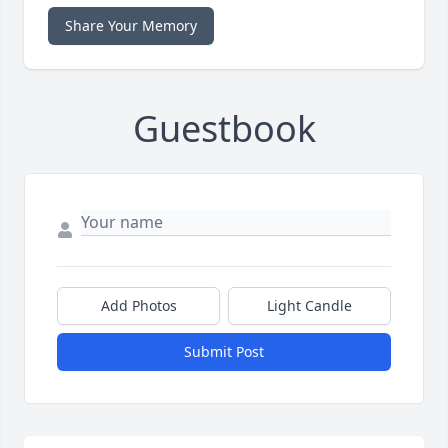
Share Your Memory
Guestbook
Add Photos
Light Candle
Submit Post