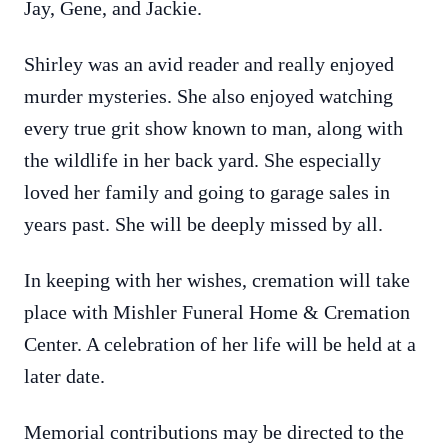
Jay, Gene, and Jackie.
Shirley was an avid reader and really enjoyed
murder mysteries. She also enjoyed watching
every true grit show known to man, along with
the wildlife in her back yard. She especially
loved her family and going to garage sales in
years past. She will be deeply missed by all.
In keeping with her wishes, cremation will take
place with Mishler Funeral Home & Cremation
Center. A celebration of her life will be held at a
later date.
Memorial contributions may be directed to the