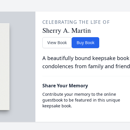
CELEBRATING THE LIFE OF
Sherry A. Martin
View Book
Buy Book
A beautifully bound keepsake book
condolences from family and friend
Share Your Memory
Contribute your memory to the online
guestbook to be featured in this unique
keepsake book.