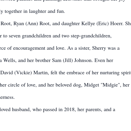
y together in laughter and fun.
 Root, Ryan (Ann) Root, and daughter Kellye (Eric) Hoerr. Sh
r to seven grandchildren and two step-grandchildren,
ce of encouragement and love. As a sister, Sherry was a
sa Wells, and her brother Sam (Jill) Johnson. Even her
avid (Vickie) Martin, felt the embrace of her nurturing spiri
er circle of love, and her beloved dog, Midget "Midgie", her
erness.
loved husband, who passed in 2018, her parents, and a