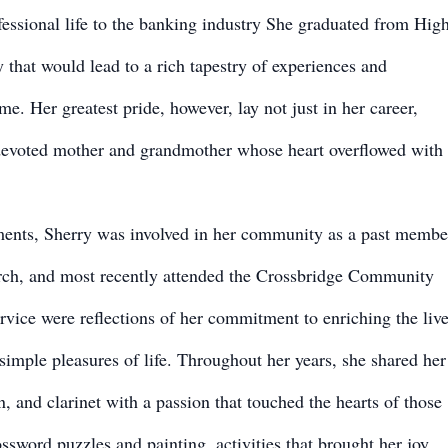
essional life to the banking industry She graduated from Hig
that would lead to a rich tapestry of experiences and
e. Her greatest pride, however, lay not just in her career,
 devoted mother and grandmother whose heart overflowed with
ments, Sherry was involved in her community as a past membe
h, and most recently attended the Crossbridge Community
vice were reflections of her commitment to enriching the liv
 simple pleasures of life. Throughout her years, she shared her
n, and clarinet with a passion that touched the hearts of those
ssword puzzles and painting, activities that brought her joy