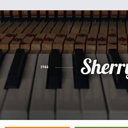
Sherr
1944