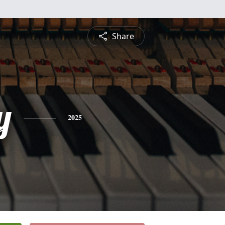
Share
y
2025