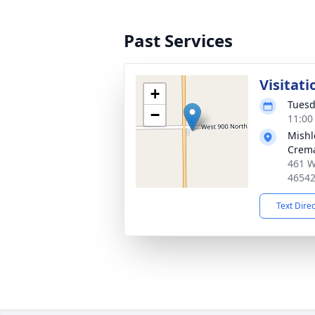
Past Services
Visitati
+
Tuesd
−
11:00
Mishl
Crema
461 W
4654
Text Dire