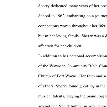
Sherry dedicated many years of her prof
School in 1962, embarking on a journey 
connections woven throughout her lifetim
but in her loving family. Sherry was a
affection for her children.
In addition to her personal accomplish
of the Wawasee Community Bible Churc
Church of Fort Wayne. Her faith and ser
of others. Sherry found great joy in the
musical talents, playing the piano, orga
around her. She delighted in solving cro