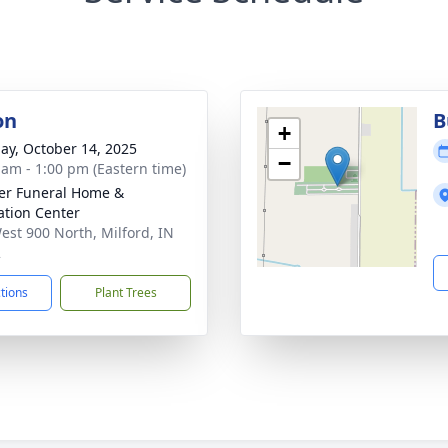
on
B
+
ay, October 14, 2025
−
 am - 1:00 pm (Eastern time)
er Funeral Home &
tion Center
est 900 North, Milford, IN
2
ctions
Plant Trees