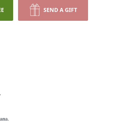
EE
SEND A GIFT
,
ana.