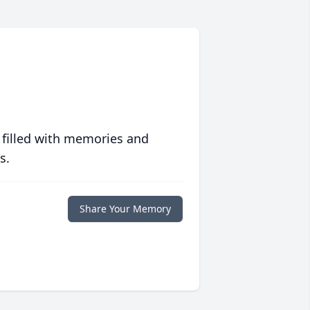
 filled with memories and
s.
Share Your Memory