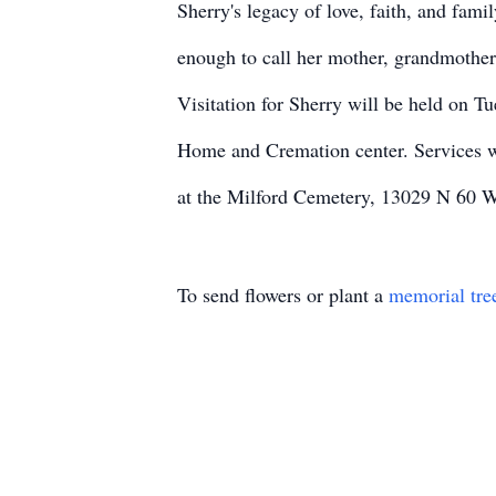
Sherry's legacy of love, faith, and fami
enough to call her mother, grandmother, 
Visitation for Sherry will be held on 
Home and Cremation center. Services wi
at the Milford Cemetery, 13029 N 60 W
To send flowers or plant a
memorial tre