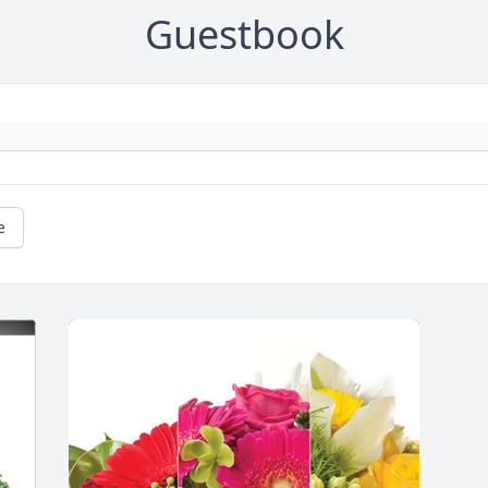
Guestbook
e