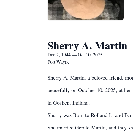
Sherry A. Martin
Dec 2, 1944 — Oct 10, 2025
Fort Wayne
Sherry A. Martin, a beloved friend, m
peacefully on October 10, 2025, at her
in Goshen, Indiana.
Sherry was Born to Rolland L. and Fer
She married Gerald Martin, and they s