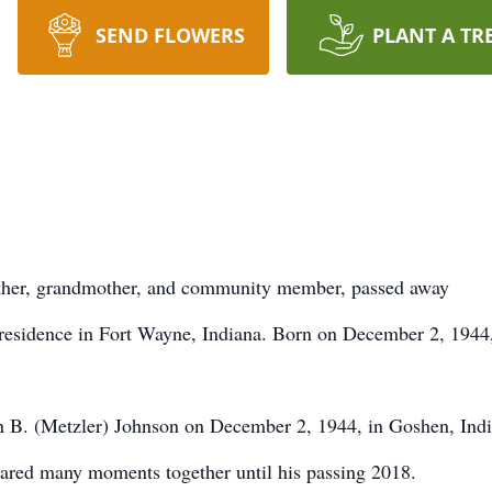
SEND FLOWERS
PLANT A TR
other, grandmother, and community member, passed away
 residence in Fort Wayne, Indiana. Born on December 2, 1944
n B. (Metzler) Johnson on December 2, 1944, in Goshen, Indi
hared many moments together until his passing 2018.