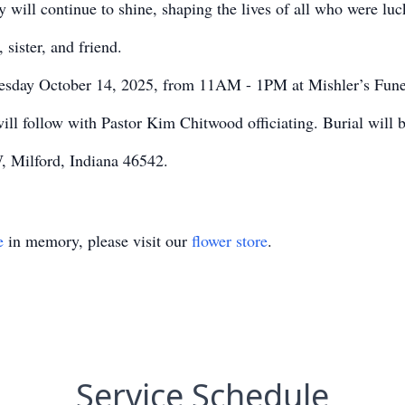
ly will continue to shine, shaping the lives of all who were lu
sister, and friend.
Tuesday October 14, 2025, from 11AM - 1PM at Mishler’s Fune
ll follow with Pastor Kim Chitwood officiating. Burial will 
, Milford, Indiana 46542.
e
in memory, please visit our
flower store
.
Service Schedule