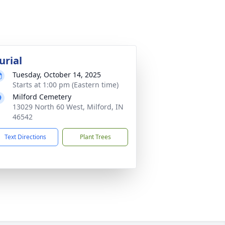
urial
Tuesday, October 14, 2025
Starts at 1:00 pm (Eastern time)
Milford Cemetery
13029 North 60 West, Milford, IN
46542
Text Directions
Plant Trees