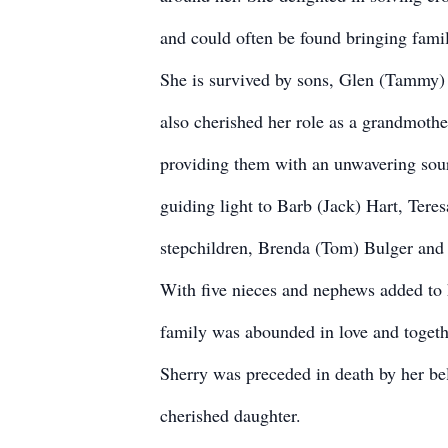
and could often be found bringing famil
She is survived by sons, Glen (Tammy)
also cherished her role as a grandmothe
providing them with an unwavering sour
guiding light to Barb (Jack) Hart, Tere
stepchildren, Brenda (Tom) Bulger and D
With five nieces and nephews added to h
family was abounded in love and togeth
Sherry was preceded in death by her be
cherished daughter.