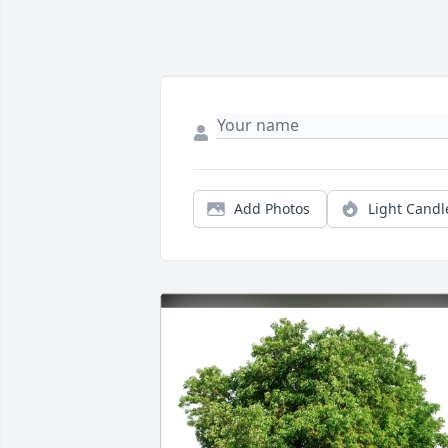
Add Photos
Light Candl