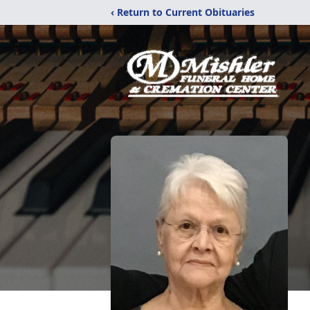
‹ Return to Current Obituaries