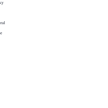
cky
ral
be