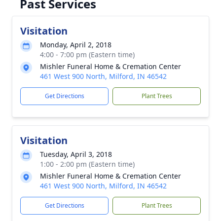
Past Services
Visitation
Monday, April 2, 2018
4:00 - 7:00 pm (Eastern time)
Mishler Funeral Home & Cremation Center
461 West 900 North, Milford, IN 46542
Get Directions
Plant Trees
Visitation
Tuesday, April 3, 2018
1:00 - 2:00 pm (Eastern time)
Mishler Funeral Home & Cremation Center
461 West 900 North, Milford, IN 46542
Get Directions
Plant Trees