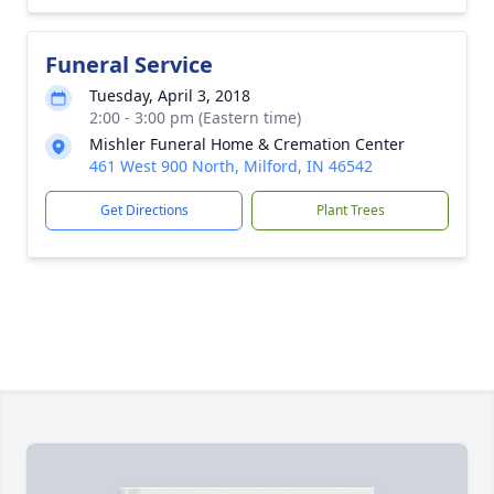
Funeral Service
Tuesday, April 3, 2018
2:00 - 3:00 pm (Eastern time)
Mishler Funeral Home & Cremation Center
461 West 900 North, Milford, IN 46542
Get Directions
Plant Trees