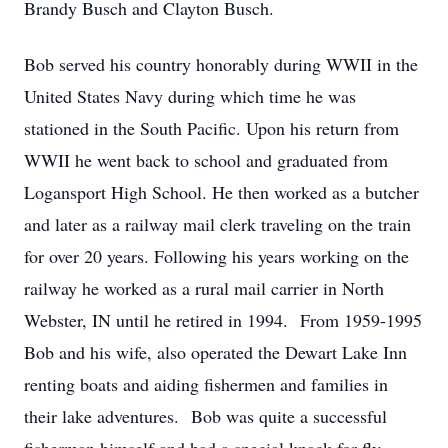
Brandy Busch and Clayton Busch.
Bob served his country honorably during WWII in the
United States Navy during which time he was
stationed in the South Pacific. Upon his return from
WWII he went back to school and graduated from
Logansport High School. He then worked as a butcher
and later as a railway mail clerk traveling on the train
for over 20 years. Following his years working on the
railway he worked as a rural mail carrier in North
Webster, IN until he retired in 1994. From 1959-1995
Bob and his wife, also operated the Dewart Lake Inn
renting boats and aiding fishermen and families in
their lake adventures. Bob was quite a successful