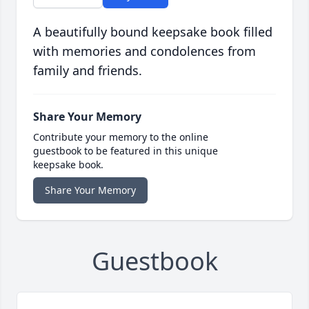
A beautifully bound keepsake book filled
with memories and condolences from
family and friends.
Share Your Memory
Contribute your memory to the online
guestbook to be featured in this unique
keepsake book.
Share Your Memory
Guestbook