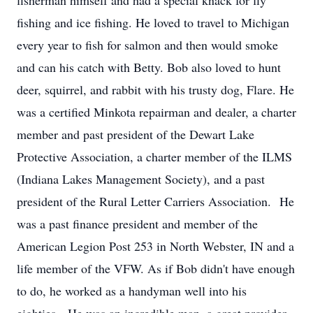
fisherman himself and had a special knack for fly
fishing and ice fishing. He loved to travel to Michigan
every year to fish for salmon and then would smoke
and can his catch with Betty. Bob also loved to hunt
deer, squirrel, and rabbit with his trusty dog, Flare. He
was a certified Minkota repairman and dealer, a charter
member and past president of the Dewart Lake
Protective Association, a charter member of the ILMS
(Indiana Lakes Management Society), and a past
president of the Rural Letter Carriers Association. He
was a past finance president and member of the
American Legion Post 253 in North Webster, IN and a
life member of the VFW. As if Bob didn't have enough
to do, he worked as a handyman well into his