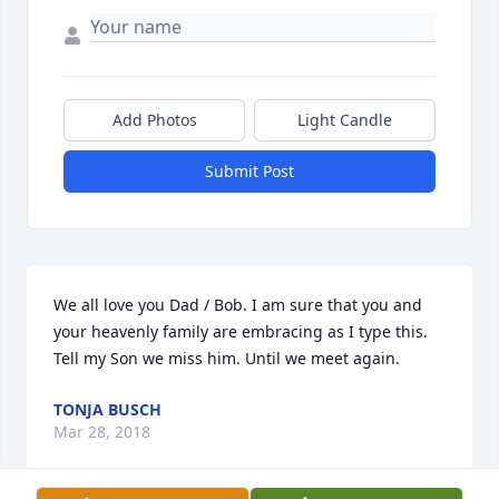
Add Photos
Light Candle
Submit Post
We all love you Dad / Bob. I am sure that you and 
your heavenly family are embracing as I type this. 
Tell my Son we miss him. Until we meet again.
TONJA BUSCH
Mar 28, 2018