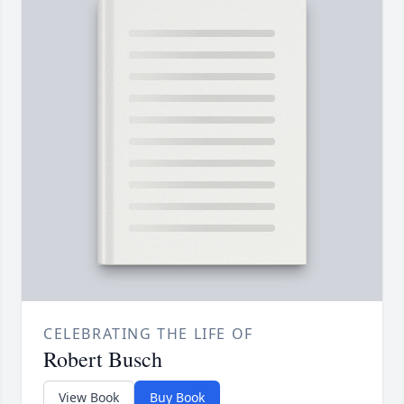
CELEBRATING THE LIFE OF
Robert Busch
View Book
Buy Book