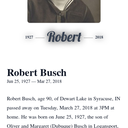
Robert
1927
2018
Robert Busch
Jun 25, 1927 — Mar 27, 2018
Robert Busch, age 90, of Dewart Lake in Syracuse, IN
passed away on Tuesday, March 27, 2018 at 3PM at
home. He was born on June 25, 1927, the son of
Oliver and Margaret (Dubuque) Busch in Logansport,