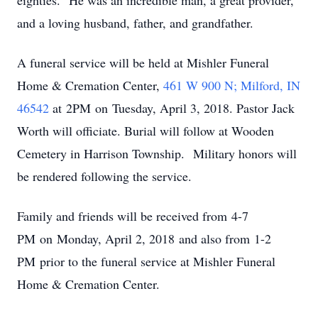
eighties. He was an incredible man, a great provider,
and a loving husband, father, and grandfather.
A funeral service will be held at Mishler Funeral
Home & Cremation Center,
461 W 900 N; Milford, IN
46542
at 2PM on Tuesday, April 3, 2018. Pastor Jack
Worth will officiate. Burial will follow at Wooden
Cemetery in Harrison Township. Military honors will
be rendered following the service.
Family and friends will be received from 4-7
PM on Monday, April 2, 2018 and also from 1-2
PM prior to the funeral service at Mishler Funeral
Home & Cremation Center.