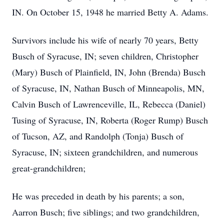
IN. On October 15, 1948 he married Betty A. Adams.
Survivors include his wife of nearly 70 years, Betty
Busch of Syracuse, IN; seven children, Christopher
(Mary) Busch of Plainfield, IN, John (Brenda) Busch
of Syracuse, IN, Nathan Busch of Minneapolis, MN,
Calvin Busch of Lawrenceville, IL, Rebecca (Daniel)
Tusing of Syracuse, IN, Roberta (Roger Rump) Busch
of Tucson, AZ, and Randolph (Tonja) Busch of
Syracuse, IN; sixteen grandchildren, and numerous
great-grandchildren;
He was preceded in death by his parents; a son,
Aarron Busch; five siblings; and two grandchildren,