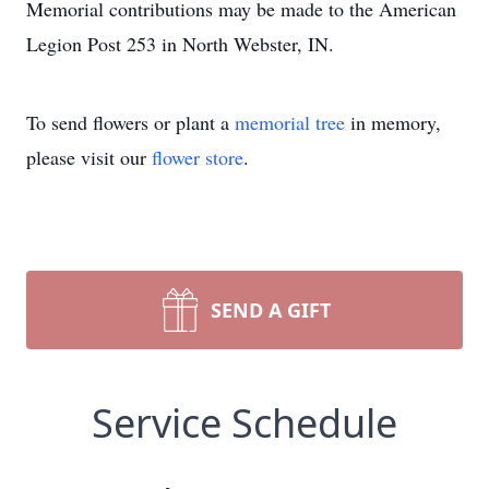
Memorial contributions may be made to the American
Legion Post 253 in North Webster, IN.
To send flowers or plant a
memorial tree
in memory,
please visit our
flower store
.
SEND A GIFT
Service Schedule