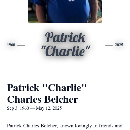
Patrick
1960
2025
"Charlie"
Patrick "Charlie"
Charles Belcher
Sep 3, 1960 — May 12, 2025
Patrick Charles Belcher, known lovingly to friends and