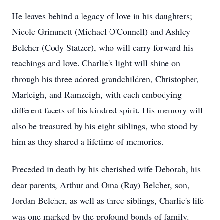
He leaves behind a legacy of love in his daughters;
Nicole Grimmett (Michael O'Connell) and Ashley
Belcher (Cody Statzer), who will carry forward his
teachings and love. Charlie's light will shine on
through his three adored grandchildren, Christopher,
Marleigh, and Ramzeigh, with each embodying
different facets of his kindred spirit. His memory will
also be treasured by his eight siblings, who stood by
him as they shared a lifetime of memories.
Preceded in death by his cherished wife Deborah, his
dear parents, Arthur and Oma (Ray) Belcher, son,
Jordan Belcher, as well as three siblings, Charlie's life
was one marked by the profound bonds of family.