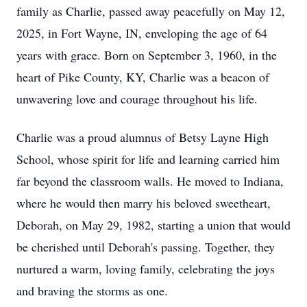
family as Charlie, passed away peacefully on May 12,
2025, in Fort Wayne, IN, enveloping the age of 64
years with grace. Born on September 3, 1960, in the
heart of Pike County, KY, Charlie was a beacon of
unwavering love and courage throughout his life.
Charlie was a proud alumnus of Betsy Layne High
School, whose spirit for life and learning carried him
far beyond the classroom walls. He moved to Indiana,
where he would then marry his beloved sweetheart,
Deborah, on May 29, 1982, starting a union that would
be cherished until Deborah's passing. Together, they
nurtured a warm, loving family, celebrating the joys
and braving the storms as one.