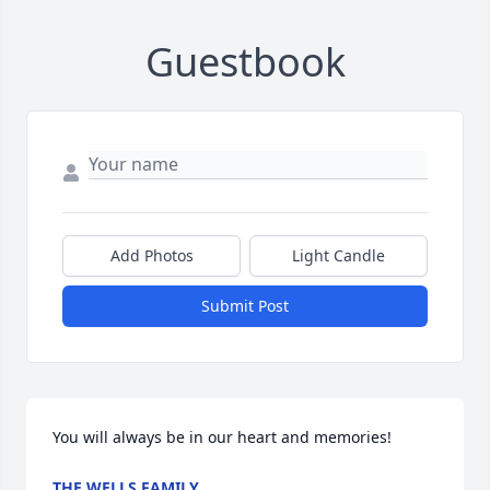
Guestbook
Add Photos
Light Candle
Submit Post
You will always be in our heart and memories!
THE WELLS FAMILY