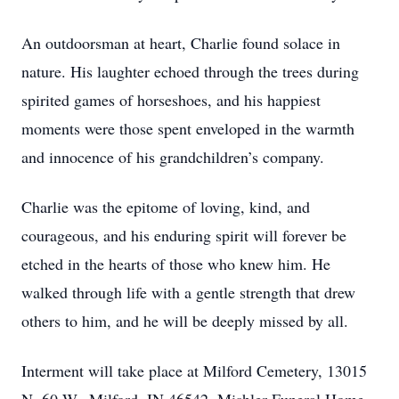
An outdoorsman at heart, Charlie found solace in
nature. His laughter echoed through the trees during
spirited games of horseshoes, and his happiest
moments were those spent enveloped in the warmth
and innocence of his grandchildren’s company.
Charlie was the epitome of loving, kind, and
courageous, and his enduring spirit will forever be
etched in the hearts of those who knew him. He
walked through life with a gentle strength that drew
others to him, and he will be deeply missed by all.
Interment will take place at Milford Cemetery, 13015