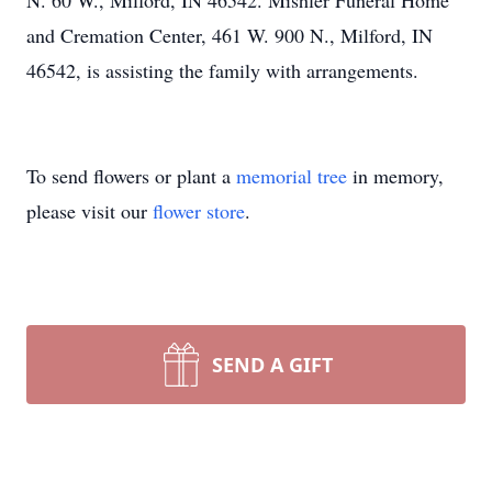
N. 60 W., Milford, IN 46542. Mishler Funeral Home
and Cremation Center, 461 W. 900 N., Milford, IN
46542, is assisting the family with arrangements.
To send flowers or plant a
memorial tree
in memory,
please visit our
flower store
.
SEND A GIFT