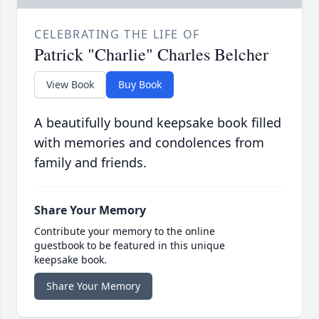
CELEBRATING THE LIFE OF
Patrick "Charlie" Charles Belcher
View Book
Buy Book
A beautifully bound keepsake book filled
with memories and condolences from
family and friends.
Share Your Memory
Contribute your memory to the online
guestbook to be featured in this unique
keepsake book.
Share Your Memory