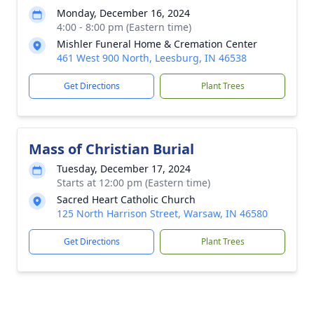
Monday, December 16, 2024
4:00 - 8:00 pm (Eastern time)
Mishler Funeral Home & Cremation Center
461 West 900 North, Leesburg, IN 46538
Get Directions
Plant Trees
Mass of Christian Burial
Tuesday, December 17, 2024
Starts at 12:00 pm (Eastern time)
Sacred Heart Catholic Church
125 North Harrison Street, Warsaw, IN 46580
Get Directions
Plant Trees