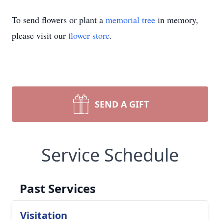
To send flowers or plant a
memorial tree
in memory,
please visit our
flower store
.
SEND A GIFT
Service Schedule
Past Services
Visitation