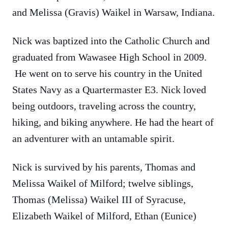
and Melissa (Gravis) Waikel in Warsaw, Indiana.
Nick was baptized into the Catholic Church and
graduated from Wawasee High School in 2009.
He went on to serve his country in the United
States Navy as a Quartermaster E3. Nick loved
being outdoors, traveling across the country,
hiking, and biking anywhere. He had the heart of
an adventurer with an untamable spirit.
Nick is survived by his parents, Thomas and
Melissa Waikel of Milford; twelve siblings,
Thomas (Melissa) Waikel III of Syracuse,
Elizabeth Waikel of Milford, Ethan (Eunice)