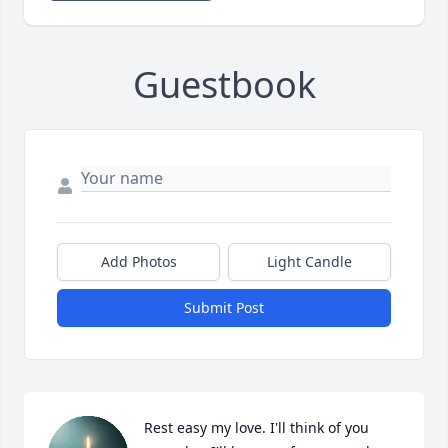
Guestbook
Add Photos
Light Candle
Submit Post
Rest easy my love. I'll think of you 