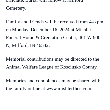
officiate. Burial will follow at Milford
Cemetery.
Family and friends will be received from 4-8 pm
on Monday, December 16, 2024 at Mishler
Funeral Home & Cremation Center, 461 W 900
N, Milford, IN 46542.
Memorial contributions may be directed to the
Animal Welfare League of Kosciusko County.
Memories and condolences may be shared with
the family online at www.mishlerfhcc.com.