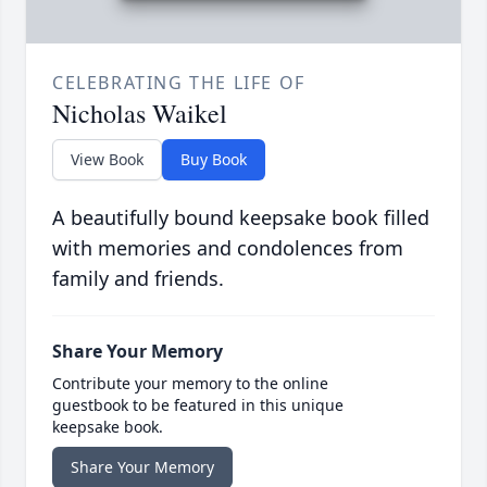
CELEBRATING THE LIFE OF
Nicholas Waikel
View Book
Buy Book
A beautifully bound keepsake book filled
with memories and condolences from
family and friends.
Share Your Memory
Contribute your memory to the online
guestbook to be featured in this unique
keepsake book.
Share Your Memory