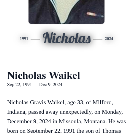
Nicholas
1991
2024
Nicholas Waikel
Sep 22, 1991 — Dec 9, 2024
Nicholas Gravis Waikel, age 33, of Milford,
Indiana, passed away unexpectedly, on Monday,
December 9, 2024 in Missoula, Montana. He was
born on September 22, 1991 the son of Thomas