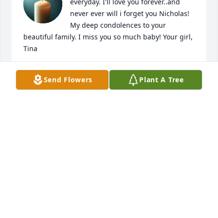
everyday. I'll love you forever..and 
never ever will i forget you Nicholas! 
My deep condolences to your 
beautiful family. I miss you so much baby! Your girl, 
Tina
TINA RUTZ
Send Flowers
Plant A Tree
Dec 18, 2024