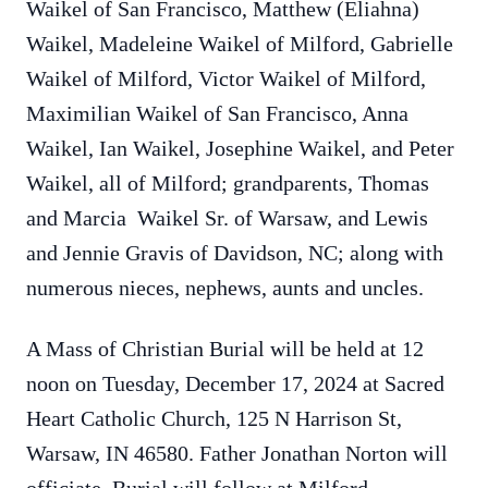
Waikel of San Francisco, Matthew (Eliahna)
Waikel, Madeleine Waikel of Milford, Gabrielle
Waikel of Milford, Victor Waikel of Milford,
Maximilian Waikel of San Francisco, Anna
Waikel, Ian Waikel, Josephine Waikel, and Peter
Waikel, all of Milford; grandparents, Thomas
and Marcia Waikel Sr. of Warsaw, and Lewis
and Jennie Gravis of Davidson, NC; along with
numerous nieces, nephews, aunts and uncles.
A Mass of Christian Burial will be held at 12
noon on Tuesday, December 17, 2024 at Sacred
Heart Catholic Church, 125 N Harrison St,
Warsaw, IN 46580. Father Jonathan Norton will