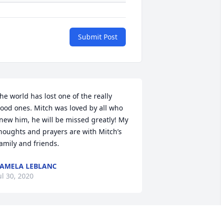
Submit Post
he world has lost one of the really 
ood ones. Mitch was loved by all who 
new him, he will be missed greatly! My 
houghts and prayers are with Mitch’s 
amily and friends.
AMELA LEBLANC
ul 30, 2020