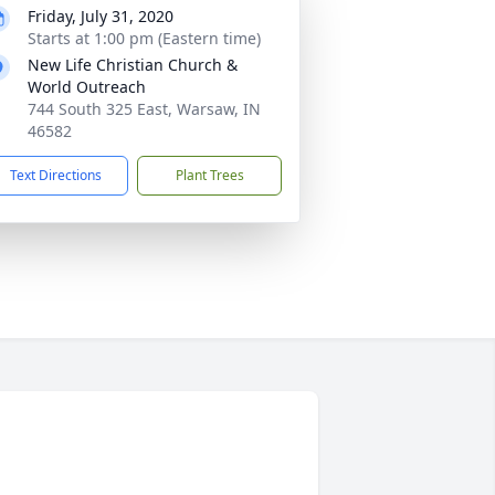
Friday, July 31, 2020
Starts at 1:00 pm (Eastern time)
New Life Christian Church &
World Outreach
744 South 325 East, Warsaw, IN
46582
Text Directions
Plant Trees