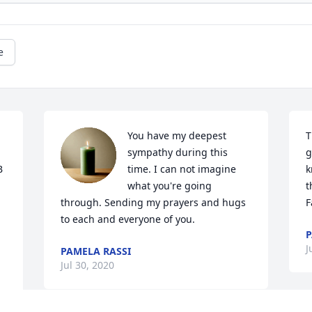
e
You have my deepest 
T
sympathy during this 
g
 
time. I can not imagine 
k
what you're going 
t
through. Sending my prayers and hugs 
F
to each and everyone of you.
P
J
PAMELA RASSI
Jul 30, 2020