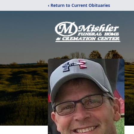
‹ Return to Current Obituaries