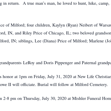
ng in return. A true man’s man, he loved to hunt, hike, camp,
rice of Milford; four children, Kaylyn (Ryan) Neibert of War
ord, IN, and Riley Price of Chicago, IL; two beloved grands
ilford, IN; siblings, Lee (Diana) Price of Milford; Marlene (
grandparents LeRoy and Doris Pippenger and Paternal grandpa
h’s honor at 1pm on Friday, July 31, 2020 at New Life Christ
e II will officiate. Burial will follow at Milford Cemetery.
rom 2-8 pm on Thursday, July 30, 2020 at Mishler Funeral H