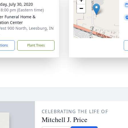
day, July 30, 2020
−
- 8:00 pm (Eastern time)
er Funeral Home &
tion Center
est 900 North, Leesburg, IN
8
ctions
Plant Trees
CELEBRATING THE LIFE OF
Mitchell J. Price