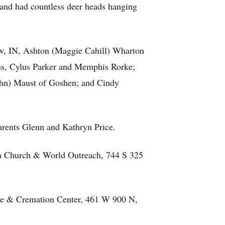
 and had countless deer heads hanging
saw, IN, Ashton (Maggie Cahill) Wharton
ons, Cylus Parker and Memphis Rorke;
John) Maust of Goshen; and Cindy
rents Glenn and Kathryn Price.
ian Church & World Outreach, 744 S 325
ome & Cremation Center, 461 W 900 N,