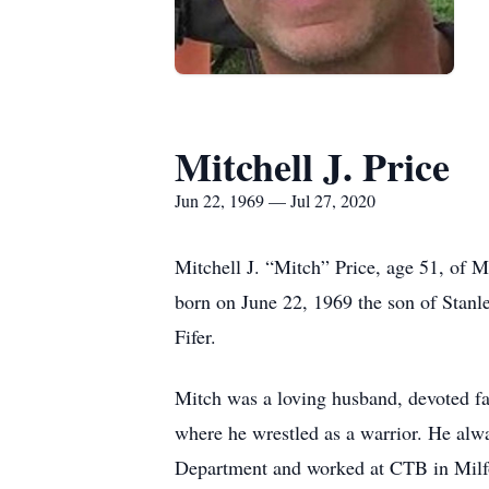
Mitchell J. Price
Jun 22, 1969 — Jul 27, 2020
Mitchell J. “Mitch” Price, age 51, of 
born on June 22, 1969 the son of Stanl
Fifer.
Mitch was a loving husband, devoted 
where he wrestled as a warrior. He alw
Department and worked at CTB in Milfo