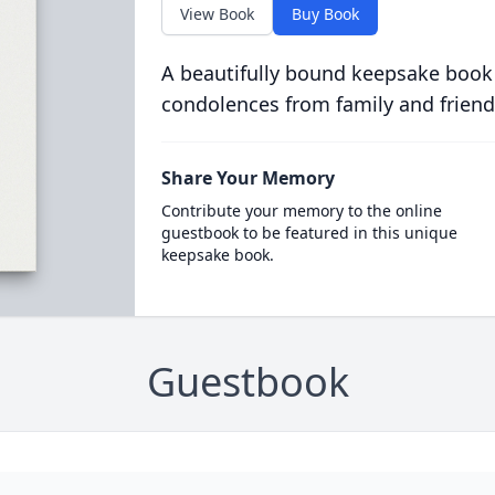
View Book
Buy Book
A beautifully bound keepsake book
condolences from family and friend
Share Your Memory
Contribute your memory to the online
guestbook to be featured in this unique
keepsake book.
Guestbook