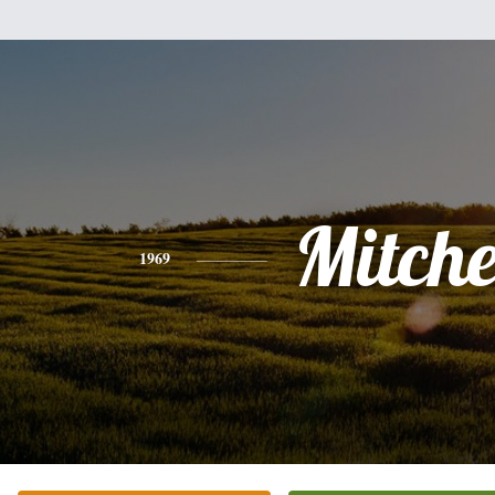
Mitche
1969