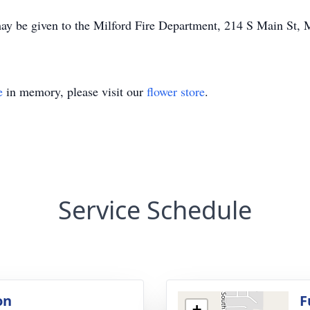
ay be given to the Milford Fire Department, 214 S Main St, 
e
in memory, please visit our
flower store
.
Service Schedule
on
F
+