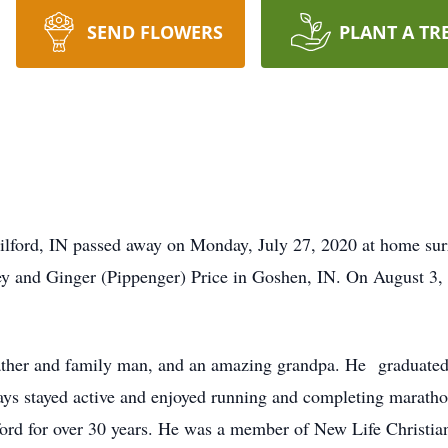
SEND FLOWERS
PLANT A TR
Milford, IN passed away on Monday, July 27, 2020 at home su
ey and Ginger (Pippenger) Price in Goshen, IN. On August 3, 
father and family man, and an amazing grandpa. He graduat
ays stayed active and enjoyed running and completing maratho
rd for over 30 years. He was a member of New Life Christi