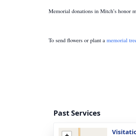
Memorial donations in Mitch’s honor m
To send flowers or plant a
memorial tre
Past Services
Visitati
+