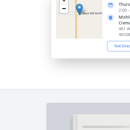
Thurs
−
2:00 
Mishl
Crema
461 W
4653
Text Dire