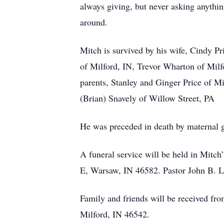
always giving, but never asking anythi
around.
Mitch is survived by his wife, Cindy P
of Milford, IN, Trevor Wharton of Milf
parents, Stanley and Ginger Price of M
(Brian) Snavely of Willow Street, PA
He was preceded in death by maternal 
A funeral service will be held in Mitc
E, Warsaw, IN 46582. Pastor John B. Low
Family and friends will be received f
Milford, IN 46542.