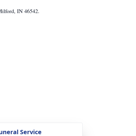
Milford, IN 46542.
uneral Service