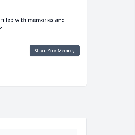
 filled with memories and
s.
Share Your Memory