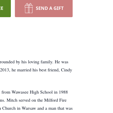
EE
SEND A GIFT
rrounded by his loving family. He was
2013, he married his best friend, Cindy
ed from Wawasee High School in 1988
ns. Mitch served on the Milford Fire
an Church in Warsaw and a man that was