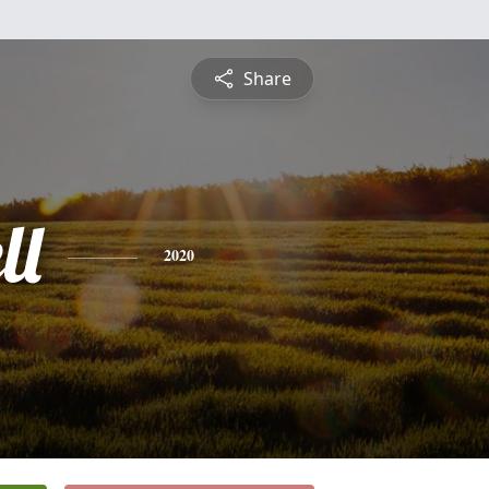
Share
ll
2020