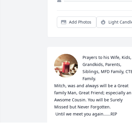
Add Photos
Light Candl
Prayers to his Wife, Kids, 
Grandkids, Parents, 
Siblings, MFD Family, CTB
Family.

Mitch, was and always will be a Great 
family Man, Great Friend; especially an 
Awsome Cousin. You will be Surely 
Missed but Never Forgotten. 

 Until we meet you again......RIP
JAMES PIPPENGER