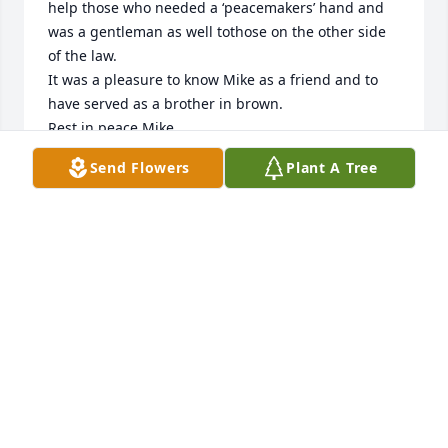
help those who needed a ‘peacemakers’ hand and 
was a gentleman as well tothose on the other side 
of the law. 

It was a pleasure to know Mike as a friend and to 
have served as a brother in brown. 

Rest in peace Mike.
Send Flowers
Plant A Tree
TIM AND HELEN CONLEY
Mar 25, 2024
You have our sympathy at this difficult time.
DAVE AND JO ECKLEBARGER
Mar 23, 2024