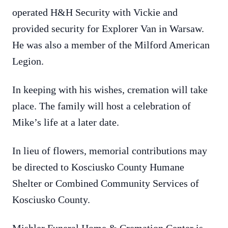
operated H&H Security with Vickie and
provided security for Explorer Van in Warsaw.
He was also a member of the Milford American
Legion.
In keeping with his wishes, cremation will take
place. The family will host a celebration of
Mike’s life at a later date.
In lieu of flowers, memorial contributions may
be directed to Kosciusko County Humane
Shelter or Combined Community Services of
Kosciusko County.