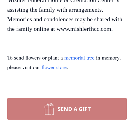
Mishler Funeral Home & Cremation Center is
assisting the family with arrangements.
Memories and condolences may be shared with
the family online at www.mishlerfhcc.com.
To send flowers or plant a
memorial tree
in memory,
please visit our
flower store
.
SEND A GIFT