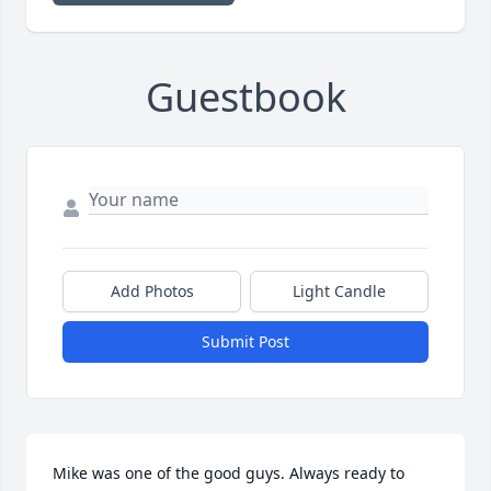
Guestbook
Add Photos
Light Candle
Submit Post
Mike was one of the good guys. Always ready to 