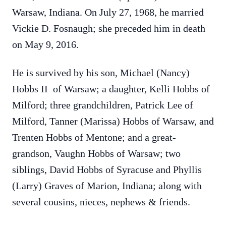
Warsaw, Indiana. On July 27, 1968, he married
Vickie D. Fosnaugh; she preceded him in death
on May 9, 2016.
He is survived by his son, Michael (Nancy)
Hobbs II of Warsaw; a daughter, Kelli Hobbs of
Milford; three grandchildren, Patrick Lee of
Milford, Tanner (Marissa) Hobbs of Warsaw, and
Trenten Hobbs of Mentone; and a great-
grandson, Vaughn Hobbs of Warsaw; two
siblings, David Hobbs of Syracuse and Phyllis
(Larry) Graves of Marion, Indiana; along with
several cousins, nieces, nephews & friends.