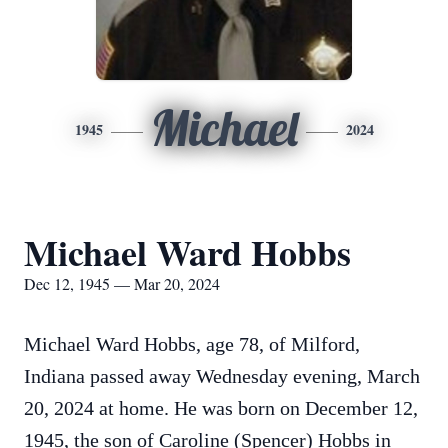
Michael
1945
2024
Michael Ward Hobbs
Dec 12, 1945 — Mar 20, 2024
Michael Ward Hobbs, age 78, of Milford,
Indiana passed away Wednesday evening, March
20, 2024 at home. He was born on December 12,
1945, the son of Caroline (Spencer) Hobbs in