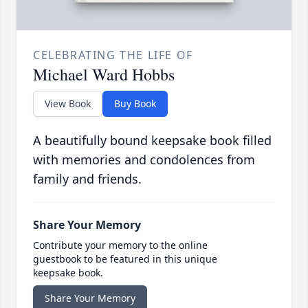
CELEBRATING THE LIFE OF
Michael Ward Hobbs
View Book
Buy Book
A beautifully bound keepsake book filled
with memories and condolences from
family and friends.
Share Your Memory
Contribute your memory to the online
guestbook to be featured in this unique
keepsake book.
Share Your Memory