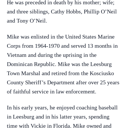
He was preceded in death by his mother; wife;
and three siblings, Cathy Hobbs, Phillip O’Neil
and Tony O’Neil.
Mike was enlisted in the United States Marine
Corps from 1964-1970 and served 13 months in
Vietnam and during the uprising in the
Dominican Republic. Mike was the Leesburg
Town Marshal and retired from the Kosciusko
County Sheriff’s Department after over 25 years
of faithful service in law enforcement.
In his early years, he enjoyed coaching baseball
in Leesburg and in his latter years, spending
time with Vickie in Florida. Mike owned and