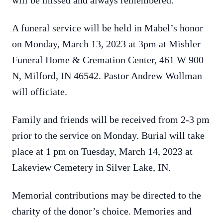
will be missed and always remembered.
A funeral service will be held in Mabel’s honor
on Monday, March 13, 2023 at 3pm at Mishler
Funeral Home & Cremation Center, 461 W 900
N, Milford, IN 46542. Pastor Andrew Wollman
will officiate.
Family and friends will be received from 2-3 pm
prior to the service on Monday. Burial will take
place at 1 pm on Tuesday, March 14, 2023 at
Lakeview Cemetery in Silver Lake, IN.
Memorial contributions may be directed to the
charity of the donor’s choice. Memories and