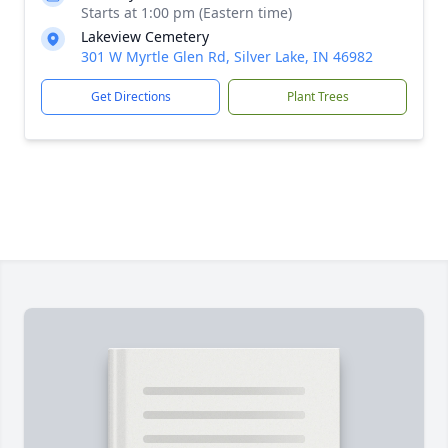
Starts at 1:00 pm (Eastern time)
Lakeview Cemetery
301 W Myrtle Glen Rd, Silver Lake, IN 46982
Get Directions
Plant Trees