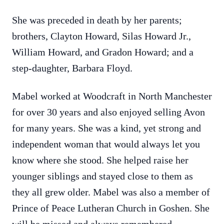
She was preceded in death by her parents;
brothers, Clayton Howard, Silas Howard Jr.,
William Howard, and Gradon Howard; and a
step-daughter, Barbara Floyd.
Mabel worked at Woodcraft in North Manchester
for over 30 years and also enjoyed selling Avon
for many years. She was a kind, yet strong and
independent woman that would always let you
know where she stood. She helped raise her
younger siblings and stayed close to them as
they all grew older. Mabel was also a member of
Prince of Peace Lutheran Church in Goshen. She