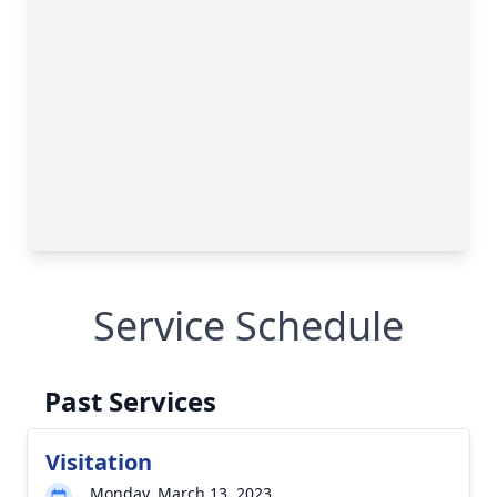
Service Schedule
Past Services
Visitation
Monday, March 13, 2023