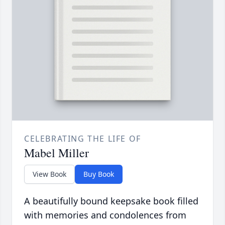
CELEBRATING THE LIFE OF
Mabel Miller
View Book
Buy Book
A beautifully bound keepsake book filled
with memories and condolences from