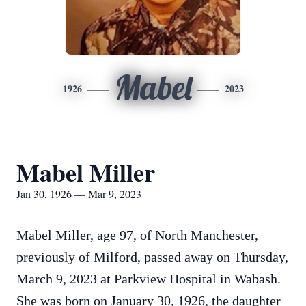
Mabel
1926
2023
Mabel Miller
Jan 30, 1926 — Mar 9, 2023
Mabel Miller, age 97, of North Manchester,
previously of Milford, passed away on Thursday,
March 9, 2023 at Parkview Hospital in Wabash.
She was born on January 30, 1926, the daughter