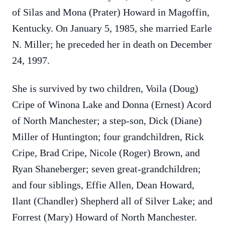
of Silas and Mona (Prater) Howard in Magoffin,
Kentucky. On January 5, 1985, she married Earle
N. Miller; he preceded her in death on December
24, 1997.
She is survived by two children, Voila (Doug)
Cripe of Winona Lake and Donna (Ernest) Acord
of North Manchester; a step-son, Dick (Diane)
Miller of Huntington; four grandchildren, Rick
Cripe, Brad Cripe, Nicole (Roger) Brown, and
Ryan Shaneberger; seven great-grandchildren;
and four siblings, Effie Allen, Dean Howard,
Ilant (Chandler) Shepherd all of Silver Lake; and
Forrest (Mary) Howard of North Manchester.