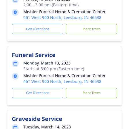
2:00 - 3:00 pm (Eastern time)
Mishler Funeral Home & Cremation Center
461 West 900 North, Leesburg, IN 46538
Get Directions
Plant Trees
Funeral Service
Monday, March 13, 2023
Starts at 3:00 pm (Eastern time)
Mishler Funeral Home & Cremation Center
461 West 900 North, Leesburg, IN 46538
Get Directions
Plant Trees
Graveside Service
Tuesday, March 14, 2023