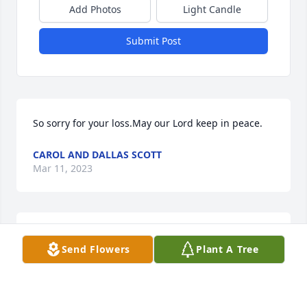
Add Photos
Light Candle
Submit Post
So sorry for your loss.May our Lord keep in peace.
CAROL AND DALLAS SCOTT
Mar 11, 2023
To Mabel's family, I send sincere condolences on 
Send Flowers
Plant A Tree
your loss of Mabel. She and my mother Mazie 
Howard were best friends growing up at the Head 
of Licking. My mother always remembered her and 
the rest of the Silas and Monie Howard family. I 