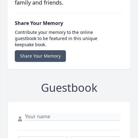
family and friends.
Share Your Memory
Contribute your memory to the online
guestbook to be featured in this unique
keepsake book.
Share Your Memory
Guestbook