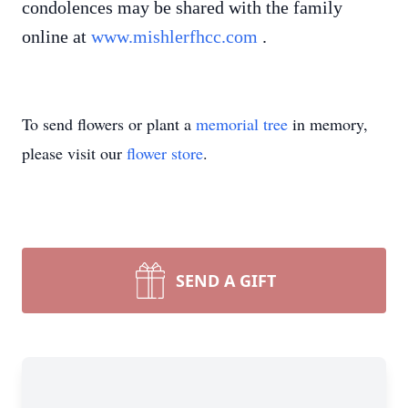
condolences may be shared with the family
online at
www.mishlerfhcc.com
.
To send flowers or plant a
memorial tree
in memory,
please visit our
flower store
.
SEND A GIFT