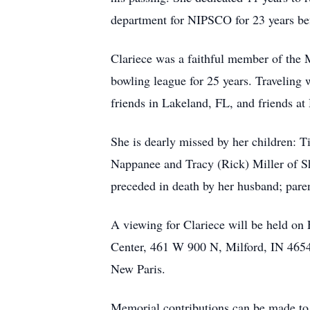
department for NIPSCO for 23 years bef
Clariece was a faithful member of the 
bowling league for 25 years. Traveling 
friends in Lakeland, FL, and friends at
She is dearly missed by her children: 
Nappanee and Tracy (Rick) Miller of Sh
preceded in death by her husband; parent
A viewing for Clariece will be held o
Center, 461 W 900 N, Milford, IN 46542
New Paris.
Memorial contributions can be made to