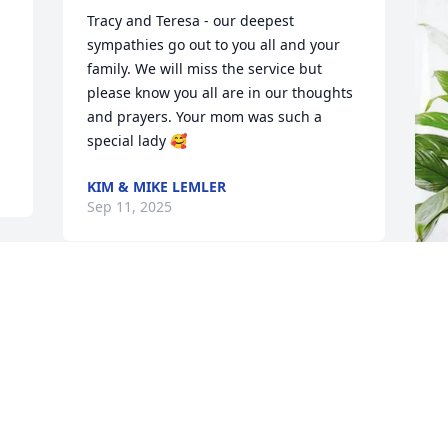
Tracy and Teresa - our deepest 
sympathies go out to you all and your 
family. We will miss the service but 
please know you all are in our thoughts 
and prayers. Your mom was such a 
special lady 🥰
KIM & MIKE LEMLER
Sep 11, 2025
T
p
S
T