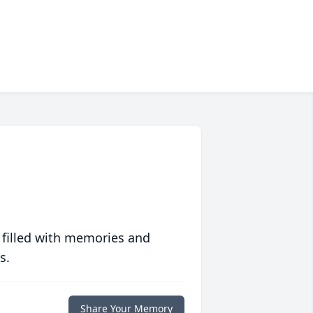
 filled with memories and
s.
Share Your Memory