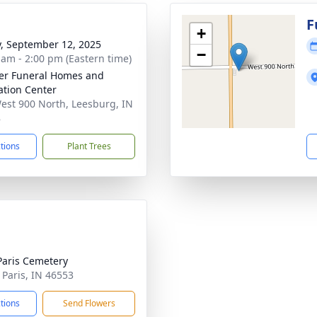
g
F
+
y, September 12, 2025
−
 am - 2:00 pm (Eastern time)
er Funeral Homes and
tion Center
est 900 North, Leesburg, IN
8
ctions
Plant Trees
aris Cemetery
 Paris, IN 46553
ctions
Send Flowers