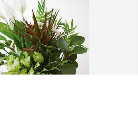
im and Amy Graber and Family 
urchased Sympathy Garden for Leatha 
tump
IM AND AMY GRABER AND FAMILY