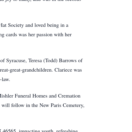
at Society and loved being in a
ing cards was her passion with her
 of Syracuse, Teresa (Todd) Barrows of
reat-great-grandchildren. Clariece was
-law.
 Mishler Funeral Homes and Cremation
 will follow in the New Paris Cemetery,
 46565, impacting youth, refreshing