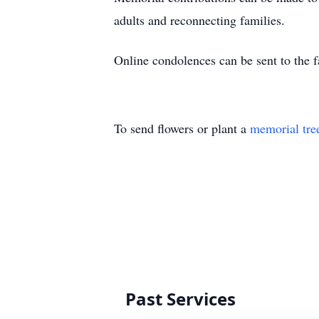
adults and reconnecting families.
Online condolences can be sent to the 
To send flowers or plant a
memorial tre
Past Services