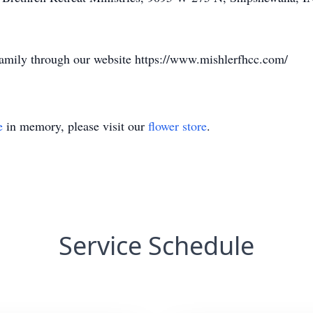
family through our website https://www.mishlerfhcc.com/
e
in memory, please visit our
flower store
.
Service Schedule