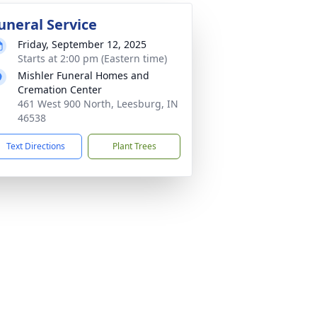
uneral Service
Friday, September 12, 2025
Starts at 2:00 pm (Eastern time)
Mishler Funeral Homes and
Cremation Center
461 West 900 North, Leesburg, IN
46538
Text Directions
Plant Trees