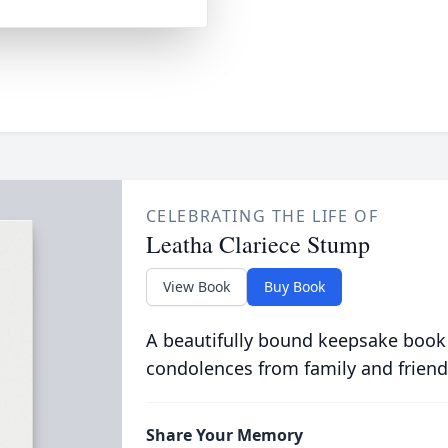
CELEBRATING THE LIFE OF
Leatha Clariece Stump
View Book
Buy Book
A beautifully bound keepsake book
condolences from family and friend
Share Your Memory