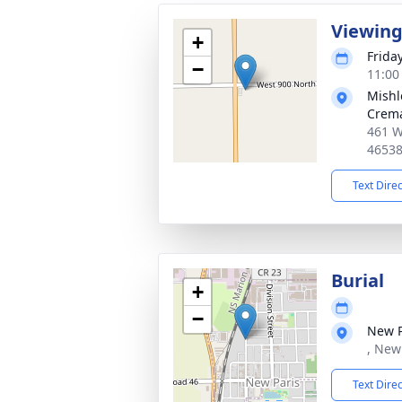
Viewin
+
Frida
−
11:00
Mishl
Crema
461 W
4653
Text Dire
Burial
+
−
New P
, New
Text Dire