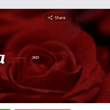
Share
a
2025