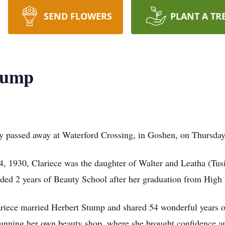
SEND FLOWERS
PLANT A TR
tump
y passed away at Waterford Crossing, in Goshen, on Thursday
4, 1930, Clariece was the daughter of Walter and Leatha (Tu
ded 2 years of Beauty School after her graduation from High
riece married Herbert Stump and shared 54 wonderful years o
 running her own beauty shop, where she brought confidence an