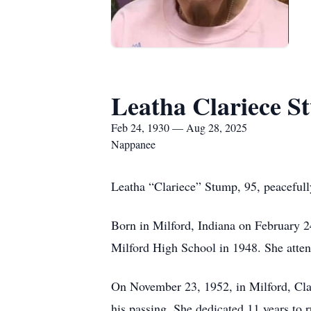
Leatha Clariece S
Feb 24, 1930 — Aug 28, 2025
Nappanee
Leatha “Clariece” Stump, 95, peacefull
Born in Milford, Indiana on February 2
Milford High School in 1948. She atten
On November 23, 1952, in Milford, Cla
his passing. She dedicated 11 years to