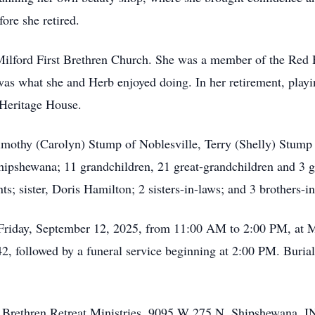
ore she retired.
Milford First Brethren Church. She was a member of the Red H
was what she and Herb enjoyed doing. In her retirement, play
 Heritage House.
Timothy (Carolyn) Stump of Noblesville, Terry (Shelly) Stump
ipshewana; 11 grandchildren, 21 great-grandchildren and 3 g
s; sister, Doris Hamilton; 2 sisters-in-laws; and 3 brothers-in
n Friday, September 12, 2025, from 11:00 AM to 2:00 PM, at
, followed by a funeral service beginning at 2:00 PM. Burial
 Brethren Retreat Ministries, 9095 W 275 N, Shipshewana, IN