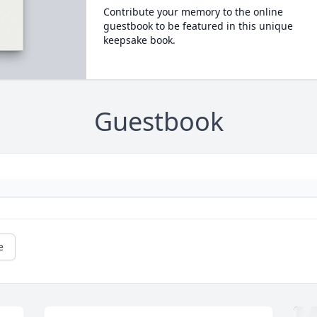
Contribute your memory to the online
guestbook to be featured in this unique
keepsake book.
Guestbook
e