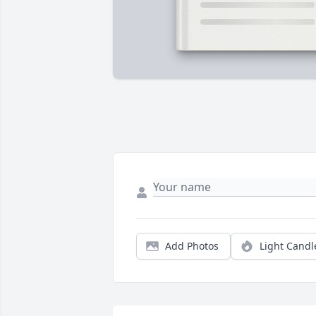
Add Photos
Light Candl