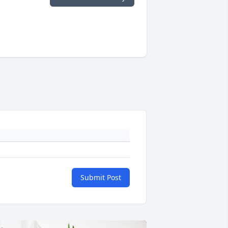
Submit Post