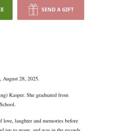
EE
SEND A GIFT
, August 28, 2025.
sing) Kasper. She graduated from
 School.
f love, laughter and memories before
d joy to many, and was in the records