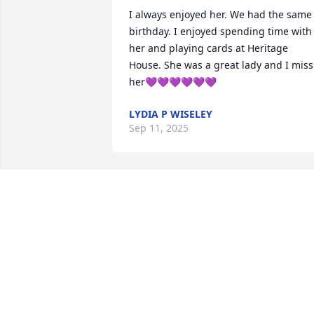
I always enjoyed her. We had the same 
birthday. I enjoyed spending time with   
her and playing cards at Heritage 
House. She was a great lady and I miss 
her💜💜💜💜💜💜
LYDIA P WISELEY
Sep 11, 2025