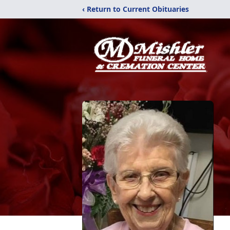
‹ Return to Current Obituaries