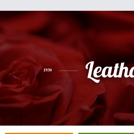
Leath
1930