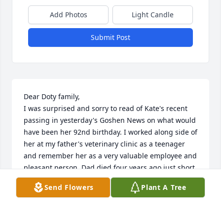
Add Photos
Light Candle
Submit Post
Dear Doty family,

I was surprised and sorry to read of Kate's recent 
passing in yesterday's Goshen News on what would 
have been her 92nd birthday. I worked along side of 
her at my father's veterinary clinic as a teenager 
and remember her as a very valuable employee and 
pleasant person. Dad died four years ago just short 
of 89 years of age so I was pleased that her obituary 
Send Flowers
Plant A Tree
made mention of her years working for him. May 
God grant you peace and fond memories at this 
time.
