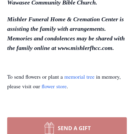
Wawasee Community Bible Church.
Mishler Funeral Home & Cremation Center is
assisting the family with arrangements.
Memories and condolences may be shared with
the family online at www.mishlerfhcc.com.
To send flowers or plant a
memorial tree
in memory,
please visit our
flower store
.
SEND A GIFT