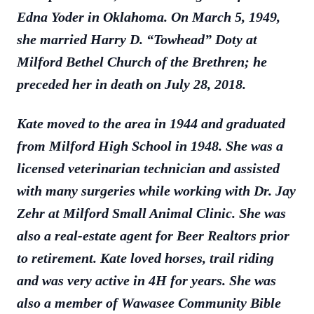
Edna Yoder in Oklahoma. On March 5, 1949,
she married Harry D. “Towhead” Doty at
Milford Bethel Church of the Brethren; he
preceded her in death on July 28, 2018.
Kate moved to the area in 1944 and graduated
from Milford High School in 1948. She was a
licensed veterinarian technician and assisted
with many surgeries while working with Dr. Jay
Zehr at Milford Small Animal Clinic. She was
also a real-estate agent for Beer Realtors prior
to retirement. Kate loved horses, trail riding
and was very active in 4H for years. She was
also a member of Wawasee Community Bible