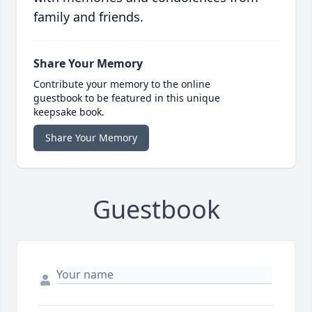
family and friends.
Share Your Memory
Contribute your memory to the online
guestbook to be featured in this unique
keepsake book.
Share Your Memory
Guestbook