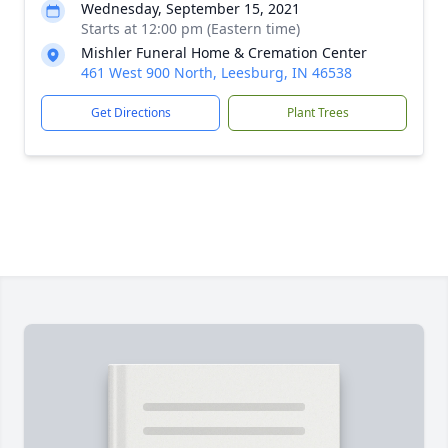
Wednesday, September 15, 2021
Starts at 12:00 pm (Eastern time)
Mishler Funeral Home & Cremation Center
461 West 900 North, Leesburg, IN 46538
Get Directions
Plant Trees