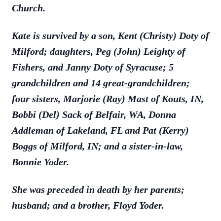
Church.
Kate is survived by a son, Kent (Christy) Doty of
Milford; daughters, Peg (John) Leighty of
Fishers, and Janny Doty of Syracuse; 5
grandchildren and 14 great-grandchildren;
four sisters, Marjorie (Ray) Mast of Kouts, IN,
Bobbi (Del) Sack of Belfair, WA, Donna
Addleman of Lakeland, FL and Pat (Kerry)
Boggs of Milford, IN; and a sister-in-law,
Bonnie Yoder.
She was preceded in death by her parents;
husband; and a brother, Floyd Yoder.