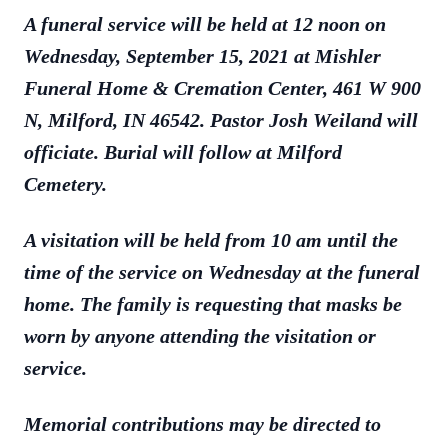
A funeral service will be held at 12 noon on
Wednesday, September 15, 2021 at Mishler
Funeral Home & Cremation Center, 461 W 900
N, Milford, IN 46542. Pastor Josh Weiland will
officiate. Burial will follow at Milford
Cemetery.
A visitation will be held from 10 am until the
time of the service on Wednesday at the funeral
home. The family is requesting that masks be
worn by anyone attending the visitation or
service.
Memorial contributions may be directed to