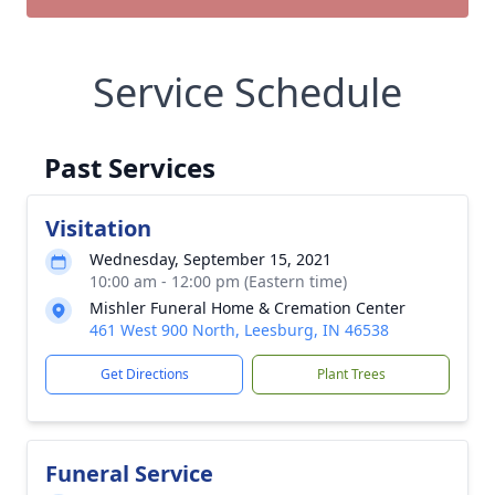
Service Schedule
Past Services
Visitation
Wednesday, September 15, 2021
10:00 am - 12:00 pm (Eastern time)
Mishler Funeral Home & Cremation Center
461 West 900 North, Leesburg, IN 46538
Get Directions
Plant Trees
Funeral Service