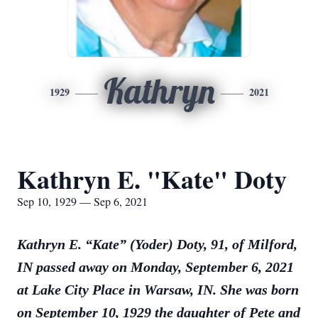
Kathryn
1929
2021
Kathryn E. "Kate" Doty
Sep 10, 1929 — Sep 6, 2021
Kathryn E. “Kate” (Yoder) Doty, 91, of Milford,
IN passed away on Monday, September 6, 2021
at Lake City Place in Warsaw, IN. She was born
on September 10, 1929 the daughter of Pete and