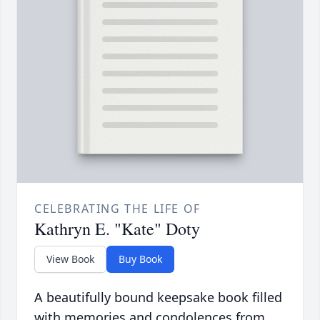
CELEBRATING THE LIFE OF
Kathryn E. "Kate" Doty
View Book
Buy Book
A beautifully bound keepsake book filled
with memories and condolences from