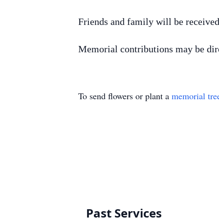
Friends and family will be receive
Memorial contributions may be dir
To send flowers or plant a
memorial tre
Past Services