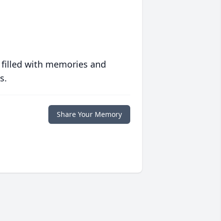
 filled with memories and
s.
Share Your Memory