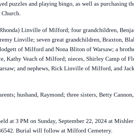
oyed puzzles and playing bingo, as well as purchasing t
 Church.
(Rhonda) Linville of Milford; four grandchildren, Benj
remy Linville; seven great grandchildren, Braxton, Bla
Blodgett of Milford and Nona Bliton of Warsaw; a brot
ce, Kathy Veach of Milford; nieces, Shirley Camp of F
Warsaw; and nephews, Rick Linville of Milford, and Jack
arents; husband, Raymond; three sisters, Betty Cannon,
e held at 3 PM on Sunday, September 22, 2024 at Mishl
6542. Burial will follow at Milford Cemetery.