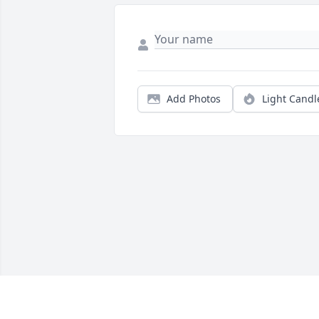
Add Photos
Light Candl