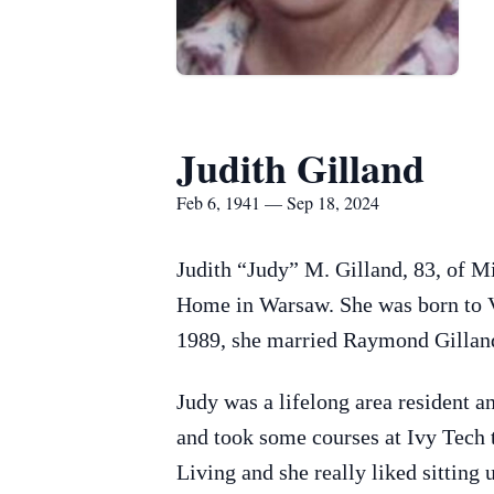
Judith Gilland
Feb 6, 1941 — Sep 18, 2024
Judith “Judy” M. Gilland, 83, of
Home in Warsaw. She was born to V
1989, she married Raymond Gilland
Judy was a lifelong area resident a
and took some courses at Ivy Tech 
Living and she really liked sitting