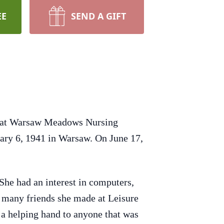
EE
SEND A GIFT
4 at Warsaw Meadows Nursing
ary 6, 1941 in Warsaw. On June 17,
 She had an interest in computers,
e many friends she made at Leisure
d a helping hand to anyone that was