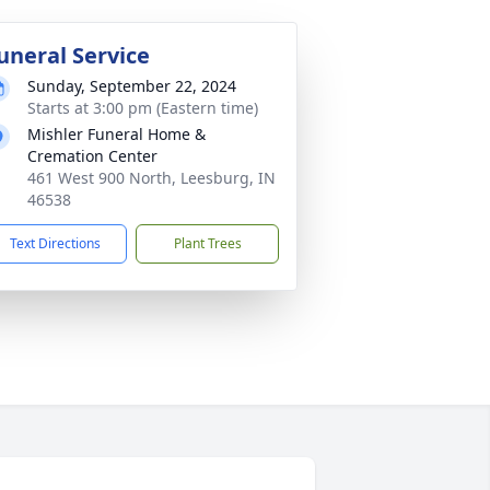
uneral Service
Sunday, September 22, 2024
Starts at 3:00 pm (Eastern time)
Mishler Funeral Home &
Cremation Center
461 West 900 North, Leesburg, IN
46538
Text Directions
Plant Trees