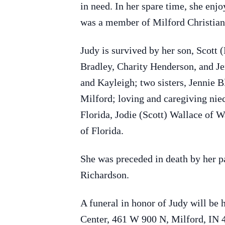
in need. In her spare time, she enj
was a member of Milford Christian
Judy is survived by her son, Scott 
Bradley, Charity Henderson, and Je
and Kayleigh; two sisters, Jennie 
Milford; loving and caregiving nie
Florida, Jodie (Scott) Wallace of 
of Florida.
She was preceded in death by her p
Richardson.
A funeral in honor of Judy will b
Center, 461 W 900 N, Milford, IN 4