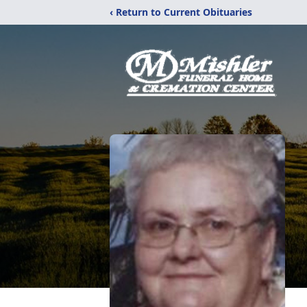
‹ Return to Current Obituaries