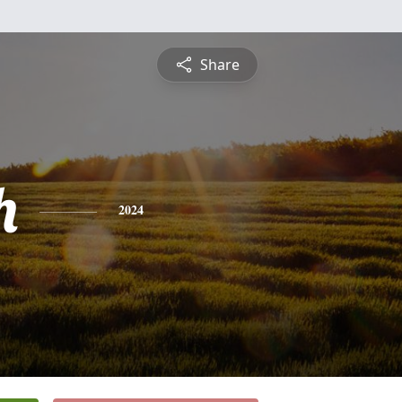
Share
h
2024