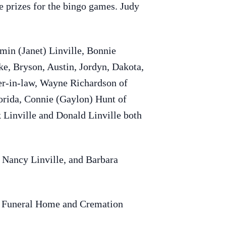
he prizes for the bingo games. Judy
amin (Janet) Linville, Bonnie
ke, Bryson, Austin, Jordyn, Dakota,
her-in-law, Wayne Richardson of
lorida, Connie (Gaylon) Hunt of
 Linville and Donald Linville both
 Nancy Linville, and Barbara
er Funeral Home and Cremation