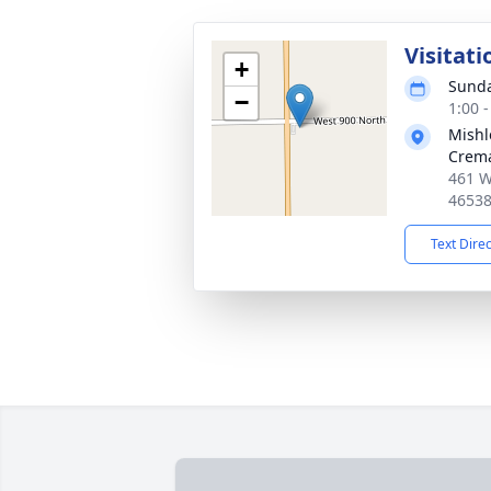
Visitati
+
Sunda
−
1:00 
Mishl
Crema
461 W
4653
Text Dire