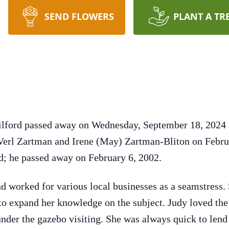
SEND FLOWERS
PLANT A TR
 Milford passed away on Wednesday, September 18, 202
erl Zartman and Irene (May) Zartman-Bliton on Febru
; he passed away on February 6, 2002.
nd worked for various local businesses as a seamstress.
to expand her knowledge on the subject. Judy loved th
 under the gazebo visiting. She was always quick to len