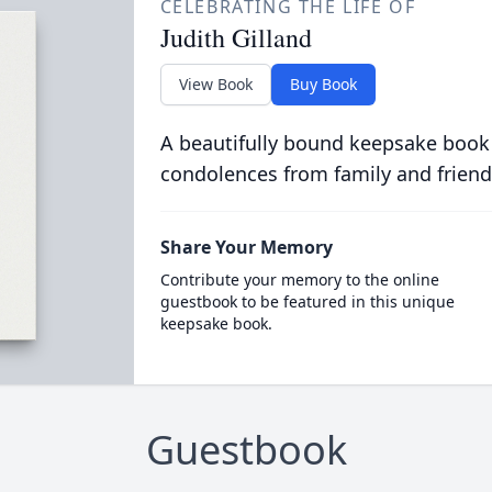
CELEBRATING THE LIFE OF
Judith Gilland
View Book
Buy Book
A beautifully bound keepsake book
condolences from family and friend
Share Your Memory
Contribute your memory to the online
guestbook to be featured in this unique
keepsake book.
Guestbook