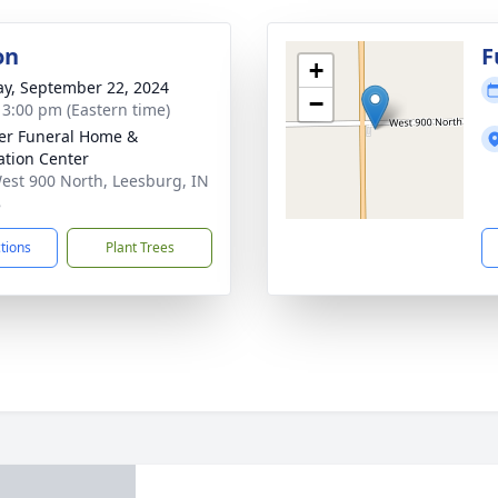
on
F
+
y, September 22, 2024
−
- 3:00 pm (Eastern time)
er Funeral Home &
tion Center
est 900 North, Leesburg, IN
8
ctions
Plant Trees