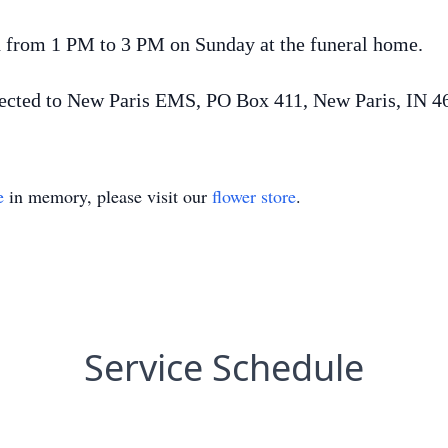
d from 1 PM to 3 PM on Sunday at the funeral home.
ected to New Paris EMS, PO Box 411, New Paris, IN 4
e
in memory, please visit our
flower store
.
Service Schedule