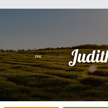
Judit
1941