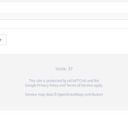
e
Visits: 37
This site is protected by reCAPTCHA and the
Google
Privacy Policy
and
Terms of Service
apply.
Service map data ©
OpenStreetMap
contributors