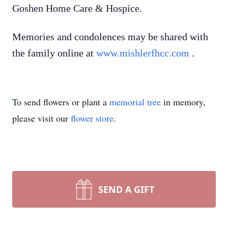
Goshen Home Care & Hospice.
Memories and condolences may be shared with
the family online at
www.mishlerfhcc.com
.
To send flowers or plant a
memorial tree
in memory,
please visit our
flower store
.
SEND A GIFT