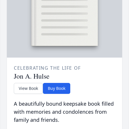
CELEBRATING THE LIFE OF
Jon A. Hulse
View Book
Buy Book
A beautifully bound keepsake book filled
with memories and condolences from
family and friends.