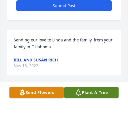
Submit Post
Sending our love to Linda and the family, from your 
family in Oklahoma.
BILL AND SUSAN RICH
Nov 13, 2022
Send Flowers
Plant A Tree
You will never be forgotten
RON WHEELER
Nov 12, 2022