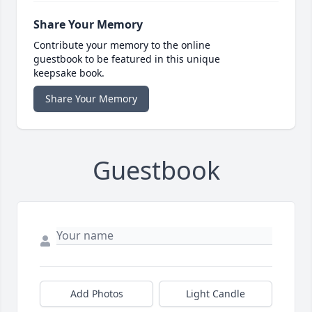
Share Your Memory
Contribute your memory to the online
guestbook to be featured in this unique
keepsake book.
Share Your Memory
Guestbook
Add Photos
Light Candle