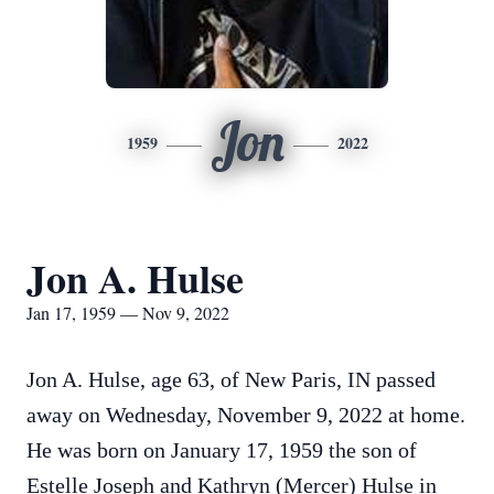
Jon
1959
2022
Jon A. Hulse
Jan 17, 1959 — Nov 9, 2022
Jon A. Hulse, age 63, of New Paris, IN passed
away on Wednesday, November 9, 2022 at home.
He was born on January 17, 1959 the son of
Estelle Joseph and Kathryn (Mercer) Hulse in