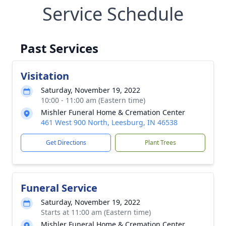
Service Schedule
Past Services
Visitation
Saturday, November 19, 2022
10:00 - 11:00 am (Eastern time)
Mishler Funeral Home & Cremation Center
461 West 900 North, Leesburg, IN 46538
Get Directions
Plant Trees
Funeral Service
Saturday, November 19, 2022
Starts at 11:00 am (Eastern time)
Mishler Funeral Home & Cremation Center