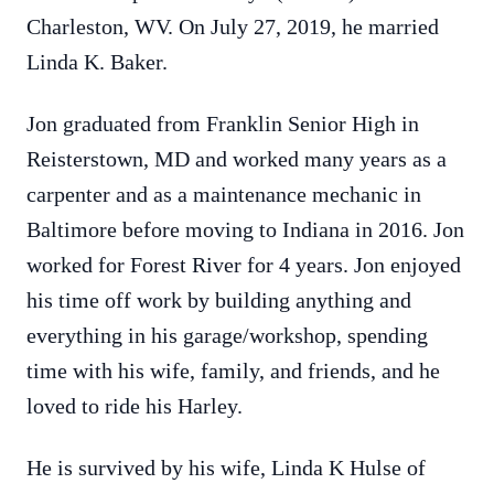
Charleston, WV. On July 27, 2019, he married
Linda K. Baker.
Jon graduated from Franklin Senior High in
Reisterstown, MD and worked many years as a
carpenter and as a maintenance mechanic in
Baltimore before moving to Indiana in 2016. Jon
worked for Forest River for 4 years. Jon enjoyed
his time off work by building anything and
everything in his garage/workshop, spending
time with his wife, family, and friends, and he
loved to ride his Harley.
He is survived by his wife, Linda K Hulse of