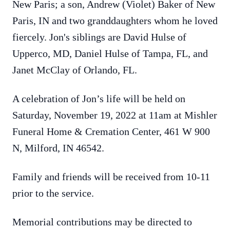
New Paris; a son, Andrew (Violet) Baker of New
Paris, IN and two granddaughters whom he loved
fiercely. Jon's siblings are David Hulse of
Upperco, MD, Daniel Hulse of Tampa, FL, and
Janet McClay of Orlando, FL.
A celebration of Jon’s life will be held on
Saturday, November 19, 2022 at 11am at Mishler
Funeral Home & Cremation Center, 461 W 900
N, Milford, IN 46542.
Family and friends will be received from 10-11
prior to the service.
Memorial contributions may be directed to