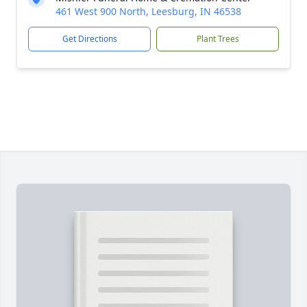
461 West 900 North, Leesburg, IN 46538
Get Directions
Plant Trees