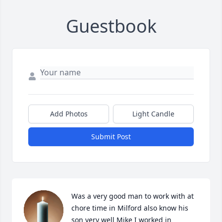
Guestbook
Add Photos
Light Candle
Submit Post
Was a very good man to work with at 
chore time in Milford also know his 
son very well Mike I worked in 