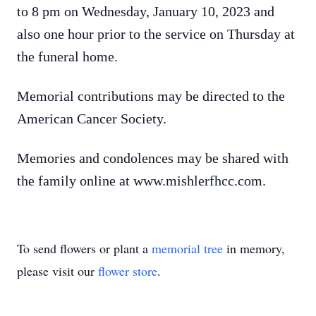
to 8 pm on Wednesday, January 10, 2023 and
also one hour prior to the service on Thursday at
the funeral home.
Memorial contributions may be directed to the
American Cancer Society.
Memories and condolences may be shared with
the family online at www.mishlerfhcc.com.
To send flowers or plant a
memorial tree
in memory,
please visit our
flower store
.