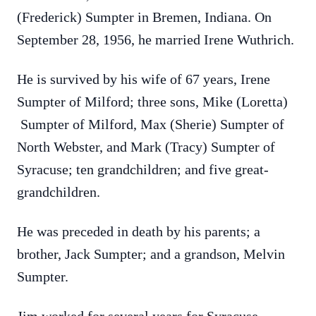
(Frederick) Sumpter in Bremen, Indiana. On
September 28, 1956, he married Irene Wuthrich.
He is survived by his wife of 67 years, Irene
Sumpter of Milford; three sons, Mike (Loretta)
Sumpter of Milford, Max (Sherie) Sumpter of
North Webster, and Mark (Tracy) Sumpter of
Syracuse; ten grandchildren; and five great-
grandchildren.
He was preceded in death by his parents; a
brother, Jack Sumpter; and a grandson, Melvin
Sumpter.