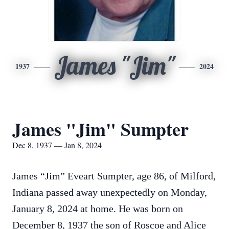
James "Jim"
1937
2024
James "Jim" Sumpter
Dec 8, 1937 — Jan 8, 2024
James “Jim” Eveart Sumpter, age 86, of Milford,
Indiana passed away unexpectedly on Monday,
January 8, 2024 at home. He was born on
December 8, 1937 the son of Roscoe and Alice