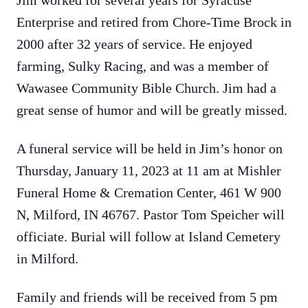
Jim worked for several years for Syracuse
Enterprise and retired from Chore-Time Brock in
2000 after 32 years of service. He enjoyed
farming, Sulky Racing, and was a member of
Wawasee Community Bible Church. Jim had a
great sense of humor and will be greatly missed.
A funeral service will be held in Jim’s honor on
Thursday, January 11, 2023 at 11 am at Mishler
Funeral Home & Cremation Center, 461 W 900
N, Milford, IN 46767. Pastor Tom Speicher will
officiate. Burial will follow at Island Cemetery
in Milford.
Family and friends will be received from 5 pm