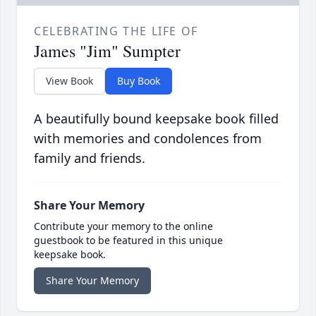
CELEBRATING THE LIFE OF
James "Jim" Sumpter
View Book
Buy Book
A beautifully bound keepsake book filled
with memories and condolences from
family and friends.
Share Your Memory
Contribute your memory to the online
guestbook to be featured in this unique
keepsake book.
Share Your Memory