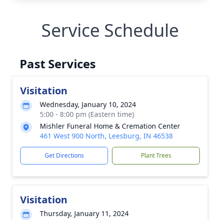
Service Schedule
Past Services
Visitation
Wednesday, January 10, 2024
5:00 - 8:00 pm (Eastern time)
Mishler Funeral Home & Cremation Center
461 West 900 North, Leesburg, IN 46538
Get Directions
Plant Trees
Visitation
Thursday, January 11, 2024