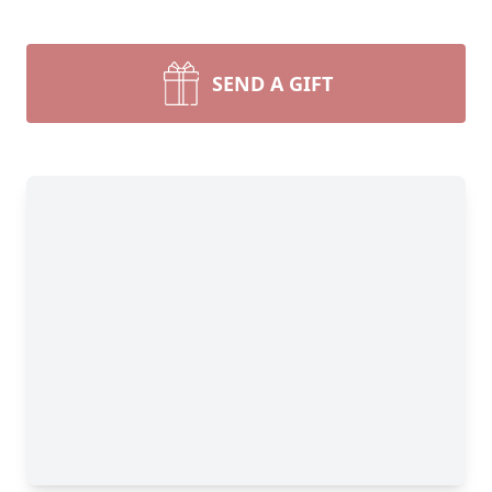
SEND A GIFT