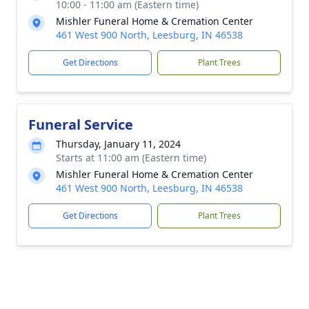
10:00 - 11:00 am (Eastern time)
Mishler Funeral Home & Cremation Center
461 West 900 North, Leesburg, IN 46538
Get Directions
Plant Trees
Funeral Service
Thursday, January 11, 2024
Starts at 11:00 am (Eastern time)
Mishler Funeral Home & Cremation Center
461 West 900 North, Leesburg, IN 46538
Get Directions
Plant Trees