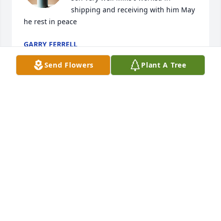
shipping and receiving with him May 
he rest in peace
GARRY FERRELL
Jan 09, 2024
Send Flowers
Plant A Tree
So sorry for your family’s loss.
CINDA CLAYTON
Jan 09, 2024
So sorry for your loss. Prayers being sent as you go 
through this.
DENNY AND CHERRI HAPNER