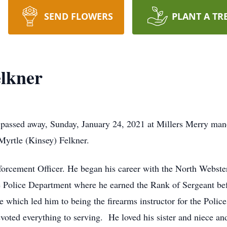
SEND FLOWERS
PLANT A TR
lkner
 passed away, Sunday, January 24, 2021 at Millers Merry man
yrtle (Kinsey) Felkner.
rcement Officer. He began his career with the North Webster
e Police Department where he earned the Rank of Sergeant befo
ge which led him to being the firearms instructor for the Poli
devoted everything to serving. He loved his sister and niece a