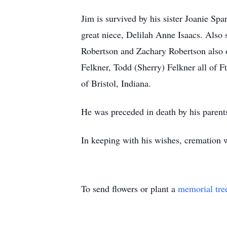
Jim is survived by his sister Joanie Spa
great niece, Delilah Anne Isaacs. Also
Robertson and Zachary Robertson also 
Felkner, Todd (Sherry) Felkner all of
of Bristol, Indiana.
He was preceded in death by his parent
In keeping with his wishes, cremation wi
To send flowers or plant a
memorial tre