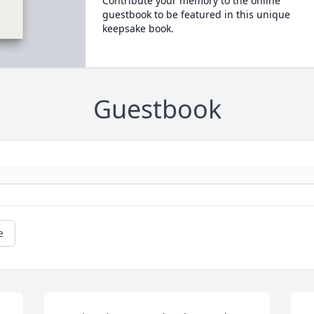
Contribute your memory to the online
guestbook to be featured in this unique
keepsake book.
Guestbook
e