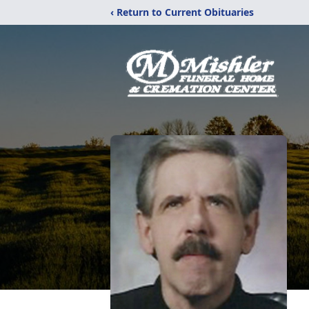
‹ Return to Current Obituaries