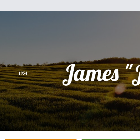
James "
1954