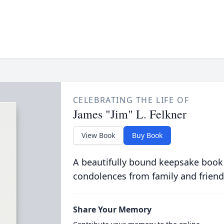
CELEBRATING THE LIFE OF
James "Jim" L. Felkner
View Book
Buy Book
A beautifully bound keepsake book
condolences from family and friend
Share Your Memory