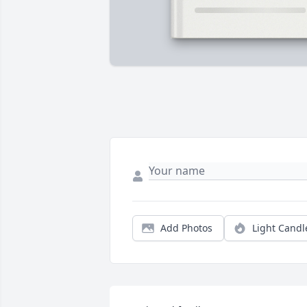
Add Photos
Light Candl