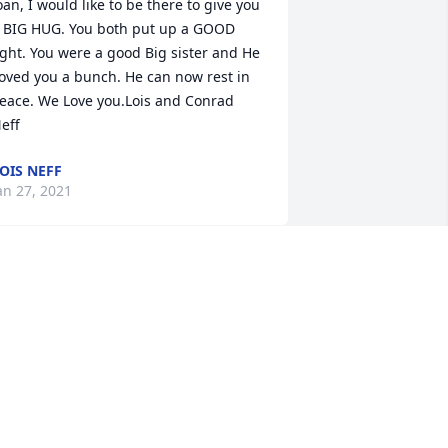
oan, I would like to be there to give you 
 BIG HUG. You both put up a GOOD 
ight. You were a good Big sister and He 
oved you a bunch. He can now rest in 
eace. We Love you.Lois and Conrad 
eff
OIS NEFF
an 27, 2021