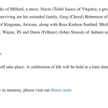
rks of Milford, a niece, Stacie (Todd) Isaacs of Virginia; a g
 surviving are his extended family, Greg (Cheryl) Robertson
of Kingman, Arizona, along with Rosa Karleen Sanford, Micha
 Ft. Wayne, IN and Dawn (Felkner) (John) Strassle of Auburn
s.
ll take place. A celebration of life will be held at a later da
e
in memory, please visit our
flower store
.