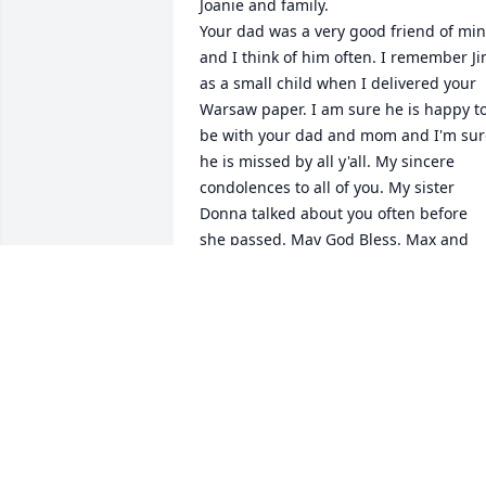
Joanie and family.

Your dad was a very good friend of min
and I think of him often. I remember Ji
as a small child when I delivered your 
Warsaw paper. I am sure he is happy to
be with your dad and mom and I'm sure
he is missed by all y'all. My sincere 
condolences to all of you. My sister 
Donna talked about you often before 
she passed. May God Bless. Max and 
Charlotte Ruch
MAX RUCH
Feb 06, 2021
Joan Im so sorry of the Passing of Jim I
so glad i had the Pleasure of meet you 