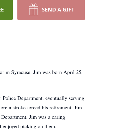
EE
SEND A GIFT
or in Syracuse. Jim was born April 25,
 Police Department, eventually serving
re a stroke forced his retirement. Jim
ce Department. Jim was a caring
nd enjoyed picking on them.