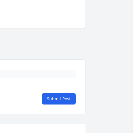
Submit Post