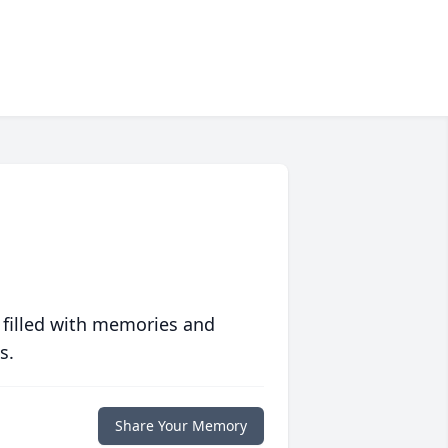
 filled with memories and
s.
Share Your Memory