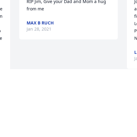
RIP Jim, Give your Dad and Mom a hug 
J
e 
from me
a
m 
f
MAX B RUCH
L
Jan 28, 2021
 
P
 
N
L
J
m 