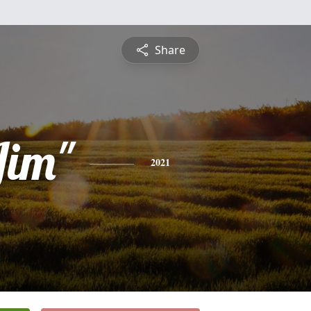
Share
Jim"
2021