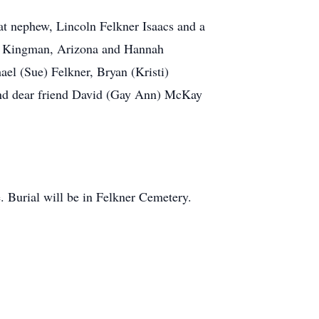
reat nephew, Lincoln Felkner Isaacs and a
 of Kingman, Arizona and Hannah
el (Sue) Felkner, Bryan (Kristi)
 and dear friend David (Gay Ann) McKay
te. Burial will be in Felkner Cemetery.