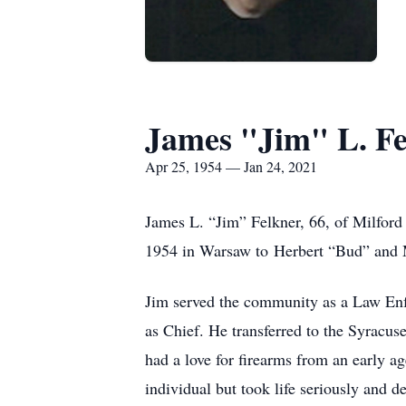
James "Jim" L. Fe
Apr 25, 1954 — Jan 24, 2021
James L. “Jim” Felkner, 66, of Milford
1954 in Warsaw to Herbert “Bud” and M
Jim served the community as a Law Enfo
as Chief. He transferred to the Syracus
had a love for firearms from an early a
individual but took life seriously and 