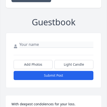
Guestbook
Add Photos
Light Candle
Submit Post
With deepest condolences for your loss.