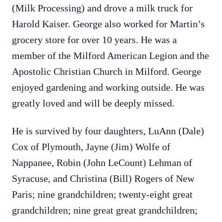
(Milk Processing) and drove a milk truck for
Harold Kaiser. George also worked for Martin’s
grocery store for over 10 years. He was a
member of the Milford American Legion and the
Apostolic Christian Church in Milford. George
enjoyed gardening and working outside. He was
greatly loved and will be deeply missed.
He is survived by four daughters, LuAnn (Dale)
Cox of Plymouth, Jayne (Jim) Wolfe of
Nappanee, Robin (John LeCount) Lehman of
Syracuse, and Christina (Bill) Rogers of New
Paris; nine grandchildren; twenty-eight great
grandchildren; nine great great grandchildren;