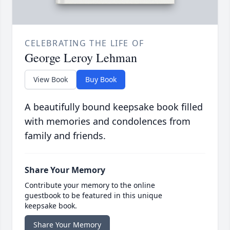
CELEBRATING THE LIFE OF
George Leroy Lehman
View Book
Buy Book
A beautifully bound keepsake book filled
with memories and condolences from
family and friends.
Share Your Memory
Contribute your memory to the online
guestbook to be featured in this unique
keepsake book.
Share Your Memory