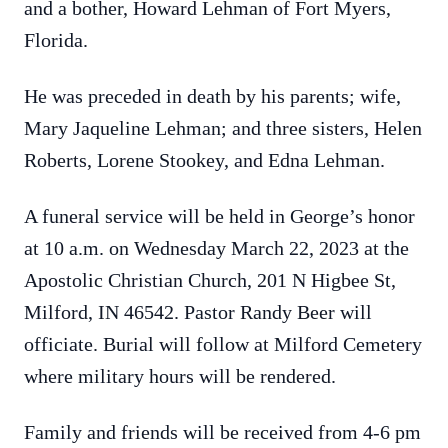
and a bother, Howard Lehman of Fort Myers,
Florida.
He was preceded in death by his parents; wife,
Mary Jaqueline Lehman; and three sisters, Helen
Roberts, Lorene Stookey, and Edna Lehman.
A funeral service will be held in George’s honor
at 10 a.m. on Wednesday March 22, 2023 at the
Apostolic Christian Church, 201 N Higbee St,
Milford, IN 46542. Pastor Randy Beer will
officiate. Burial will follow at Milford Cemetery
where military hours will be rendered.
Family and friends will be received from 4-6 pm