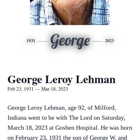
George
1931
2023
George Leroy Lehman
Feb 23, 1931 — Mar 18, 2023
George Leroy Lehman, age 92, of Milford,
Indiana went to be with The Lord on Saturday,
March 18, 2023 at Goshen Hospital. He was born
on February 23, 1931 the son of George W. and