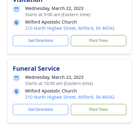
Wednesday, March 22, 2023
Starts at 9:00 am (Eastern time)
Milford Apostolic Church
210 North Higbee Street, Milford, IN 46542
Get Directions
Plant Trees
Funeral Service
Wednesday, March 22, 2023
Starts at 10:00 am (Eastern time)
Milford Apostolic Church
210 North Higbee Street, Milford, IN 46542
Get Directions
Plant Trees