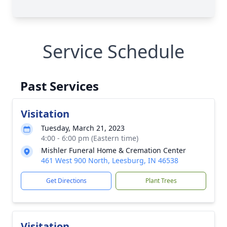
Service Schedule
Past Services
Visitation
Tuesday, March 21, 2023
4:00 - 6:00 pm (Eastern time)
Mishler Funeral Home & Cremation Center
461 West 900 North, Leesburg, IN 46538
Get Directions
Plant Trees
Visitation