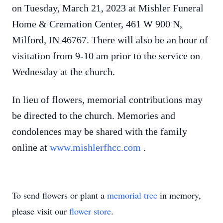
on Tuesday, March 21, 2023 at Mishler Funeral
Home & Cremation Center, 461 W 900 N,
Milford, IN 46767. There will also be an hour of
visitation from 9-10 am prior to the service on
Wednesday at the church.
In lieu of flowers, memorial contributions may
be directed to the church. Memories and
condolences may be shared with the family
online at
www.mishlerfhcc.com
.
To send flowers or plant a
memorial tree
in memory,
please visit our
flower store
.