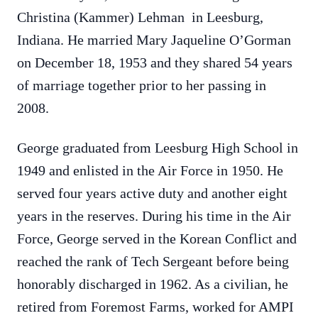
Christina (Kammer) Lehman in Leesburg,
Indiana. He married Mary Jaqueline O’Gorman
on December 18, 1953 and they shared 54 years
of marriage together prior to her passing in
2008.
George graduated from Leesburg High School in
1949 and enlisted in the Air Force in 1950. He
served four years active duty and another eight
years in the reserves. During his time in the Air
Force, George served in the Korean Conflict and
reached the rank of Tech Sergeant before being
honorably discharged in 1962. As a civilian, he
retired from Foremost Farms, worked for AMPI