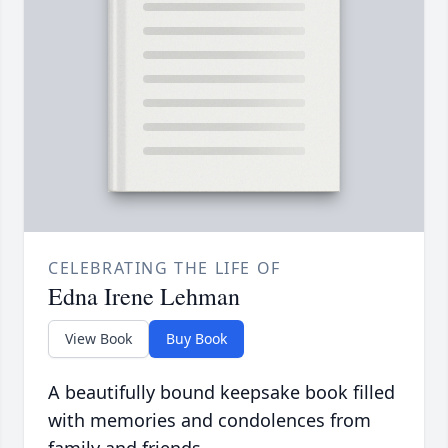
CELEBRATING THE LIFE OF
Edna Irene Lehman
View Book
Buy Book
A beautifully bound keepsake book filled
with memories and condolences from