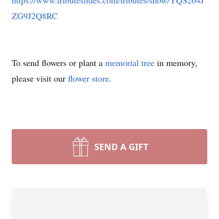
https://www.tributeslides.com/tributes/show/YQS264J
ZG9J2Q8RC
To send flowers or plant a
memorial tree
in memory,
please visit our
flower store
.
SEND A GIFT