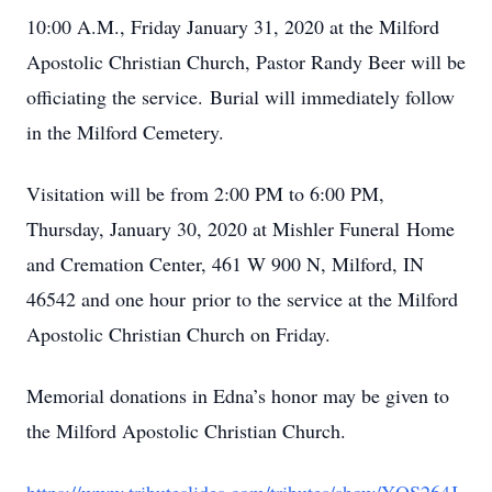
10:00 A.M., Friday January 31, 2020 at the Milford
Apostolic Christian Church, Pastor Randy Beer will be
officiating the service. Burial will immediately follow
in the Milford Cemetery.
Visitation will be from 2:00 PM to 6:00 PM,
Thursday, January 30, 2020 at Mishler Funeral Home
and Cremation Center, 461 W 900 N, Milford, IN
46542 and one hour prior to the service at the Milford
Apostolic Christian Church on Friday.
Memorial donations in Edna’s honor may be given to
the Milford Apostolic Christian Church.