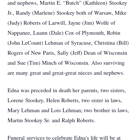
and nephews, Martin E. “Butch” (Kathleen) Stookey
Jr., Randy (Marlene) Stookey both of Warsaw, Mike
(Judy) Roberts of Larwill, Jayne (Jim) Wolfe of
Nappanee, Luann (Dale) Cox of Plymouth, Robin
(John LeCount) Lehman of Syracuse, Christina (Bill)
Rogers of New Paris, Sally (Jeff) Dean of Wisconsin
and Sue (Tim) Minch of Wisconsin. Also surviving
are many great and great-great nieces and nephews.
Edna was preceded in death her parents, two sisters,
Lorene Stookey, Helen Roberts, two sister in laws,
Mary Lehman and Lois Lehman; two brother in laws,
Martin Stookey Sr. and Ralph Roberts.
Funeral services to celebrate Edna’s life will be at