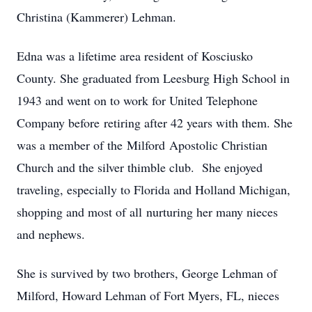
Christina (Kammerer) Lehman.
Edna was a lifetime area resident of Kosciusko
County. She graduated from Leesburg High School in
1943 and went on to work for United Telephone
Company before retiring after 42 years with them. She
was a member of the Milford Apostolic Christian
Church and the silver thimble club. She enjoyed
traveling, especially to Florida and Holland Michigan,
shopping and most of all nurturing her many nieces
and nephews.
She is survived by two brothers, George Lehman of
Milford, Howard Lehman of Fort Myers, FL, nieces