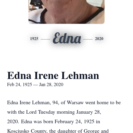
Edna
1925
2020
Edna Irene Lehman
Feb 24, 1925 — Jan 28, 2020
Edna Irene Lehman, 94, of Warsaw went home to be
with the Lord Tuesday morning January 28,
2020. Edna was born February 24, 1925 in
Kosciusko County, the daughter of George and