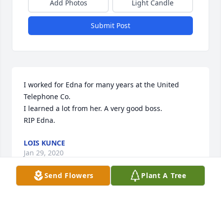
Add Photos
Light Candle
Submit Post
I worked for Edna for many years at the United 
Telephone Co.

I learned a lot from her. A very good boss.

RIP Edna.
LOIS KUNCE
Jan 29, 2020
Send Flowers
Plant A Tree
So sorry for your loss. Edna was a 
very friendly lady.