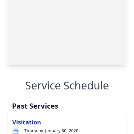
Service Schedule
Past Services
Visitation
Thursday, January 30, 2020