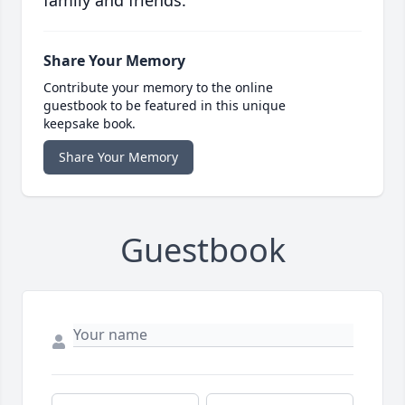
family and friends.
Share Your Memory
Contribute your memory to the online
guestbook to be featured in this unique
keepsake book.
Share Your Memory
Guestbook