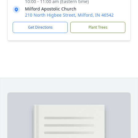
10:00 - 11:00 am (Eastern time)
Milford Apostolic Church
210 North Higbee Street, Milford, IN 46542
Get Directions
Plant Trees