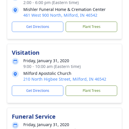
2:00 - 6:00 pm (Eastern time)
Mishler Funeral Home & Cremation Center
461 West 900 North, Milford, IN 46542
Get Directions
Plant Trees
Visitation
Friday, January 31, 2020
9:00 - 10:00 am (Eastern time)
Milford Apostolic Church
210 North Higbee Street, Milford, IN 46542
Get Directions
Plant Trees
Funeral Service
Friday, January 31, 2020