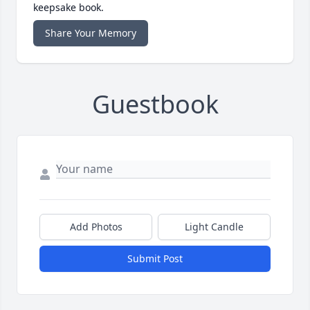
keepsake book.
Share Your Memory
Guestbook
Add Photos
Light Candle
Submit Post