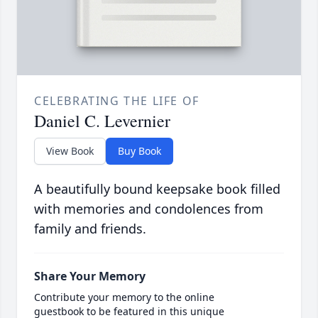
CELEBRATING THE LIFE OF
Daniel C. Levernier
View Book
Buy Book
A beautifully bound keepsake book filled
with memories and condolences from
family and friends.
Share Your Memory
Contribute your memory to the online
guestbook to be featured in this unique