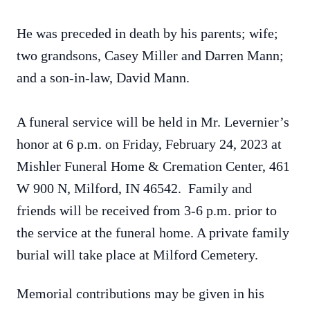
He was preceded in death by his parents; wife;
two grandsons, Casey Miller and Darren Mann;
and a son-in-law, David Mann.
A funeral service will be held in Mr. Levernier’s
honor at 6 p.m. on Friday, February 24, 2023 at
Mishler Funeral Home & Cremation Center, 461
W 900 N, Milford, IN 46542. Family and
friends will be received from 3-6 p.m. prior to
the service at the funeral home. A private family
burial will take place at Milford Cemetery.
Memorial contributions may be given in his