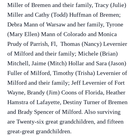
Miller of Bremen and their family, Tracy (Julie)
Miller and Cathy (Todd) Huffman of Bremen;
Debra Mann of Warsaw and her family, Tyrone
(Mary Ellen) Mann of Colorado and Monica
Prudy of Parrish, Fl, Thomas (Nancy) Levernier
of Milford and their family; Michele (Brian)
Mitchell, Jaime (Mitch) Hollar and Sara (Jason)
Fuller of Milford, Timothy (Trisha) Levernier of
Milford and their family; Jeff Levernier of Fort
Wayne, Brandy (Jim) Coons of Florida, Heather
Hamstra of Lafayette, Destiny Turner of Bremen
and Brady Spencer of Milford. Also surviving
are Twenty-six great grandchildren, and fifteen
great-great grandchildren.