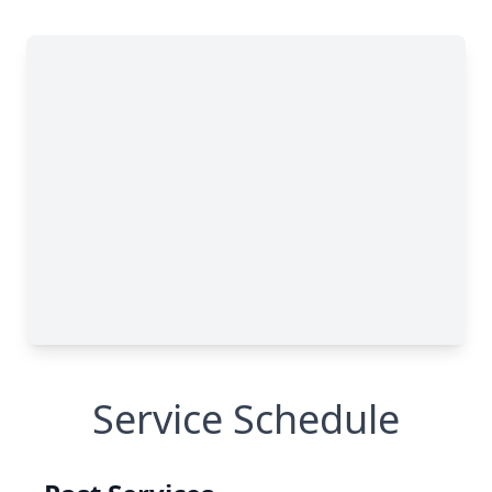
Service Schedule