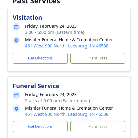
Past Services
Visitation
Friday, February 24, 2023
3:00 - 6:00 pm (Eastern time)
Mishler Funeral Home & Cremation Center
461 West 900 North, Leesburg, IN 46538
Get Directions
Plant Trees
Funeral Service
Friday, February 24, 2023
Starts at 6:00 pm (Eastern time)
Mishler Funeral Home & Cremation Center
461 West 900 North, Leesburg, IN 46538
Get Directions
Plant Trees