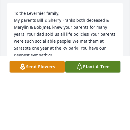
To the Levernier family;

My parents Bill & Sherry Franks both deceased & 
Marylin & Bob(me), knew your parents for many 
years! Your dad sold us all life policies! Your parents 
were such social able people! We met them at 
Sarasota one year at the RV park!! You have our 
deepest sympathy!!
Send Flowers
Plant A Tree
BOB & MARYLIN FRANKS
Apr 12, 2024
Timmy & family so sorry for your loss. 
Thoughts & prayers to all.
BUTCH & JUDY
Feb 25, 2023