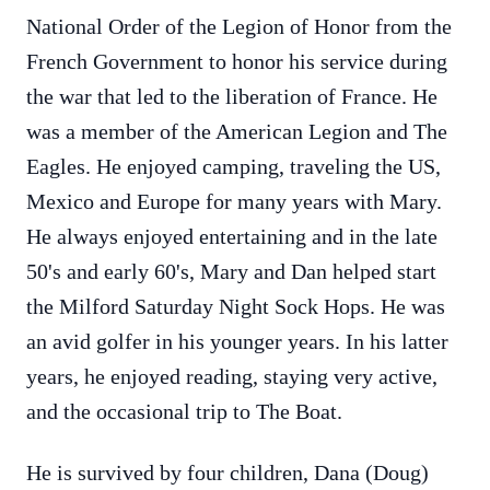
National Order of the Legion of Honor from the
French Government to honor his service during
the war that led to the liberation of France. He
was a member of the American Legion and The
Eagles. He enjoyed camping, traveling the US,
Mexico and Europe for many years with Mary.
He always enjoyed entertaining and in the late
50's and early 60's, Mary and Dan helped start
the Milford Saturday Night Sock Hops. He was
an avid golfer in his younger years. In his latter
years, he enjoyed reading, staying very active,
and the occasional trip to The Boat.
He is survived by four children, Dana (Doug)