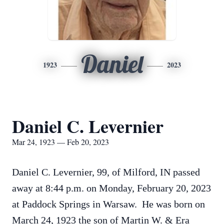
Daniel
1923
2023
Daniel C. Levernier
Mar 24, 1923 — Feb 20, 2023
Daniel C. Levernier, 99, of Milford, IN passed
away at 8:44 p.m. on Monday, February 20, 2023
at Paddock Springs in Warsaw. He was born on
March 24, 1923 the son of Martin W. & Era