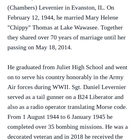
(Chambers) Levernier in Evanston, IL. On
February 12, 1944, he married Mary Helene
"Chippy" Thomas at Lake Wawasee. Together
they shared over 70 years of marriage until her
passing on May 18, 2014.
He graduated from Juliet High School and went
on to serve his country honorably in the Army
Air forces during WWII. Sgt. Daniel Levernier
served as a tail gunner on a B24 Liberator and
also as a radio operator translating Morse code.
From 1 August 1944 to 6 January 1945 he
completed over 35 bombing missions. He was a
decorated veteran and in 2018 he received the