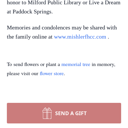
honor to Milford Public Library or Live a Dream
at Paddock Springs.
Memories and condolences may be shared with
the family online at
www.mishlerfhcc.com
.
To send flowers or plant a
memorial tree
in memory,
please visit our
flower store
.
SEND A GIFT