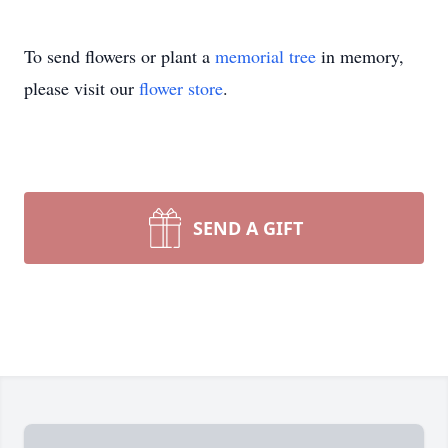
To send flowers or plant a
memorial tree
in memory,
please visit our
flower store
.
SEND A GIFT