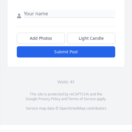
Add Photos
Light Candle
Submit Post
Visits: 41
This site is protected by reCAPTCHA and the
Google
Privacy Policy
and
Terms of Service
apply.
Service map data ©
OpenStreetMap
contributors