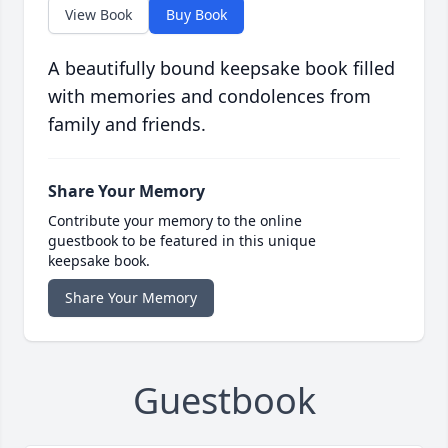
View Book
Buy Book
A beautifully bound keepsake book filled
with memories and condolences from
family and friends.
Share Your Memory
Contribute your memory to the online
guestbook to be featured in this unique
keepsake book.
Share Your Memory
Guestbook