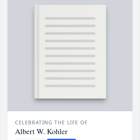
CELEBRATING THE LIFE OF
Albert W. Kohler