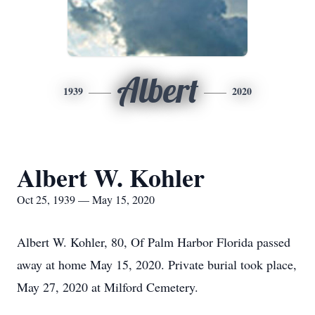
Albert
1939
2020
Albert W. Kohler
Oct 25, 1939 — May 15, 2020
Albert W. Kohler, 80, Of Palm Harbor Florida passed
away at home May 15, 2020. Private burial took place,
May 27, 2020 at Milford Cemetery.