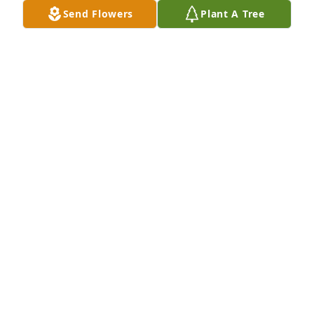
Send Flowers
Plant A Tree
Cookie and Jim, We are saddened by the passing of 
your sweet mom. She was a constant reminder of 
how wonderful people can be to others, a lot like 
her sister Marge. You will be in our thoughts and 
prayers through this difficult time. Love, Kelly & Joe 
Birkhead
KELLY BIRKHEAD
Jan 16, 2018
Visits: 10
This site is protected by reCAPTCHA and the
Google
Privacy Policy
and
Terms of Service
apply.
Service map data ©
OpenStreetMap
contributors