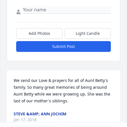
Add Photos
Light Candle
Submit Post
We send our Love & prayers for all of Aunt Betty's 
family. So many great memories of being around 
Aunt Betty while we were growing up. She was the 
last of our mother's siblings.
STEVE &AMP; ANN JOCHIM
Jan 17, 2018