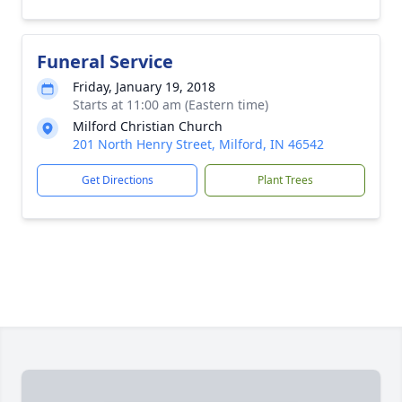
Funeral Service
Friday, January 19, 2018
Starts at 11:00 am (Eastern time)
Milford Christian Church
201 North Henry Street, Milford, IN 46542
Get Directions
Plant Trees