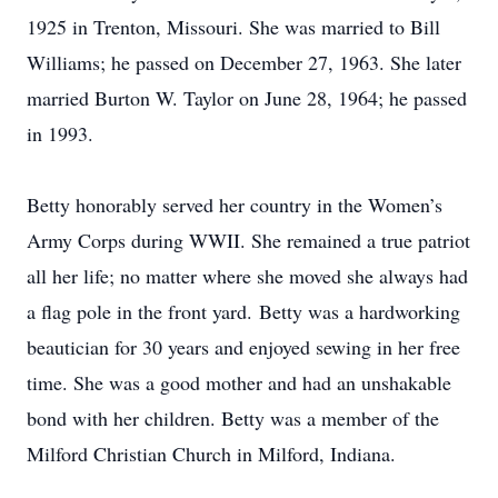
1925 in Trenton, Missouri. She was married to Bill
Williams; he passed on December 27, 1963. She later
married Burton W. Taylor on June 28, 1964; he passed
in 1993.
Betty honorably served her country in the Women’s
Army Corps during WWII. She remained a true patriot
all her life; no matter where she moved she always had
a flag pole in the front yard. Betty was a hardworking
beautician for 30 years and enjoyed sewing in her free
time. She was a good mother and had an unshakable
bond with her children. Betty was a member of the
Milford Christian Church in Milford, Indiana.