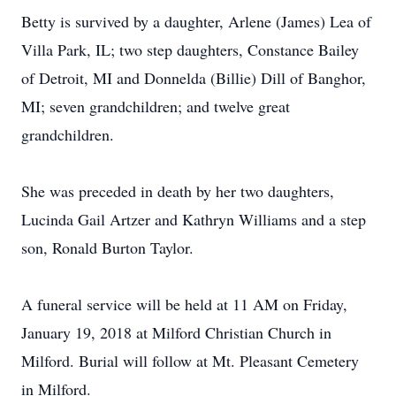
Betty is survived by a daughter, Arlene (James) Lea of
Villa Park, IL; two step daughters, Constance Bailey
of Detroit, MI and Donnelda (Billie) Dill of Banghor,
MI; seven grandchildren; and twelve great
grandchildren.
She was preceded in death by her two daughters,
Lucinda Gail Artzer and Kathryn Williams and a step
son, Ronald Burton Taylor.
A funeral service will be held at 11 AM on Friday,
January 19, 2018 at Milford Christian Church in
Milford. Burial will follow at Mt. Pleasant Cemetery
in Milford.