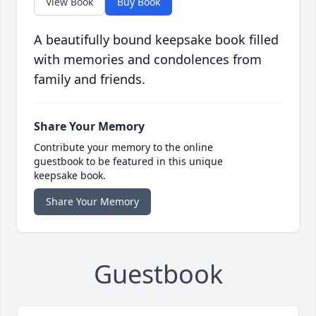
View Book
Buy Book
A beautifully bound keepsake book filled
with memories and condolences from
family and friends.
Share Your Memory
Contribute your memory to the online
guestbook to be featured in this unique
keepsake book.
Share Your Memory
Guestbook