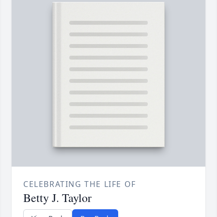
CELEBRATING THE LIFE OF
Betty J. Taylor