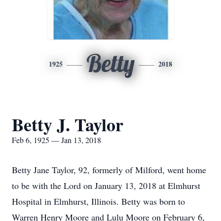
Betty
1925
2018
Betty J. Taylor
Feb 6, 1925 — Jan 13, 2018
Betty Jane Taylor, 92, formerly of Milford, went home
to be with the Lord on January 13, 2018 at Elmhurst
Hospital in Elmhurst, Illinois. Betty was born to
Warren Henry Moore and Lulu Moore on February 6,