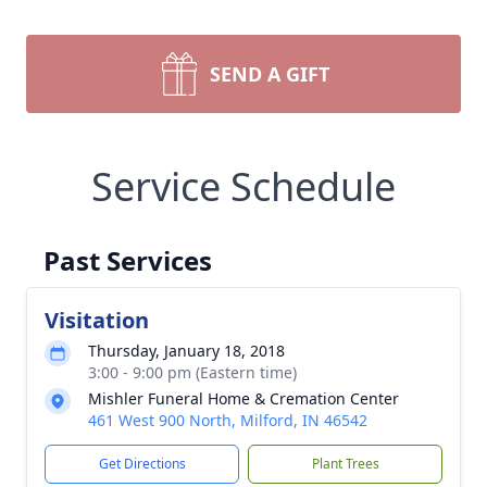
SEND A GIFT
Service Schedule
Past Services
Visitation
Thursday, January 18, 2018
3:00 - 9:00 pm (Eastern time)
Mishler Funeral Home & Cremation Center
461 West 900 North, Milford, IN 46542
Get Directions
Plant Trees