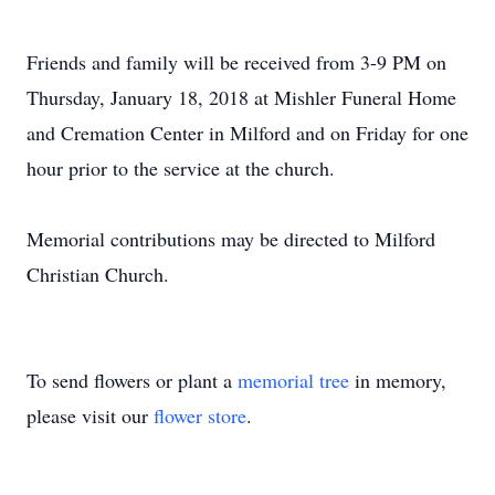
Friends and family will be received from 3-9 PM on
Thursday, January 18, 2018 at Mishler Funeral Home
and Cremation Center in Milford and on Friday for one
hour prior to the service at the church.
Memorial contributions may be directed to Milford
Christian Church.
To send flowers or plant a
memorial tree
in memory,
please visit our
flower store
.