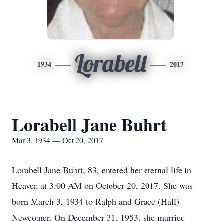
Lorabell
1934
2017
Lorabell Jane Buhrt
Mar 3, 1934 — Oct 20, 2017
Lorabell Jane Buhrt, 83, entered her eternal life in
Heaven at 3:00 AM on October 20, 2017. She was
born March 3, 1934 to Ralph and Grace (Hall)
Newcomer. On December 31, 1953, she married