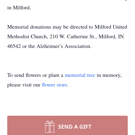
in Milford.
Memorial donations may be directed to Milford United
Methodist Church, 210 W. Catherine St., Milford, IN
46542 or the Alzheimer’s Association.
To send flowers or plant a
memorial tree
in memory,
please visit our
flower store
.
SEND A GIFT