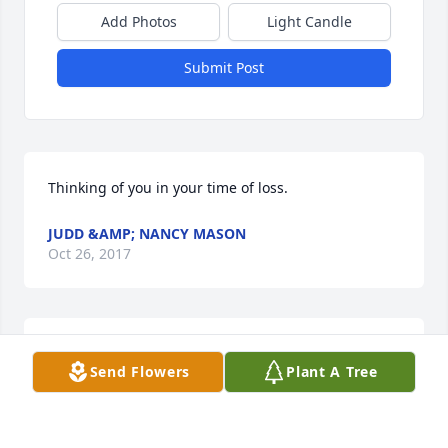
Add Photos
Light Candle
Submit Post
Thinking of you in your time of loss.
JUDD &AMP; NANCY MASON
Oct 26, 2017
Sorry to hear of Laura's passing. Been talking about 
Send Flowers
Plant A Tree
the many good times and memories we have had 
with your family. Sorry we are not able to make the 
service. God bless to all