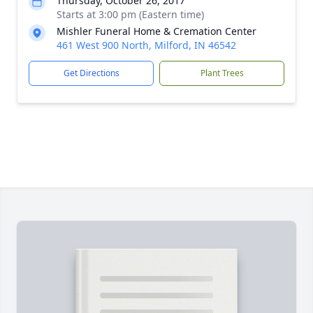
Thursday, October 26, 2017
Starts at 3:00 pm (Eastern time)
Mishler Funeral Home & Cremation Center
461 West 900 North, Milford, IN 46542
Get Directions
Plant Trees