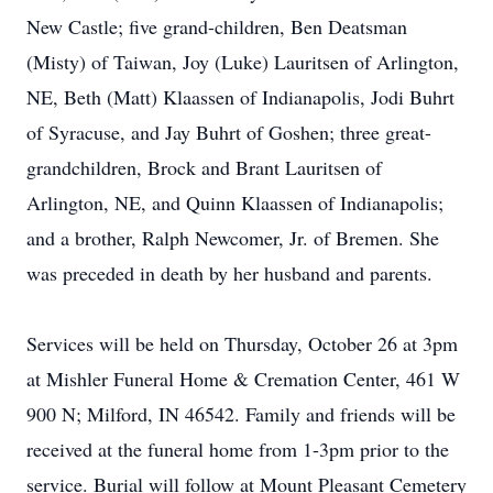
New Castle; five grand-children, Ben Deatsman
(Misty) of Taiwan, Joy (Luke) Lauritsen of Arlington,
NE, Beth (Matt) Klaassen of Indianapolis, Jodi Buhrt
of Syracuse, and Jay Buhrt of Goshen; three great-
grandchildren, Brock and Brant Lauritsen of
Arlington, NE, and Quinn Klaassen of Indianapolis;
and a brother, Ralph Newcomer, Jr. of Bremen. She
was preceded in death by her husband and parents.
Services will be held on Thursday, October 26 at 3pm
at Mishler Funeral Home & Cremation Center, 461 W
900 N; Milford, IN 46542. Family and friends will be
received at the funeral home from 1-3pm prior to the
service. Burial will follow at Mount Pleasant Cemetery