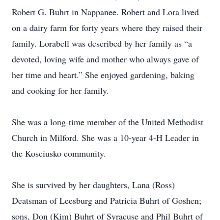
Robert G. Buhrt in Nappanee. Robert and Lora lived
on a dairy farm for forty years where they raised their
family. Lorabell was described by her family as “a
devoted, loving wife and mother who always gave of
her time and heart.” She enjoyed gardening, baking
and cooking for her family.
She was a long-time member of the United Methodist
Church in Milford. She was a 10-year 4-H Leader in
the Kosciusko community.
She is survived by her daughters, Lana (Ross)
Deatsman of Leesburg and Patricia Buhrt of Goshen;
sons, Don (Kim) Buhrt of Syracuse and Phil Buhrt of