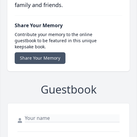
family and friends.
Share Your Memory
Contribute your memory to the online
guestbook to be featured in this unique
keepsake book.
Share Your Memory
Guestbook