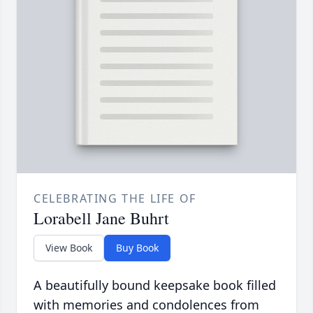
CELEBRATING THE LIFE OF
Lorabell Jane Buhrt
View Book
Buy Book
A beautifully bound keepsake book filled
with memories and condolences from