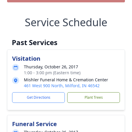
Service Schedule
Past Services
Visitation
Thursday, October 26, 2017
1:00 - 3:00 pm (Eastern time)
Mishler Funeral Home & Cremation Center
461 West 900 North, Milford, IN 46542
Get Directions
Plant Trees
Funeral Service