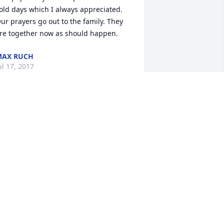
old days which I always appreciated. 
ur prayers go out to the family. They 
re together now as should happen.
MAX RUCH
ul 17, 2017