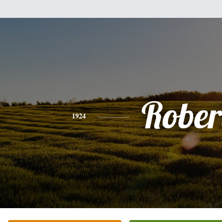
Rober
1924