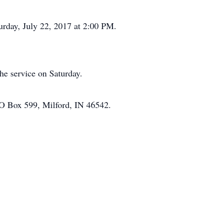
urday, July 22, 2017 at 2:00 PM.
he service on Saturday.
PO Box 599, Milford, IN 46542.