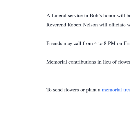
A funeral service in Bob’s honor will 
Reverend Robert Nelson will officiate w
Friends may call from 4 to 8 PM on Frid
Memorial contributions in lieu of flow
To send flowers or plant a
memorial tre