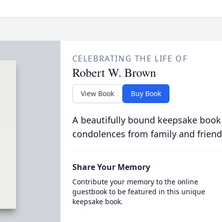
CELEBRATING THE LIFE OF
Robert W. Brown
View Book
Buy Book
A beautifully bound keepsake book
condolences from family and friend
Share Your Memory
Contribute your memory to the online
guestbook to be featured in this unique
keepsake book.