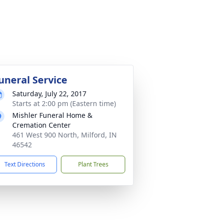
uneral Service
Saturday, July 22, 2017
Starts at 2:00 pm (Eastern time)
Mishler Funeral Home &
Cremation Center
461 West 900 North, Milford, IN
46542
Text Directions
Plant Trees