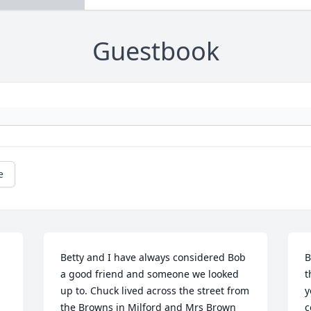
Guestbook
e
Betty and I have always considered Bob 
B
a good friend and someone we looked 
t
up to. Chuck lived across the street from 
y
the Browns in Milford and Mrs Brown 
c