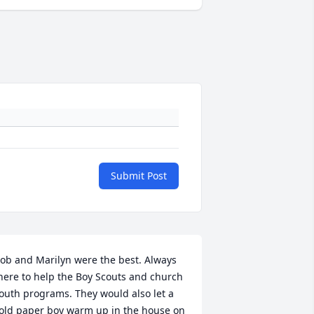
Submit Post
ob and Marilyn were the best. Always 
here to help the Boy Scouts and church 
outh programs. They would also let a 
old paper boy warm up in the house on 