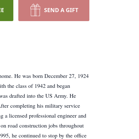
EE
SEND A GIFT
t home. He was born December 27, 1924
th the class of 1942 and began
 was drafted into the US Army. He
fter completing his military service
g a licensed professional engineer and
 on road construction jobs throughout
995, he continued to stop by the office