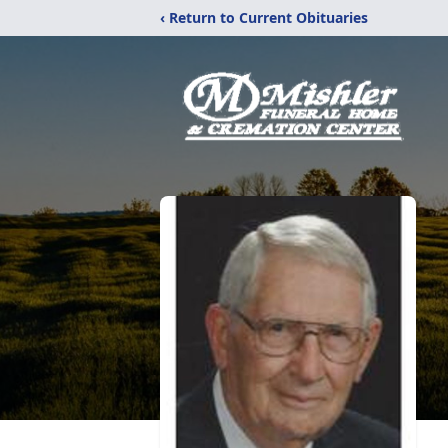
‹ Return to Current Obituaries