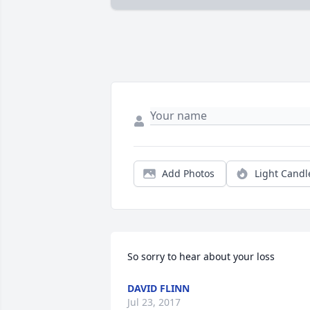
Add Photos
Light Candl
So sorry to hear about your loss
DAVID FLINN
Jul 23, 2017