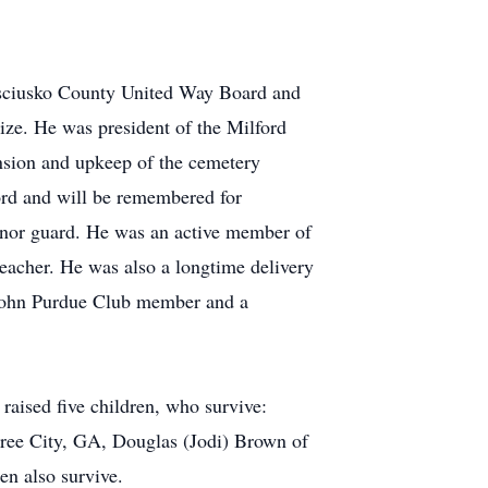
Kosciusko County United Way Board and
size. He was president of the Milford
ansion and upkeep of the cemetery
rd and will be remembered for
honor guard. He was an active member of
eacher. He was also a longtime delivery
a John Purdue Club member and a
raised five children, who survive:
tree City, GA, Douglas (Jodi) Brown of
en also survive.