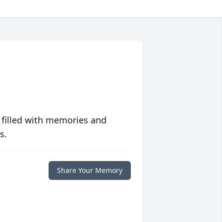
 filled with memories and
s.
Share Your Memory