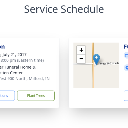
Service Schedule
on
F
+
, July 21, 2017
−
- 8:00 pm (Eastern time)
er Funeral Home &
tion Center
est 900 North, Milford, IN
2
ctions
Plant Trees