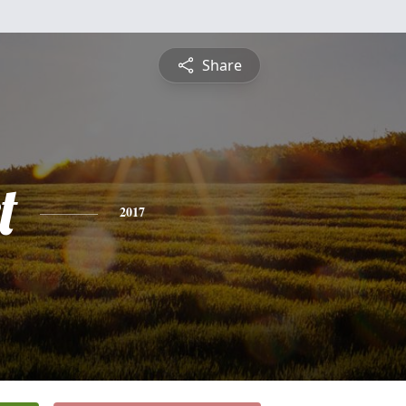
Share
t
2017