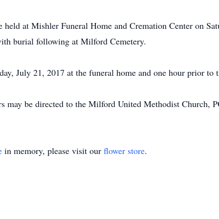
be held at Mishler Funeral Home and Cremation Center on Sat
ith burial following at Milford Cemetery.
ay, July 21, 2017 at the funeral home and one hour prior to t
ers may be directed to the Milford United Methodist Church, 
e
in memory, please visit our
flower store
.