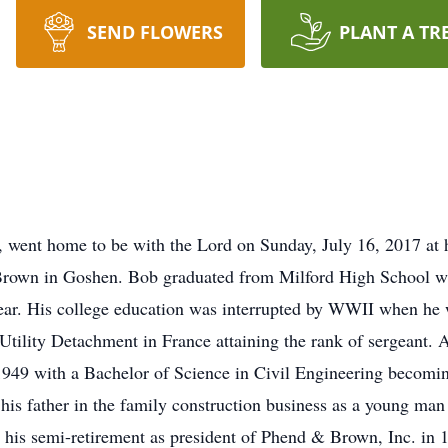
SEND FLOWERS
PLANT A TR
, went home to be with the Lord on Sunday, July 16, 2017 a
rown in Goshen. Bob graduated from Milford High School wi
year. His college education was interrupted by WWII when he
Utility Detachment in France attaining the rank of sergeant. A
1949 with a Bachelor of Science in Civil Engineering becomin
his father in the family construction business as a young man
 his semi-retirement as president of Phend & Brown, Inc. in 1