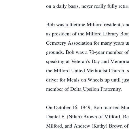
on a daily basis, never really fully retir
Bob was a lifetime Milford resident, 
as president of the Milford Library Boa
Cemetery Association for many years unt
grounds. Bob was a 70-year member of 
speaking at Veteran’s Day and Memorial
the Milford United Methodist Church, s
driver for Meals on Wheels up until ju
member of Delta Upsilon Fraternity.
On October 16, 1949, Bob married Marily
Daniel F. (Nilah) Brown of Milford, R
Milford, and Andrew (Kathy) Brown of S