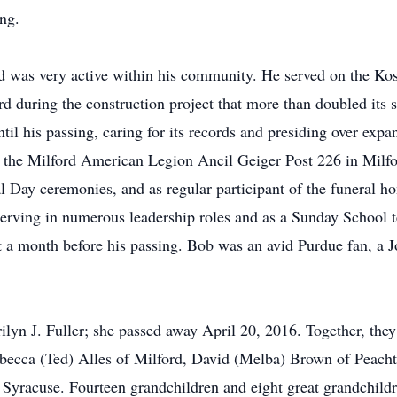
ing.
and was very active within his community. He served on the 
rd during the construction project that more than doubled its 
il his passing, caring for its records and presiding over exp
the Milford American Legion Ancil Geiger Post 226 in Milfo
 Day ceremonies, and as regular participant of the funeral 
erving in numerous leadership roles and as a Sunday School t
st a month before his passing. Bob was an avid Purdue fan, 
n J. Fuller; she passed away April 20, 2016. Together, they 
ebecca (Ted) Alles of Milford, David (Melba) Brown of Peach
yracuse. Fourteen grandchildren and eight great grandchildr