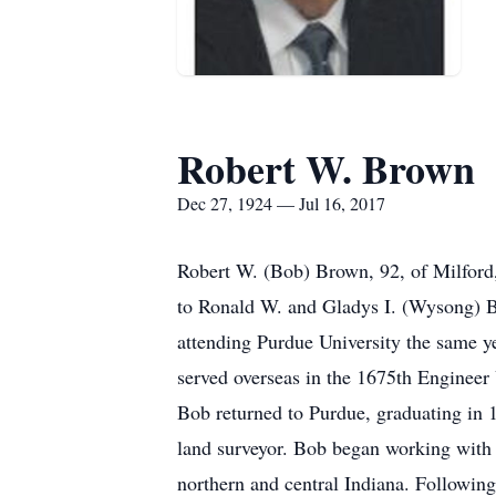
Robert W. Brown
Dec 27, 1924 — Jul 16, 2017
Robert W. (Bob) Brown, 92, of Milford
to Ronald W. and Gladys I. (Wysong) B
attending Purdue University the same 
served overseas in the 1675th Engineer 
Bob returned to Purdue, graduating in 
land surveyor. Bob began working with 
northern and central Indiana. Following