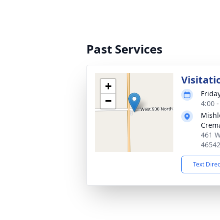
Past Services
Visitati
+
Friday
−
4:00 
Mishl
Crema
461 W
4654
Text Dire