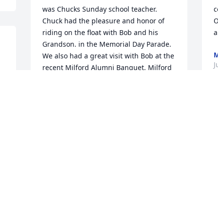
was Chucks Sunday school teacher. 
c
Chuck had the pleasure and honor of 
O
riding on the float with Bob and his 
a
Grandson. in the Memorial Day Parade. 
We also had a great visit with Bob at the 
J
recent Milford Alumni Banquet. Milford 
has lost a great community leader. Rest 
s 
in PEACE my Friend!!!
CHUCK AND BETTY MYERS
Jul 21, 2017
Please know our thoughts and prayers 
are with you and your family.
CHARLIE &AMP; ANN HAFFNER
Jul 17, 2017