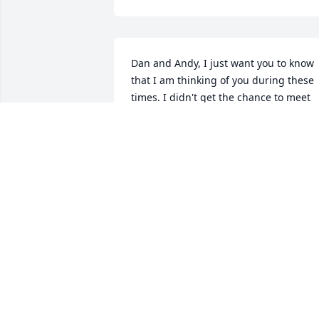
Dan and Andy, I just want you to know 
that I am thinking of you during these 
times. I didn't get the chance to meet 
your dad but you guys are evidence of 
him. He raised two fine sons. My heart i
with you. Calvin Lee
CALVIN LEE
Jul 17, 2017