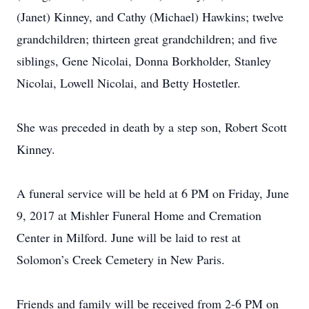
(Janet) Kinney, and Cathy (Michael) Hawkins; twelve
grandchildren; thirteen great grandchildren; and five
siblings, Gene Nicolai, Donna Borkholder, Stanley
Nicolai, Lowell Nicolai, and Betty Hostetler.
She was preceded in death by a step son, Robert Scott
Kinney.
A funeral service will be held at 6 PM on Friday, June
9, 2017 at Mishler Funeral Home and Cremation
Center in Milford. June will be laid to rest at
Solomon’s Creek Cemetery in New Paris.
Friends and family will be received from 2-6 PM on