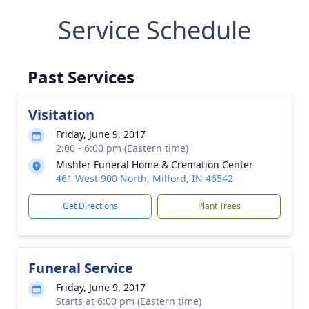
Service Schedule
Past Services
Visitation
Friday, June 9, 2017
2:00 - 6:00 pm (Eastern time)
Mishler Funeral Home & Cremation Center
461 West 900 North, Milford, IN 46542
Get Directions
Plant Trees
Funeral Service
Friday, June 9, 2017
Starts at 6:00 pm (Eastern time)