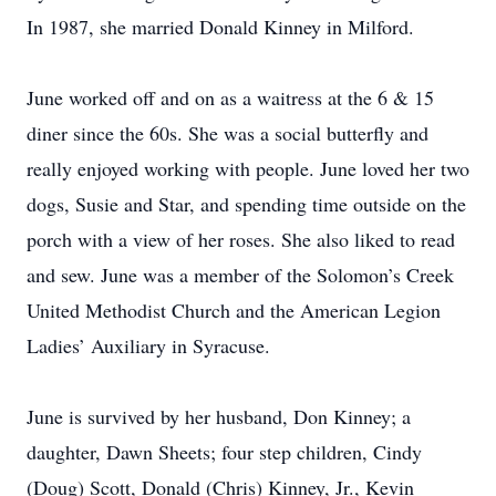
In 1987, she married Donald Kinney in Milford.
June worked off and on as a waitress at the 6 & 15
diner since the 60s. She was a social butterfly and
really enjoyed working with people. June loved her two
dogs, Susie and Star, and spending time outside on the
porch with a view of her roses. She also liked to read
and sew. June was a member of the Solomon’s Creek
United Methodist Church and the American Legion
Ladies’ Auxiliary in Syracuse.
June is survived by her husband, Don Kinney; a
daughter, Dawn Sheets; four step children, Cindy
(Doug) Scott, Donald (Chris) Kinney, Jr., Kevin