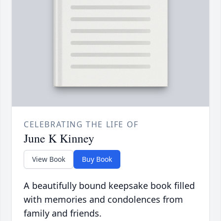
CELEBRATING THE LIFE OF
June K Kinney
View Book
Buy Book
A beautifully bound keepsake book filled
with memories and condolences from
family and friends.