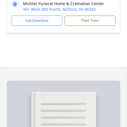
Mishler Funeral Home & Cremation Center
461 West 900 North, Milford, IN 46542
Get Directions
Plant Trees