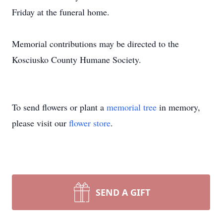
Friday at the funeral home.
Memorial contributions may be directed to the
Kosciusko County Humane Society.
To send flowers or plant a
memorial tree
in memory,
please visit our
flower store
.
SEND A GIFT