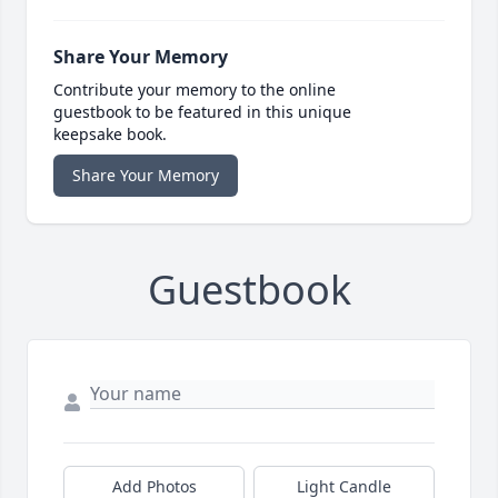
Share Your Memory
Contribute your memory to the online
guestbook to be featured in this unique
keepsake book.
Share Your Memory
Guestbook
Add Photos
Light Candle