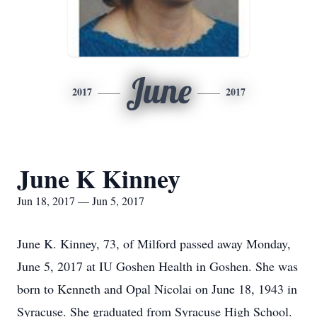
June
2017
2017
June K Kinney
Jun 18, 2017 — Jun 5, 2017
June K. Kinney, 73, of Milford passed away Monday,
June 5, 2017 at IU Goshen Health in Goshen. She was
born to Kenneth and Opal Nicolai on June 18, 1943 in
Syracuse. She graduated from Syracuse High School.