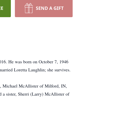
EE
SEND A GIFT
2016. He was born on October 7, 1946
arried Loretta Laughlin; she survives.
, Michael McAllister of Milford, IN,
 sister, Sherri (Larry) McAllister of