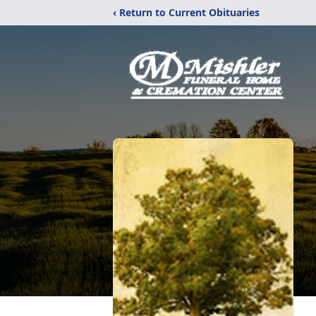
‹ Return to Current Obituaries