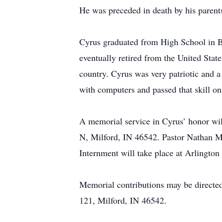
He was preceded in death by his parent
Cyrus graduated from High School in B
eventually retired from the United State
country. Cyrus was very patriotic and a
with computers and passed that skill on
A memorial service in Cyrus’ honor w
N, Milford, IN 46542. Pastor Nathan Met
Internment will take place at Arlington
Memorial contributions may be directe
121, Milford, IN 46542.