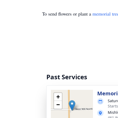
To send flowers or plant a
memorial tre
Past Services
Memoria
+
Satur
−
Start
Mishl
461 W