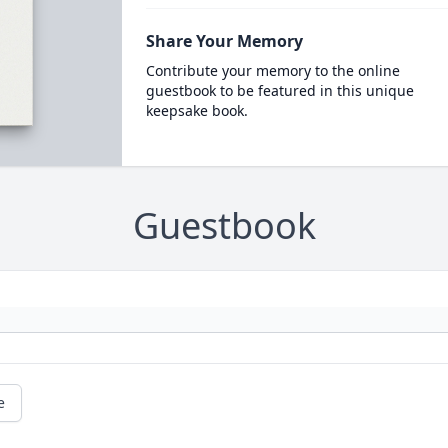
Share Your Memory
Contribute your memory to the online
guestbook to be featured in this unique
keepsake book.
Guestbook
e