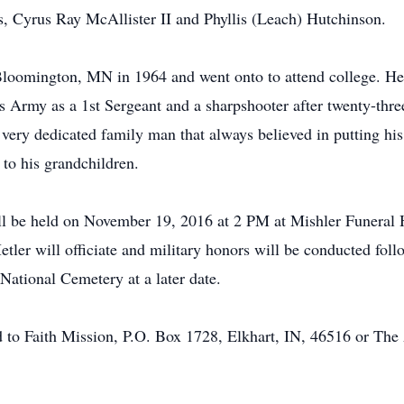
s, Cyrus Ray McAllister II and Phyllis (Leach) Hutchinson.
loomington, MN in 1964 and went onto to attend college. He 
s Army as a 1st Sergeant and a sharpshooter after twenty-three
 very dedicated family man that always believed in putting his 
 to his grandchildren.
ill be held on November 19, 2016 at 2 PM at Mishler Funer
ler will officiate and military honors will be conducted foll
 National Cemetery at a later date.
d to Faith Mission, P.O. Box 1728, Elkhart, IN, 46516 or Th