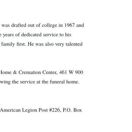
was drafted out of college in 1967 and
 years of dedicated service to his
family first. He was also very talented
al Home & Cremation Center, 461 W 900
owing the service at the funeral home.
e American Legion Post #226, P.O. Box