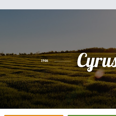
Cyru
1946