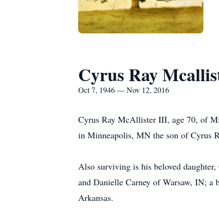
Cyrus Ray Mcallist
Oct 7, 1946 — Nov 12, 2016
Cyrus Ray McAllister III, age 70, of 
in Minneapolis, MN the son of Cyrus Ra
Also surviving is his beloved daughter
and Danielle Carney of Warsaw, IN; a b
Arkansas.