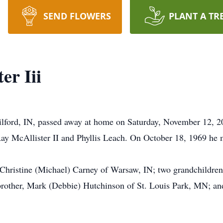
SEND FLOWERS
PLANT A TR
er Iii
Milford, IN, passed away at home on Saturday, November 12, 
y McAllister II and Phyllis Leach. On October 18, 1969 he m
, Christine (Michael) Carney of Warsaw, IN; two grandchildren
rother, Mark (Debbie) Hutchinson of St. Louis Park, MN; and a