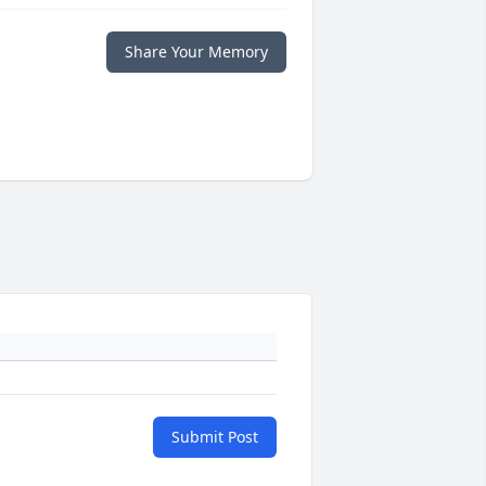
Share Your Memory
Submit Post