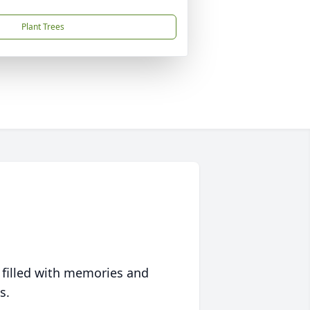
Plant Trees
 filled with memories and
s.