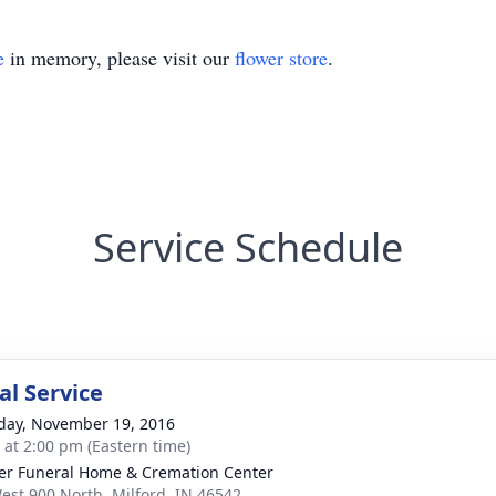
e
in memory, please visit our
flower store
.
Service Schedule
l Service
day, November 19, 2016
s at 2:00 pm (Eastern time)
er Funeral Home & Cremation Center
est 900 North, Milford, IN 46542