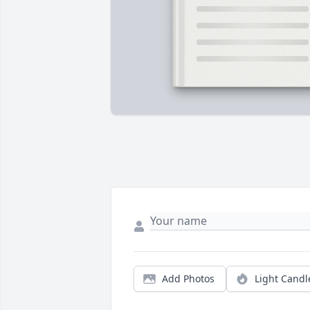
Add Photos
Light Candl