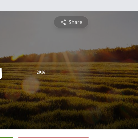
Share
s
2016