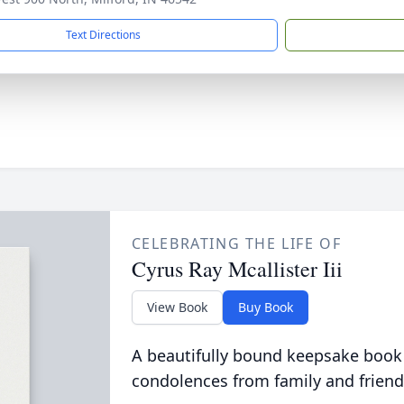
Text Directions
CELEBRATING THE LIFE OF
Cyrus Ray Mcallister Iii
View Book
Buy Book
A beautifully bound keepsake book
condolences from family and friend