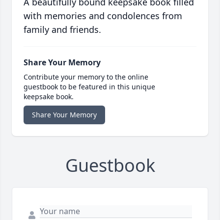
A beautifully bound keepsake book filled
with memories and condolences from
family and friends.
Share Your Memory
Contribute your memory to the online
guestbook to be featured in this unique
keepsake book.
Share Your Memory
Guestbook