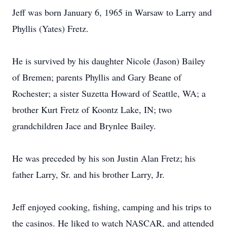
Jeff was born January 6, 1965 in Warsaw to Larry and
Phyllis (Yates) Fretz.
He is survived by his daughter Nicole (Jason) Bailey
of Bremen; parents Phyllis and Gary Beane of
Rochester; a sister Suzetta Howard of Seattle, WA; a
brother Kurt Fretz of Koontz Lake, IN; two
grandchildren Jace and Brynlee Bailey.
He was preceded by his son Justin Alan Fretz; his
father Larry, Sr. and his brother Larry, Jr.
Jeff enjoyed cooking, fishing, camping and his trips to
the casinos. He liked to watch NASCAR, and attended