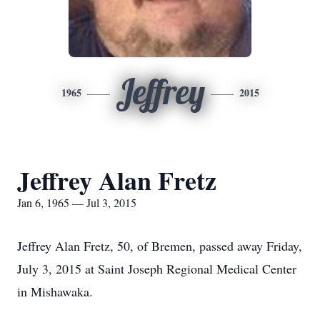
Jeffrey
1965
2015
Jeffrey Alan Fretz
Jan 6, 1965 — Jul 3, 2015
Jeffrey Alan Fretz, 50, of Bremen, passed away Friday,
July 3, 2015 at Saint Joseph Regional Medical Center
in Mishawaka.