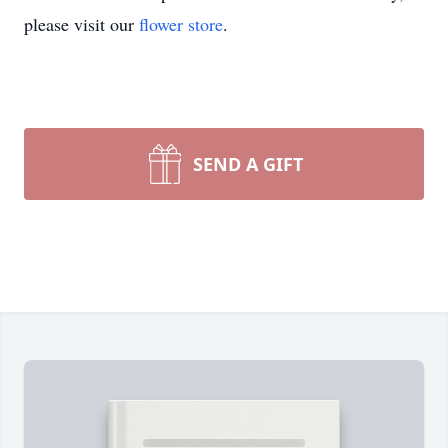
please visit our
flower store
.
SEND A GIFT