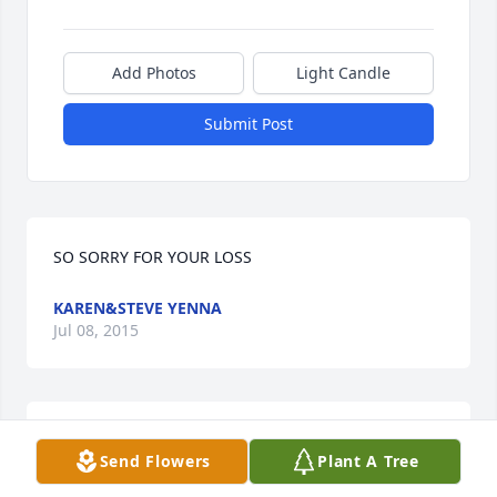
Add Photos
Light Candle
Submit Post
SO SORRY FOR YOUR LOSS
KAREN&STEVE YENNA
Jul 08, 2015
Peace to you Jeff. Thoughts and prayers to Nicole 
Send Flowers
Plant A Tree
and the family....