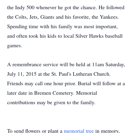
the Indy 500 whenever he got the chance. He followed
the Colts, Jets, Giants and his favorite, the Yankees.
Spending time with his family was most important,
and often took his kids to local Silver Hawks baseball
games.
A remembrance service will be held at 11am Saturday,
July 11, 2015 at the St. Paul's Lutheran Church.
Friends may call one hour prior. Burial will follow at a
later date in Bremen Cemetery. Memorial
contributions may be given to the family.
To send flowers or plant a
memorial tree
in memory,