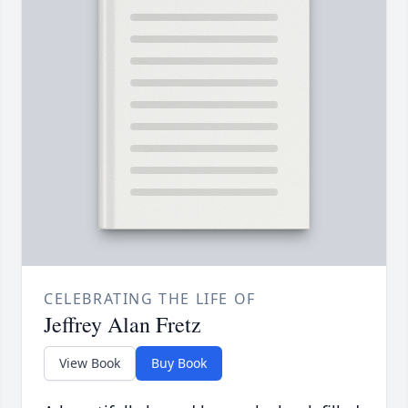
CELEBRATING THE LIFE OF
Jeffrey Alan Fretz
View Book
Buy Book