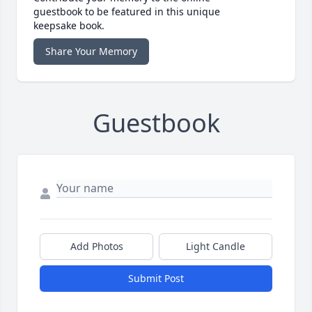
guestbook to be featured in this unique
keepsake book.
Share Your Memory
Guestbook
Add Photos
Light Candle
Submit Post