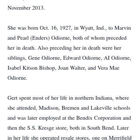
November 2013.
She was born Oct. 16, 1927, in Wyatt, Ind., to Marvin
and Pearl (Enders) Odiorne, both of whom preceded
her in death. Also preceding her in death were her
siblings, Gene Odiorne, Edward Odiorne, AI Odiorne,
Isabel Kitson Bishop, Joan Walter, and Vera Mae
Odiorne.
Gert spent most of her life in northern Indiana, where
she attended, Madison, Bremen and Lakeville schools
and was later employed at the Bendix Corporation and
then the S.S. Kresge store, both in South Bend. Later
in her life she operated resale stores, one on Merrifield