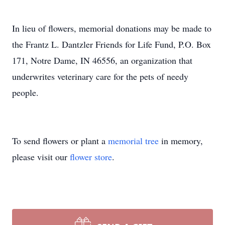
In lieu of flowers, memorial donations may be made to
the Frantz L. Dantzler Friends for Life Fund, P.O. Box
171, Notre Dame, IN 46556, an organization that
underwrites veterinary care for the pets of needy
people.
To send flowers or plant a
memorial tree
in memory,
please visit our
flower store
.