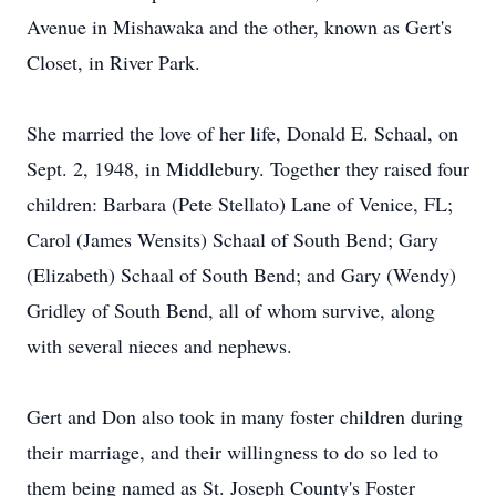
Avenue in Mishawaka and the other, known as Gert's
Closet, in River Park.
She married the love of her life, Donald E. Schaal, on
Sept. 2, 1948, in Middlebury. Together they raised four
children: Barbara (Pete Stellato) Lane of Venice, FL;
Carol (James Wensits) Schaal of South Bend; Gary
(Elizabeth) Schaal of South Bend; and Gary (Wendy)
Gridley of South Bend, all of whom survive, along
with several nieces and nephews.
Gert and Don also took in many foster children during
their marriage, and their willingness to do so led to
them being named as St. Joseph County's Foster