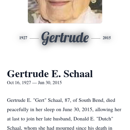
Gertrude
1927
2015
Gertrude E. Schaal
Oct 16, 1927 — Jun 30, 2015
Gertrude E. "Gert" Schaal, 87, of South Bend, died
peacefully in her sleep on June 30, 2015, allowing her
at last to join her late husband, Donald E. "Dutch"
Schaal, whom she had mourned since his death in