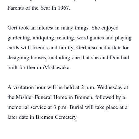
Parents of the Year in 1967.
Gert took an interest in many things. She enjoyed
gardening, antiquing, reading, word games and playing
cards with friends and family. Gert also had a flair for
designing houses, including one that she and Don had
built for them inMishawaka.
A visitation hour will be held at 2 p.m. Wednesday at
the Mishler Funeral Home in Bremen, followed by a
memorial service at 3 p.m. Burial will take place at a
later date in Bremen Cemetery.