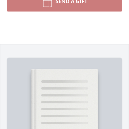
SEND A GIFT