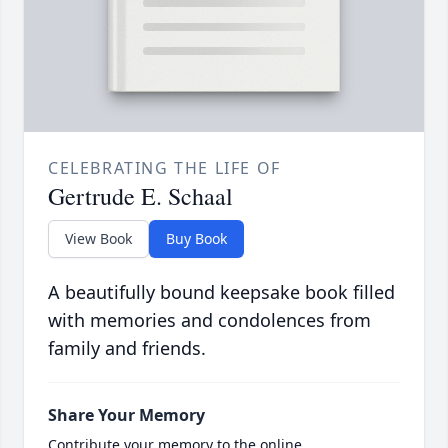
CELEBRATING THE LIFE OF
Gertrude E. Schaal
View Book
Buy Book
A beautifully bound keepsake book filled
with memories and condolences from
family and friends.
Share Your Memory
Contribute your memory to the online