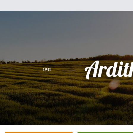
Ardit
1941