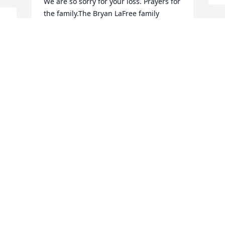
We are so sorry for your loss. Prayers for 
the family.The Bryan LaFree family
SUSAN AND BRYAN LAFREE AND
O
FAMILY
t
Jun 19, 2015
J
J
My prayers are with you. Aunt Ardith 
was so kind, a lot of fun and always 
sweet. As a kid I thought she was so 
cool. Always trendy and hip. I know 
she'll be greatly missed.
BETHANY PALMER
Jun 19, 2015