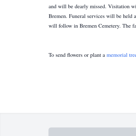
and will be dearly missed. Visitation 
Bremen. Funeral services will be held 
will follow in Bremen Cemetery. The f
To send flowers or plant a
memorial tre