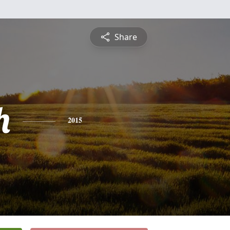
Share
h
2015