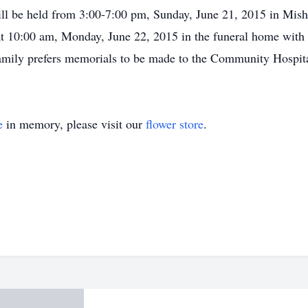
will be held from 3:00-7:00 pm, Sunday, June 21, 2015 in Mis
at 10:00 am, Monday, June 22, 2015 in the funeral home with R
amily prefers memorials to be made to the Community Hospit
e
in memory, please visit our
flower store
.