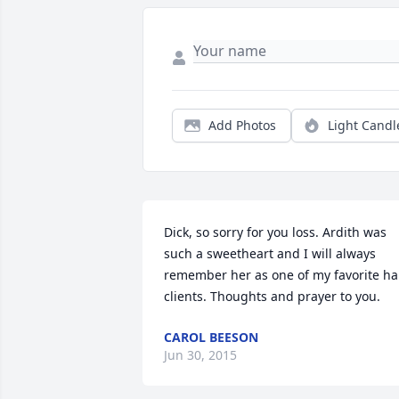
Add Photos
Light Candl
Dick, so sorry for you loss. Ardith was 
such a sweetheart and I will always 
remember her as one of my favorite hai
clients. Thoughts and prayer to you.
CAROL BEESON
Jun 30, 2015