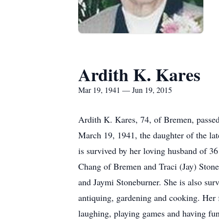
Ardith K. Kares
Mar 19, 1941 — Jun 19, 2015
Ardith K. Kares, 74, of Bremen, passe
March 19, 1941, the daughter of the l
is survived by her loving husband of 3
Chang of Bremen and Traci (Jay) Stone
and Jaymi Stoneburner. She is also sur
antiquing, gardening and cooking. Her f
laughing, playing games and having fu