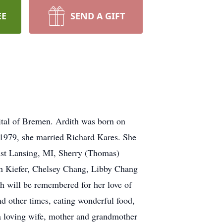
EE
SEND A GIFT
tal of Bremen. Ardith was born on
 1979, she married Richard Kares. She
East Lansing, MI, Sherry (Thomas)
th Kiefer, Chelsey Chang, Libby Chang
h will be remembered for her love of
nd other times, eating wonderful food,
a loving wife, mother and grandmother