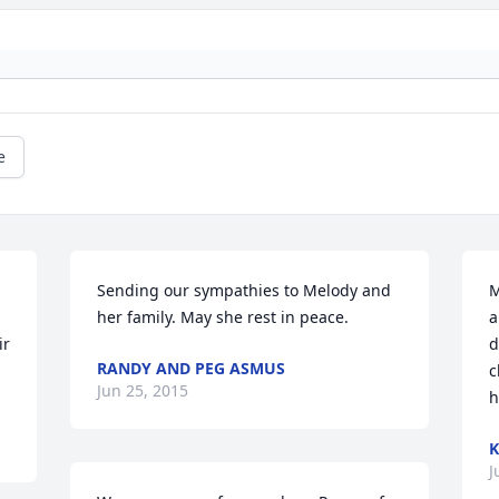
e
Sending our sympathies to Melody and 
M
her family. May she rest in peace.
a
r 
d
RANDY AND PEG ASMUS
c
Jun 25, 2015
h
K
J