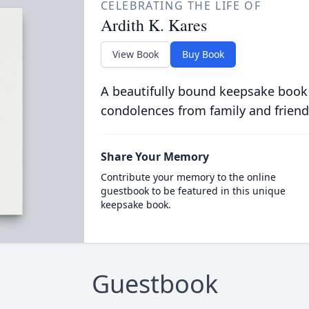
CELEBRATING THE LIFE OF
Ardith K. Kares
View Book
Buy Book
A beautifully bound keepsake book
condolences from family and friend
Share Your Memory
Contribute your memory to the online
guestbook to be featured in this unique
keepsake book.
Guestbook