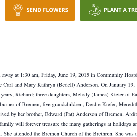
SEND FLOWERS
PLANT A TR
d away at 1:30 am, Friday, June 19, 2015 in Community Hospi
ate Carl and Mary Kathryn (Bedell) Anderson. On January 19,
6 years, Richard; three daughters, Melody (James) Kiefer of 
burner of Bremen; five grandchildren, Deidre Kiefer, Meredi
vived by her brother, Edward (Pat) Anderson of Bremen. Ardit
amily will forever treasure the many gatherings at holidays a
n. She attended the Bremen Church of the Brethren. She was 