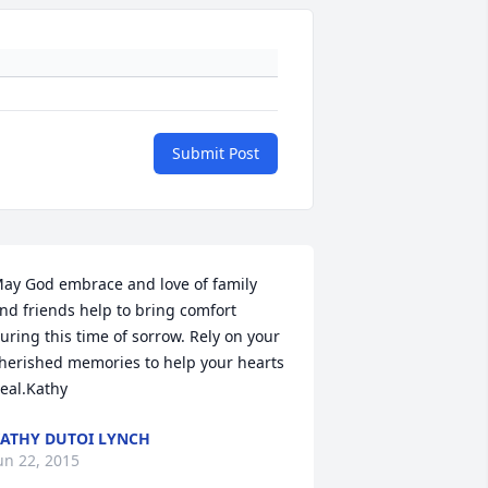
Submit Post
ay God embrace and love of family 
nd friends help to bring comfort 
uring this time of sorrow. Rely on your 
herished memories to help your hearts 
eal.Kathy
ATHY DUTOI LYNCH
un 22, 2015