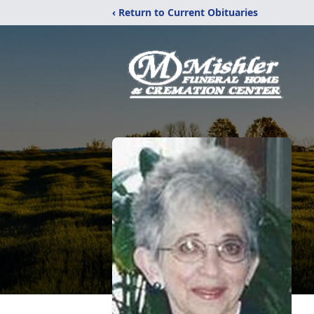
‹ Return to Current Obituaries