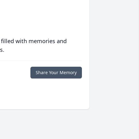
 filled with memories and
s.
Share Your Memory