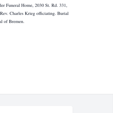
hler Funeral Home, 2030 St. Rd. 331,
ev. Charles Krieg officiating. Burial
al of Bremen.