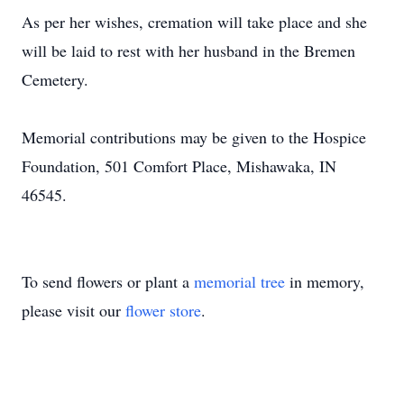
As per her wishes, cremation will take place and she
will be laid to rest with her husband in the Bremen
Cemetery.
Memorial contributions may be given to the Hospice
Foundation, 501 Comfort Place, Mishawaka, IN
46545.
To send flowers or plant a
memorial tree
in memory,
please visit our
flower store
.