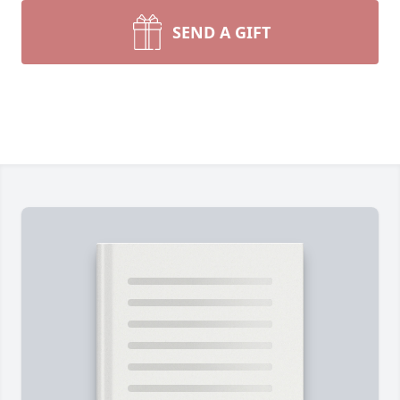
SEND A GIFT