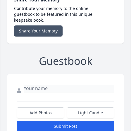
Contribute your memory to the online
guestbook to be featured in this unique
keepsake book.
Share Your Memory
Guestbook
Add Photos
Light Candle
Submit Post