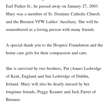
Earl Parker Jr.; he passed away on January 27, 2003.
Mary was a member of St. Dominic Catholic Church
and the Bremen VFW Ladies' Auxiliary. She will be
remembered as a loving person with many friends.
A special thank you to the Hospice Foundation and the
home care girls for their compassion and care.
She is survived by two brothers, Pat (Anne) Ledwidge
of Kent, England and Jim Ledwidge of Dublin,
Ireland. Mary will also be dearly missed by her
longtime friends, Peggy Krauter and Jack Farrer of
Bremen.