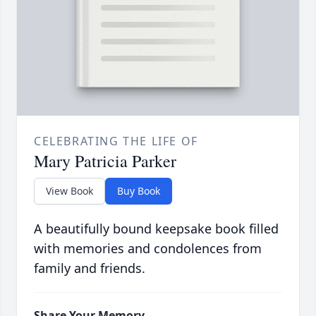
CELEBRATING THE LIFE OF
Mary Patricia Parker
View Book
Buy Book
A beautifully bound keepsake book filled
with memories and condolences from
family and friends.
Share Your Memory