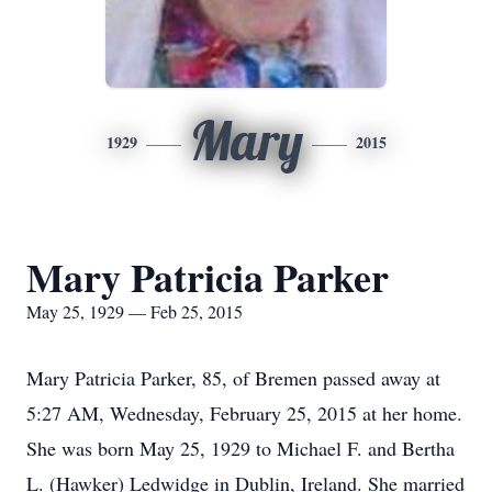
Mary
1929
2015
Mary Patricia Parker
May 25, 1929 — Feb 25, 2015
Mary Patricia Parker, 85, of Bremen passed away at
5:27 AM, Wednesday, February 25, 2015 at her home.
She was born May 25, 1929 to Michael F. and Bertha
L. (Hawker) Ledwidge in Dublin, Ireland. She married