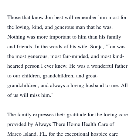
Those that know Jon best will remember him most for
the loving, kind, and generous man that he was.
Nothing was more important to him than his family
and friends. In the words of his wife, Sonja, "Jon was
the most generous, most fair-minded, and most kind-
hearted person I ever knew. He was a wonderful father
to our children, grandchildren, and great-
grandchildren, and always a loving husband to me. All
of us will miss him."
The family expresses their gratitude for the loving care
provided by Always There Home Health Care of
Marco Island, FL, for the exceptional hospice care