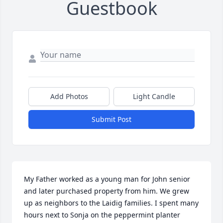
Guestbook
Add Photos
Light Candle
Submit Post
My Father worked as a young man for John senior 
and later purchased property from him. We grew 
up as neighbors to the Laidig families. I spent many 
hours next to Sonja on the peppermint planter 