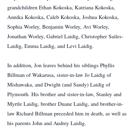
grandchildren Ethan Kokoska, Katriana Kokoska,
Annika Kokoska, Caleb Kokoska, Joshua Kokoska,
Sophia Worley, Benjamin Worley, Avi Worley,
Jonathan Worley, Gabriel Laidig, Christopher Sailes-
Laidig, Emma Laidig, and Levi Laidig.
In addition, Jon leaves behind his siblings Phyllis
Billman of Wakarusa, sister-in-law Jo Laidig of
Mishawaka, and Dwight (and Sandy) Laidig of
Plymouth. His brother and sister-in-law, Stanley and
Myrtle Laidig, brother Duane Laidig, and brother-in-
law Richard Billman preceded him in death, as well as
his parents John and Audrey Laidig.