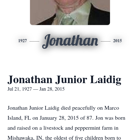
Jonathan
1927
2015
Jonathan Junior Laidig
Jul 21, 1927 — Jan 28, 2015
Jonathan Junior Laidig died peacefully on Marco
Island, FL on January 28, 2015 of 87. Jon was born
and raised on a livestock and peppermint farm in
Mishawaka, IN, the oldest of five children born to