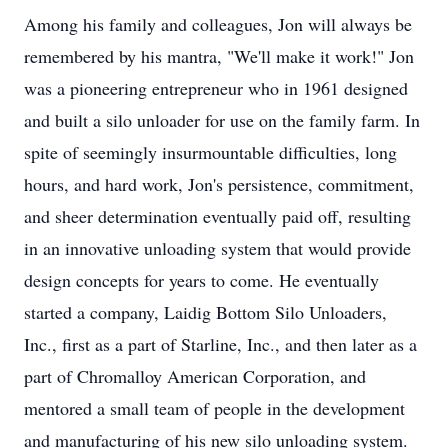
Among his family and colleagues, Jon will always be
remembered by his mantra, "We'll make it work!" Jon
was a pioneering entrepreneur who in 1961 designed
and built a silo unloader for use on the family farm. In
spite of seemingly insurmountable difficulties, long
hours, and hard work, Jon's persistence, commitment,
and sheer determination eventually paid off, resulting
in an innovative unloading system that would provide
design concepts for years to come. He eventually
started a company, Laidig Bottom Silo Unloaders,
Inc., first as a part of Starline, Inc., and then later as a
part of Chromalloy American Corporation, and
mentored a small team of people in the development
and manufacturing of his new silo unloading system.