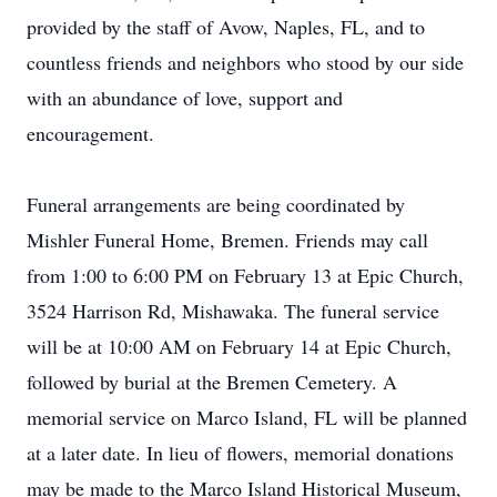
provided by the staff of Avow, Naples, FL, and to
countless friends and neighbors who stood by our side
with an abundance of love, support and
encouragement.
Funeral arrangements are being coordinated by
Mishler Funeral Home, Bremen. Friends may call
from 1:00 to 6:00 PM on February 13 at Epic Church,
3524 Harrison Rd, Mishawaka. The funeral service
will be at 10:00 AM on February 14 at Epic Church,
followed by burial at the Bremen Cemetery. A
memorial service on Marco Island, FL will be planned
at a later date. In lieu of flowers, memorial donations
may be made to the Marco Island Historical Museum,