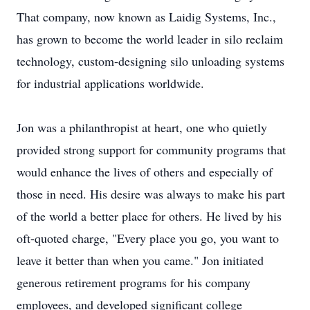
That company, now known as Laidig Systems, Inc.,
has grown to become the world leader in silo reclaim
technology, custom-designing silo unloading systems
for industrial applications worldwide.
Jon was a philanthropist at heart, one who quietly
provided strong support for community programs that
would enhance the lives of others and especially of
those in need. His desire was always to make his part
of the world a better place for others. He lived by his
oft-quoted charge, "Every place you go, you want to
leave it better than when you came." Jon initiated
generous retirement programs for his company
employees, and developed significant college