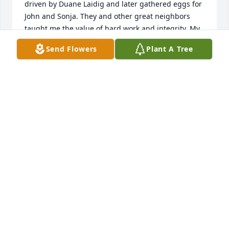
driven by Duane Laidig and later gathered eggs for 
John and Sonja. They and other great neighbors 
taught me the value of hard work and integrity. My 
condolences to Sonja, the Laidig families and all 
Send Flowers
Plant A Tree
who loved this great man.
GEORGE W. SMITH JR.
Feb 12, 2015
Wonder if they got?em wrapped in newspaper 
somewhere?. There was always something special 
about getting something from Mr. Laidig wrapped 
in newspaper. Something to share- a sweet mango 
from Marco or a little smoked coho or shark steaks 
from the gulf. Simple little pleasures- In the fall he 
planted tulips and in the spring impatients. Always 
enhancing something or someone.Old timer, you 