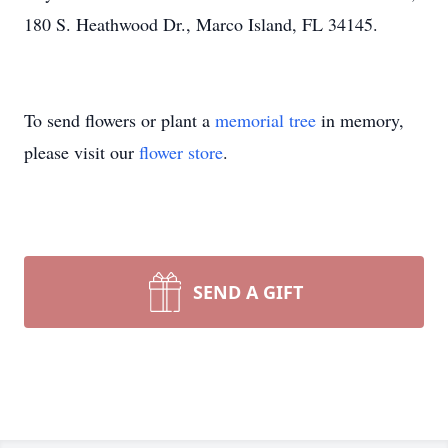
180 S. Heathwood Dr., Marco Island, FL 34145.
To send flowers or plant a
memorial tree
in memory,
please visit our
flower store
.
SEND A GIFT