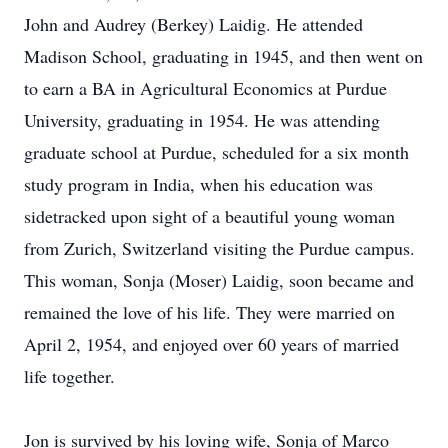
John and Audrey (Berkey) Laidig. He attended
Madison School, graduating in 1945, and then went on
to earn a BA in Agricultural Economics at Purdue
University, graduating in 1954. He was attending
graduate school at Purdue, scheduled for a six month
study program in India, when his education was
sidetracked upon sight of a beautiful young woman
from Zurich, Switzerland visiting the Purdue campus.
This woman, Sonja (Moser) Laidig, soon became and
remained the love of his life. They were married on
April 2, 1954, and enjoyed over 60 years of married
life together.
Jon is survived by his loving wife, Sonja of Marco