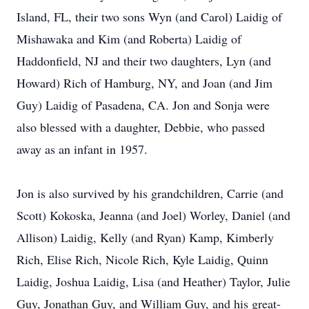
Island, FL, their two sons Wyn (and Carol) Laidig of
Mishawaka and Kim (and Roberta) Laidig of
Haddonfield, NJ and their two daughters, Lyn (and
Howard) Rich of Hamburg, NY, and Joan (and Jim
Guy) Laidig of Pasadena, CA. Jon and Sonja were
also blessed with a daughter, Debbie, who passed
away as an infant in 1957.
Jon is also survived by his grandchildren, Carrie (and
Scott) Kokoska, Jeanna (and Joel) Worley, Daniel (and
Allison) Laidig, Kelly (and Ryan) Kamp, Kimberly
Rich, Elise Rich, Nicole Rich, Kyle Laidig, Quinn
Laidig, Joshua Laidig, Lisa (and Heather) Taylor, Julie
Guy, Jonathan Guy, and William Guy, and his great-