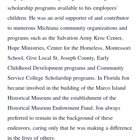
scholarship programs available to his employees'
children. He was an avid supporter of and contributor
to numerous Michiana community organizations and
programs such as the Salvation Army Kroc Center,
Hope Ministries, Center for the Homeless, Montessori
School, Give Local St. Joseph County, Early
Childhood Development programs and Community
Service College Scholarship programs. In Florida Jon
became involved in the building of the Marco Island
Historical Museum and the establishment of the
Historical Museum Endowment Fund. Jon always
preferred to remain in the background of these
endeavors, caring only that he was making a difference
in the lives of others.