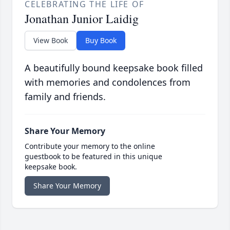
CELEBRATING THE LIFE OF
Jonathan Junior Laidig
View Book
Buy Book
A beautifully bound keepsake book filled
with memories and condolences from
family and friends.
Share Your Memory
Contribute your memory to the online
guestbook to be featured in this unique
keepsake book.
Share Your Memory