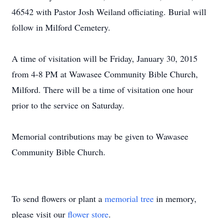
46542 with Pastor Josh Weiland officiating. Burial will
follow in Milford Cemetery.
A time of visitation will be Friday, January 30, 2015
from 4-8 PM at Wawasee Community Bible Church,
Milford. There will be a time of visitation one hour
prior to the service on Saturday.
Memorial contributions may be given to Wawasee
Community Bible Church.
To send flowers or plant a
memorial tree
in memory,
please visit our
flower store
.