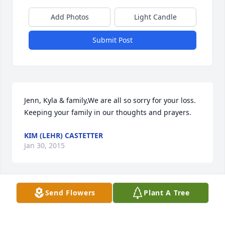
Add Photos
Light Candle
Submit Post
Jenn, Kyla & family,We are all so sorry for your loss. 
Keeping your family in our thoughts and prayers. 
KIM (LEHR) CASTETTER
Jan 30, 2015
Visits: 5
Send Flowers
Plant A Tree
This site is protected by reCAPTCHA and the
Google
Privacy Policy
and
Terms of Service
apply.