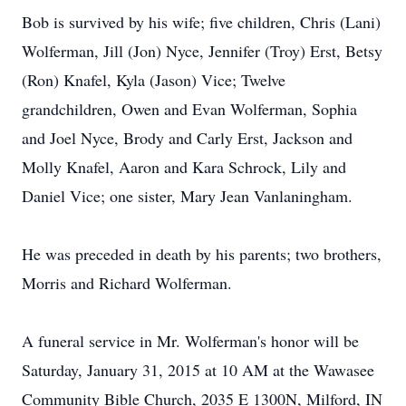
Bob is survived by his wife; five children, Chris (Lani)
Wolferman, Jill (Jon) Nyce, Jennifer (Troy) Erst, Betsy
(Ron) Knafel, Kyla (Jason) Vice; Twelve
grandchildren, Owen and Evan Wolferman, Sophia
and Joel Nyce, Brody and Carly Erst, Jackson and
Molly Knafel, Aaron and Kara Schrock, Lily and
Daniel Vice; one sister, Mary Jean Vanlaningham.
He was preceded in death by his parents; two brothers,
Morris and Richard Wolferman.
A funeral service in Mr. Wolferman's honor will be
Saturday, January 31, 2015 at 10 AM at the Wawasee
Community Bible Church, 2035 E 1300N, Milford, IN