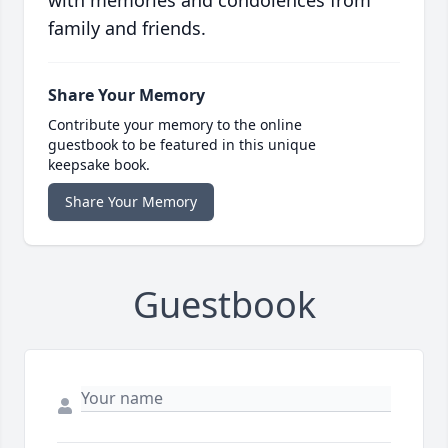
with memories and condolences from
family and friends.
Share Your Memory
Contribute your memory to the online
guestbook to be featured in this unique
keepsake book.
Share Your Memory
Guestbook