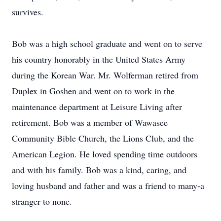
survives.
Bob was a high school graduate and went on to serve
his country honorably in the United States Army
during the Korean War. Mr. Wolferman retired from
Duplex in Goshen and went on to work in the
maintenance department at Leisure Living after
retirement. Bob was a member of Wawasee
Community Bible Church, the Lions Club, and the
American Legion. He loved spending time outdoors
and with his family. Bob was a kind, caring, and
loving husband and father and was a friend to many-a
stranger to none.