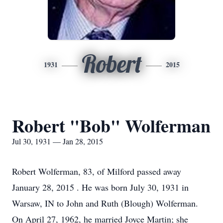
Robert
1931
2015
Robert "Bob" Wolferman
Jul 30, 1931 — Jan 28, 2015
Robert Wolferman, 83, of Milford passed away
January 28, 2015 . He was born July 30, 1931 in
Warsaw, IN to John and Ruth (Blough) Wolferman.
On April 27, 1962, he married Joyce Martin; she