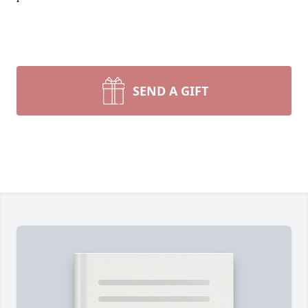
SEND A GIFT