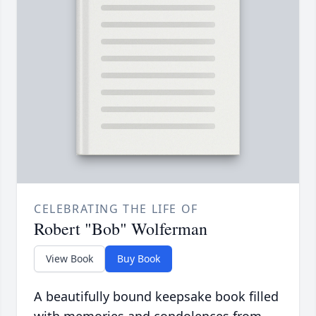
CELEBRATING THE LIFE OF
Robert "Bob" Wolferman
View Book
Buy Book
A beautifully bound keepsake book filled