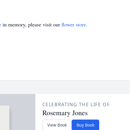
e
in memory, please visit our
flower store
.
CELEBRATING THE LIFE OF
Rosemary Jones
View Book
Buy Book