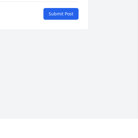
Submit Post