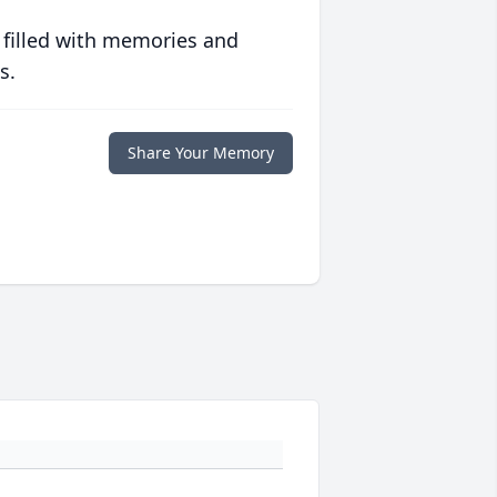
 filled with memories and
s.
Share Your Memory