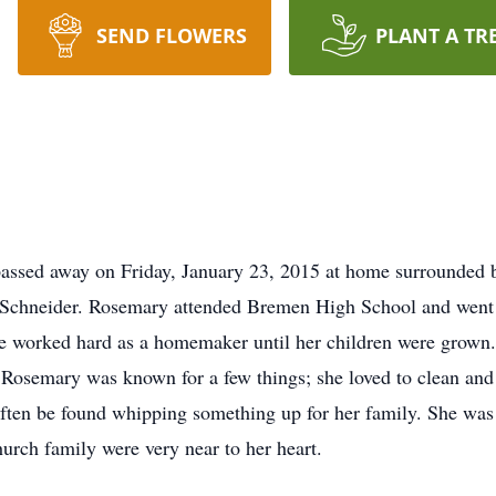
SEND FLOWERS
PLANT A TR
assed away on Friday, January 23, 2015 at home surrounded 
 Schneider. Rosemary attended Bremen High School and went 
e worked hard as a homemaker until her children were grown.
. Rosemary was known for a few things; she loved to clean and
ften be found whipping something up for her family. She was 
urch family were very near to her heart.