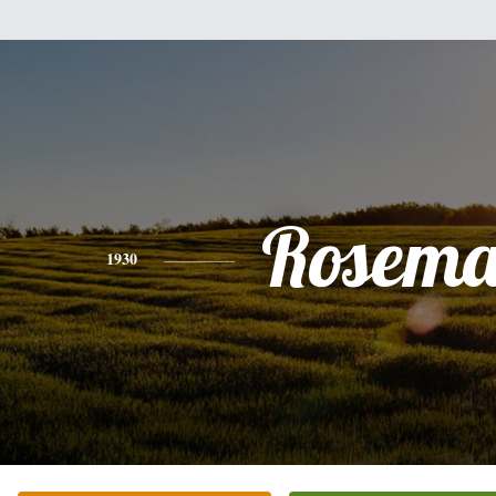
Rosema
1930