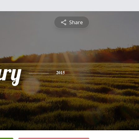
Share
ry
2015