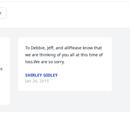
e
To Debbie, Jeff, and allPlease know that 
we are thinking of you all at this time of 
loss.We are so sorry.
s 
SHIRLEY GIDLEY
Jan 26, 2015
Visits: 2