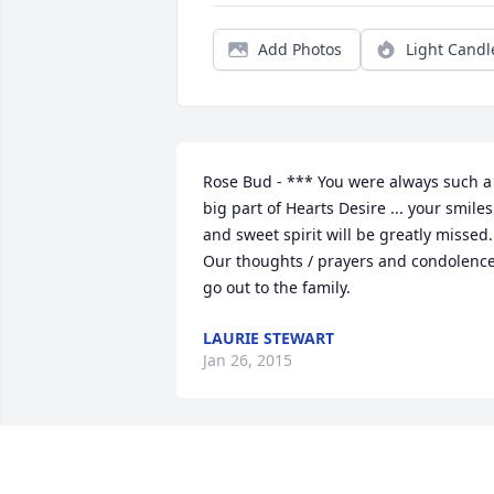
Add Photos
Light Candl
Rose Bud - *** You were always such a 
big part of Hearts Desire ... your smiles 
and sweet spirit will be greatly missed. 
Our thoughts / prayers and condolence
go out to the family.
LAURIE STEWART
Jan 26, 2015