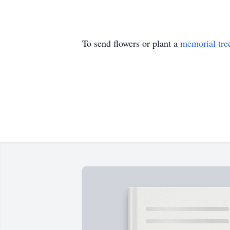
To send flowers or plant a
memorial tre