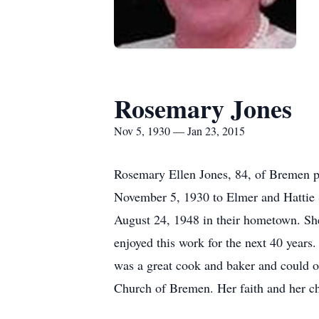
Rosemary Jones
Nov 5, 1930 — Jan 23, 2015
Rosemary Ellen Jones, 84, of Bremen p
November 5, 1930 to Elmer and Hattie
August 24, 1948 in their hometown. Sh
enjoyed this work for the next 40 years
was a great cook and baker and could o
Church of Bremen. Her faith and her ch