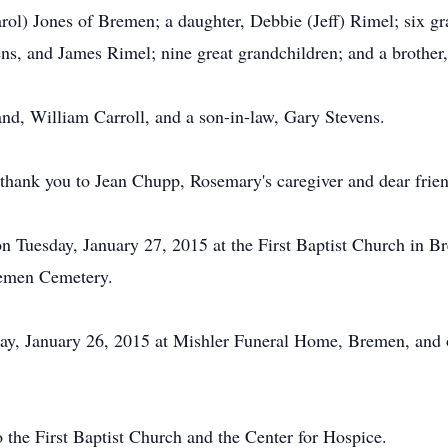
rol) Jones of Bremen; a daughter, Debbie (Jeff) Rimel; six gr
ens, and James Rimel; nine great grandchildren; and a broth
nd, William Carroll, and a son-in-law, Gary Stevens.
 thank you to Jean Chupp, Rosemary's caregiver and dear frie
 on Tuesday, January 27, 2015 at the First Baptist Church i
Bremen Cemetery.
y, January 26, 2015 at Mishler Funeral Home, Bremen, and on
 the First Baptist Church and the Center for Hospice.