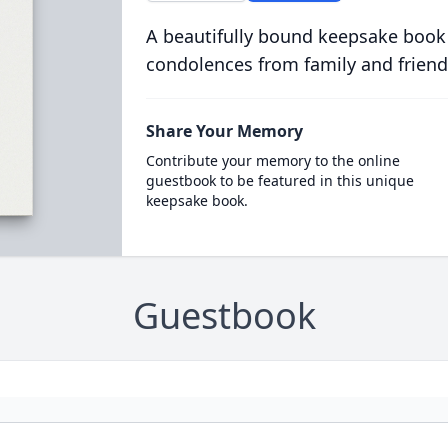
A beautifully bound keepsake book
condolences from family and friend
Share Your Memory
Contribute your memory to the online
guestbook to be featured in this unique
keepsake book.
Guestbook