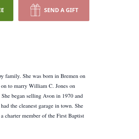
EE
SEND A GIFT
by family. She was born in Bremen on
on to marry William C. Jones on
 She began selling Avon in 1970 and
 had the cleanest garage in town. She
a charter member of the First Baptist