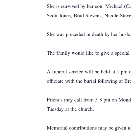
She is survived by her son, Michael (Ca
Scott Jones, Brad Stevens, Nicole Stev
She was preceded in death by her husba
The family would like to give a special
A funeral service will be held at 1 pm
officiate with the burial following at 
Friends may call from 5-8 pm on Monda
Tuesday at the church.
Memorial contributions may be given to