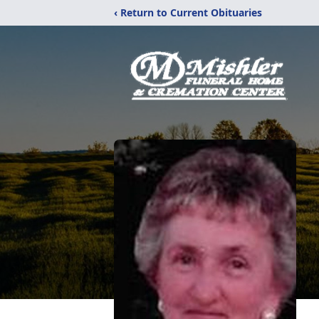
‹ Return to Current Obituaries