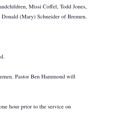
andchildren, Missi Coffel, Todd Jones,
er, Donald (Mary) Schneider of Bremen.
nd.
n Bremen. Pastor Ben Hammond will
e hour prior to the service on