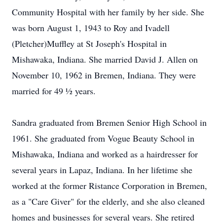
Community Hospital with her family by her side. She
was born August 1, 1943 to Roy and Ivadell
(Pletcher)Muffley at St Joseph's Hospital in
Mishawaka, Indiana. She married David J. Allen on
November 10, 1962 in Bremen, Indiana. They were
married for 49 ½ years.
Sandra graduated from Bremen Senior High School in
1961. She graduated from Vogue Beauty School in
Mishawaka, Indiana and worked as a hairdresser for
several years in Lapaz, Indiana. In her lifetime she
worked at the former Ristance Corporation in Bremen,
as a "Care Giver" for the elderly, and she also cleaned
homes and businesses for several years. She retired