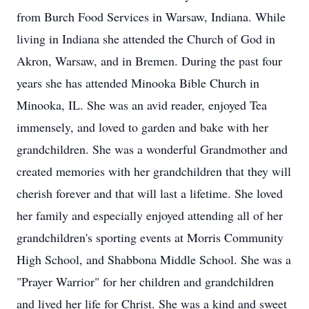
from Burch Food Services in Warsaw, Indiana. While
living in Indiana she attended the Church of God in
Akron, Warsaw, and in Bremen. During the past four
years she has attended Minooka Bible Church in
Minooka, IL. She was an avid reader, enjoyed Tea
immensely, and loved to garden and bake with her
grandchildren. She was a wonderful Grandmother and
created memories with her grandchildren that they will
cherish forever and that will last a lifetime. She loved
her family and especially enjoyed attending all of her
grandchildren's sporting events at Morris Community
High School, and Shabbona Middle School. She was a
"Prayer Warrior" for her children and grandchildren
and lived her life for Christ. She was a kind and sweet