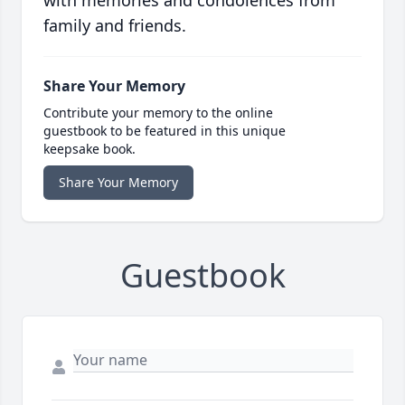
with memories and condolences from
family and friends.
Share Your Memory
Contribute your memory to the online
guestbook to be featured in this unique
keepsake book.
Share Your Memory
Guestbook