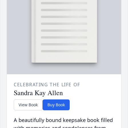
CELEBRATING THE LIFE OF
Sandra Kay Allen
View Book
Buy Book
A beautifully bound keepsake book filled