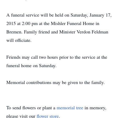
A funeral service will be held on Saturday, January 17,
2015 at 2:00 pm at the Mishler Funeral Home in
Bremen. Family friend and Minister Verdon Feldman
will officiate.
Friends may call two hours prior to the service at the
funeral home on Saturday.
Memorial contributions may be given to the family.
To send flowers or plant a
memorial tree
in memory,
please visit our
flower store
.