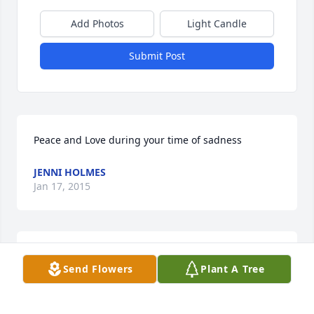
Add Photos
Light Candle
Submit Post
Peace and Love during your time of sadness
JENNI HOLMES
Jan 17, 2015
My Deepest sympathy Sandra was my mom's care 
Send Flowers
Plant A Tree
giver, was a blessing for our family very caring 
person