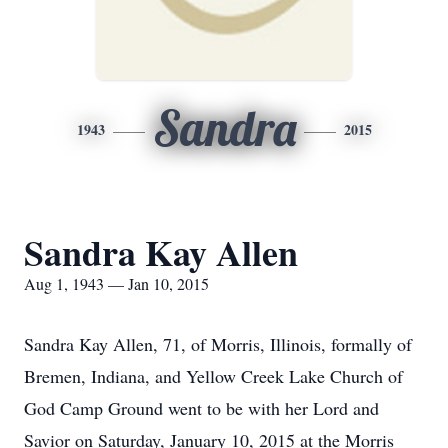
Sandra
1943
2015
Sandra Kay Allen
Aug 1, 1943 — Jan 10, 2015
Sandra Kay Allen, 71, of Morris, Illinois, formally of
Bremen, Indiana, and Yellow Creek Lake Church of
God Camp Ground went to be with her Lord and
Savior on Saturday, January 10, 2015 at the Morris