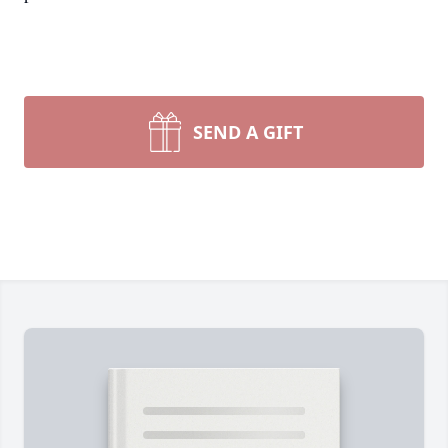
SEND A GIFT