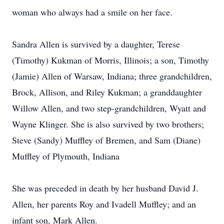
woman who always had a smile on her face.
Sandra Allen is survived by a daughter, Terese
(Timothy) Kukman of Morris, Illinois; a son, Timothy
(Jamie) Allen of Warsaw, Indiana; three grandchildren,
Brock, Allison, and Riley Kukman; a granddaughter
Willow Allen, and two step-grandchildren, Wyatt and
Wayne Klinger. She is also survived by two brothers;
Steve (Sandy) Muffley of Bremen, and Sam (Diane)
Muffley of Plymouth, Indiana
She was preceded in death by her husband David J.
Allen, her parents Roy and Ivadell Muffley; and an
infant son, Mark Allen.