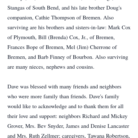
Stangas of South Bend, and his late brother Doug's
companion, Cathie Thompson of Bremen. Also
surviving are his brothers and sisters-in-law: Mark Cox
of Plymouth, Bill (Brenda) Cox, Jr., of Bremen,
Frances Bope of Bremen, Mel (Jim) Cherrone of
Bremen, and Barb Finney of Bourbon. Also surviving
are many nieces, nephews and cousins.
Dave was blessed with many friends and neighbors
who were more family than friends. Dave's family
would like to acknowledge and to thank them for all
their love and support: neighbors Richard and Mickey
Grover, Mrs. Bev Snyder, James and Denise Lancaster
and Mrs. Ruth Zellmer; caregivers, Tawana Robertson,