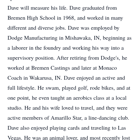
Dave will measure his life. Dave graduated from
Bremen High School in 1968, and worked in many
different and diverse jobs. Dave was employed by
Dodge Manufacturing in Mishawaka, IN, beginning as
a laborer in the foundry and working his way into a
supervisory position. After retiring from Dodge's, he
worked at Bremen Castings and later at Monaco
Coach in Wakarusa, IN. Dave enjoyed an active and
full lifestyle. He swam, played golf, rode bikes, and at
one point, he even taught an aerobics class at a local
studio. He and his wife loved to travel, and they were
active members of Amarillo Star, a line-dancing club.
Dave also enjoyed playing cards and traveling to Las
Vegas. He was an animal lover, and most recently lost