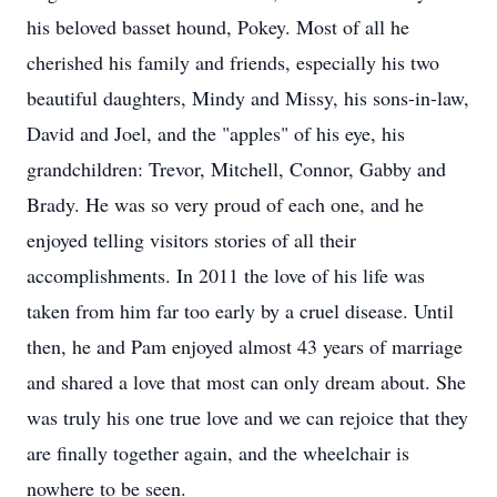
his beloved basset hound, Pokey. Most of all he
cherished his family and friends, especially his two
beautiful daughters, Mindy and Missy, his sons-in-law,
David and Joel, and the "apples" of his eye, his
grandchildren: Trevor, Mitchell, Connor, Gabby and
Brady. He was so very proud of each one, and he
enjoyed telling visitors stories of all their
accomplishments. In 2011 the love of his life was
taken from him far too early by a cruel disease. Until
then, he and Pam enjoyed almost 43 years of marriage
and shared a love that most can only dream about. She
was truly his one true love and we can rejoice that they
are finally together again, and the wheelchair is
nowhere to be seen.