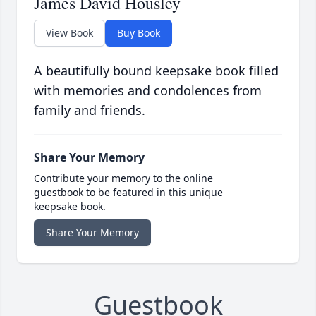
James David Housley
View Book
Buy Book
A beautifully bound keepsake book filled
with memories and condolences from
family and friends.
Share Your Memory
Contribute your memory to the online
guestbook to be featured in this unique
keepsake book.
Share Your Memory
Guestbook