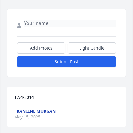
Add Photos
Light Candle
Submit Post
12/4/2014
FRANCINE MORGAN
May 15, 2025