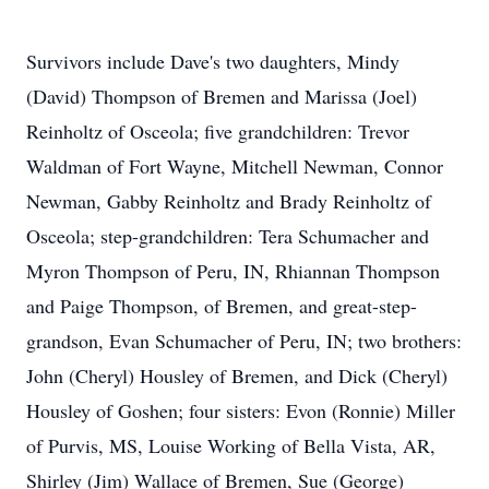
Survivors include Dave's two daughters, Mindy
(David) Thompson of Bremen and Marissa (Joel)
Reinholtz of Osceola; five grandchildren: Trevor
Waldman of Fort Wayne, Mitchell Newman, Connor
Newman, Gabby Reinholtz and Brady Reinholtz of
Osceola; step-grandchildren: Tera Schumacher and
Myron Thompson of Peru, IN, Rhiannan Thompson
and Paige Thompson, of Bremen, and great-step-
grandson, Evan Schumacher of Peru, IN; two brothers:
John (Cheryl) Housley of Bremen, and Dick (Cheryl)
Housley of Goshen; four sisters: Evon (Ronnie) Miller
of Purvis, MS, Louise Working of Bella Vista, AR,
Shirley (Jim) Wallace of Bremen, Sue (George)