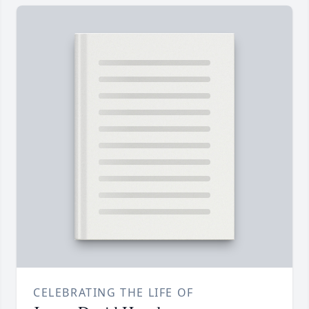
CELEBRATING THE LIFE OF