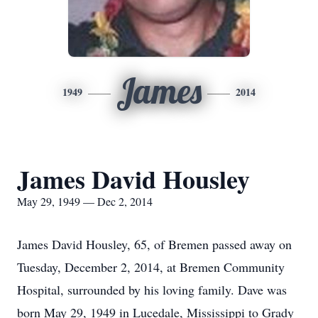
James
1949
2014
James David Housley
May 29, 1949 — Dec 2, 2014
James David Housley, 65, of Bremen passed away on
Tuesday, December 2, 2014, at Bremen Community
Hospital, surrounded by his loving family. Dave was
born May 29, 1949 in Lucedale, Mississippi to Grady