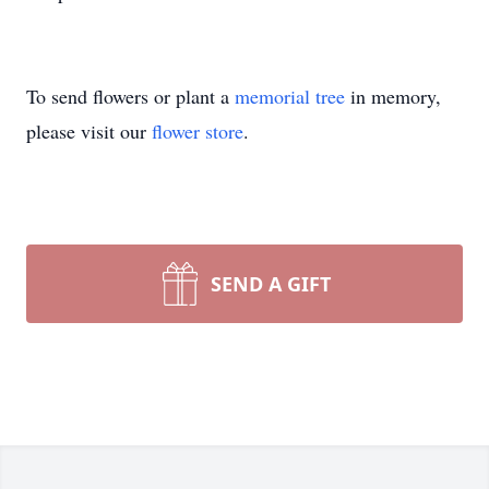
To send flowers or plant a
memorial tree
in memory,
please visit our
flower store
.
SEND A GIFT