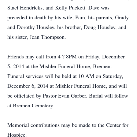
Staci Hendricks, and Kelly Puckett. Dave was
preceded in death by his wife, Pam, his parents, Grady
and Dorothy Housley, his brother, Doug Housley, and
his sister, Jean Thompson.
Friends may call from 4 ? 8PM on Friday, December
5, 2014 at the Mishler Funeral Home, Bremen.
Funeral services will be held at 10 AM on Saturday,
December 6, 2014 at Mishler Funeral Home, and will
be officiated by Pastor Evan Garber. Burial will follow
at Bremen Cemetery.
Memorial contributions may be made to the Center for
Hospice.