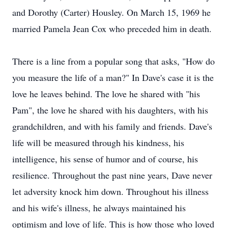
and Dorothy (Carter) Housley. On March 15, 1969 he
married Pamela Jean Cox who preceded him in death.
There is a line from a popular song that asks, "How do
you measure the life of a man?" In Dave's case it is the
love he leaves behind. The love he shared with "his
Pam", the love he shared with his daughters, with his
grandchildren, and with his family and friends. Dave's
life will be measured through his kindness, his
intelligence, his sense of humor and of course, his
resilience. Throughout the past nine years, Dave never
let adversity knock him down. Throughout his illness
and his wife's illness, he always maintained his
optimism and love of life. This is how those who loved