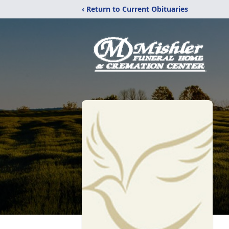
‹ Return to Current Obituaries