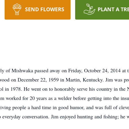
SEND FLOWERS
PLANT A TR
ly of Mishwaka passed away on Friday, October 24, 2014 at t
wood on December 22, 1959 in Martin, Kentucky. Jim was pro
in 1978. He went on to honorably serve his country in the N
m worked for 20 years as a welder before getting into the insu
iving people a hard time in good humor, and was full of clev
to everyday conversation. Jim enjoyed hunting and fishing; he