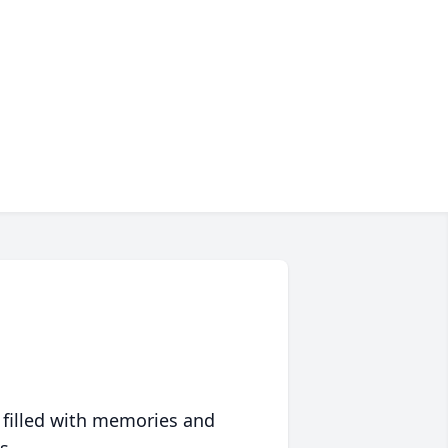
 filled with memories and