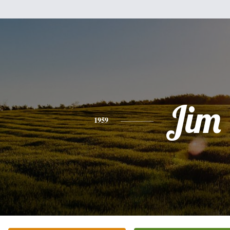
Jim
1959