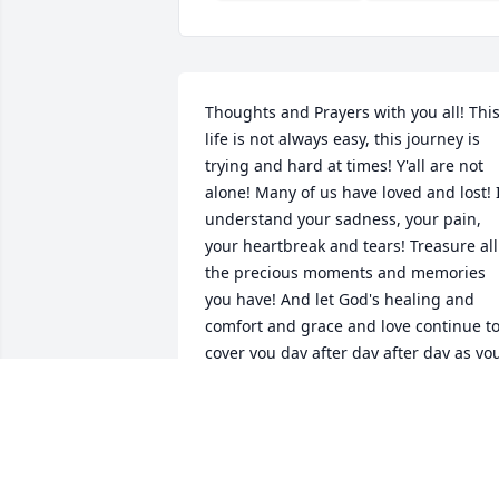
Thoughts and Prayers with you all! This
life is not always easy, this journey is 
trying and hard at times! Y'all are not 
alone! Many of us have loved and lost! I
understand your sadness, your pain, 
your heartbreak and tears! Treasure all 
the precious moments and memories 
you have! And let God's healing and 
comfort and grace and love continue to
cover you day after day after day as you
get through the sometimes difficult 
moments ahead! I believe you will see 
Jim again just as I will see my Mom 
again someday! Right now, they are up 
there having a party completely healed 