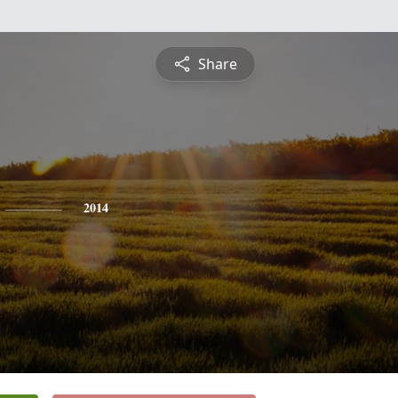
Share
2014