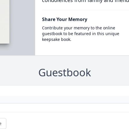
condolences from family and friend
Share Your Memory
Contribute your memory to the online
guestbook to be featured in this unique
keepsake book.
Guestbook
e