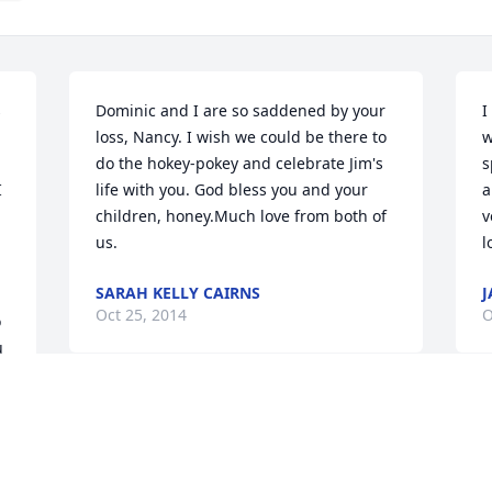
 
Dominic and I are so saddened by your 
I
loss, Nancy. I wish we could be there to 
w
do the hokey-pokey and celebrate Jim's 
s
 
life with you. God bless you and your 
a
children, honey.Much love from both of 
v
us.
l
SARAH KELLY CAIRNS
J
Oct 25, 2014
O
 
 
(No Tribute Text Available)
STEVE & PAT HAYWOOD