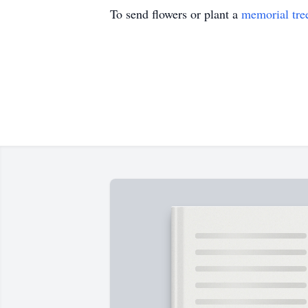
To send flowers or plant a
memorial tre