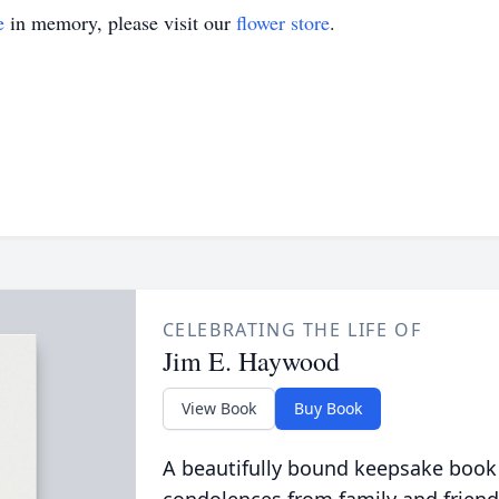
e
in memory, please visit our
flower store
.
CELEBRATING THE LIFE OF
Jim E. Haywood
View Book
Buy Book
A beautifully bound keepsake book