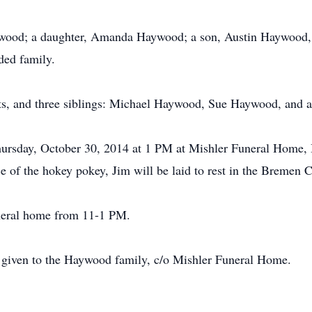
ywood; a daughter, Amanda Haywood; a son, Austin Haywood, 
ded family.
ts, and three siblings: Michael Haywood, Sue Haywood, and a
 Thursday, October 30, 2014 at 1 PM at Mishler Funeral Home,
ce of the hokey pokey, Jim will be laid to rest in the Bremen 
uneral home from 11-1 PM.
be given to the Haywood family, c/o Mishler Funeral Home.