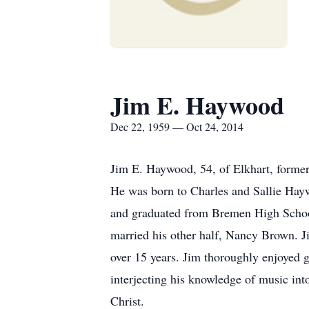
Jim E. Haywood
Dec 22, 1959 — Oct 24, 2014
Jim E. Haywood, 54, of Elkhart, former
He was born to Charles and Sallie Hay
and graduated from Bremen High School 
married his other half, Nancy Brown. Ji
over 15 years. Jim thoroughly enjoyed g
interjecting his knowledge of music in
Christ.