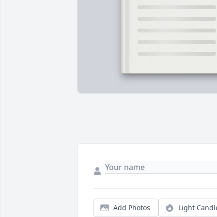
Add Photos
Light Candl