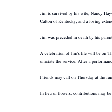
Jim is survived by his wife, Nancy Ha
Calton of Kentucky; and a loving exten
Jim was preceded in death by his paren
A celebration of Jim's life will be on
officiate the service. After a performan
Friends may call on Thursday at the f
In lieu of flowers, contributions may 