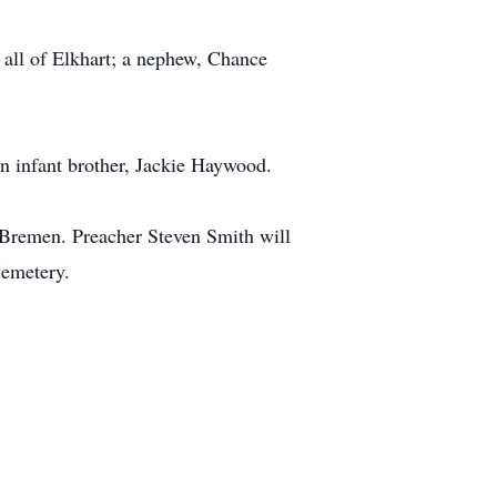
all of Elkhart; a nephew, Chance
n infant brother, Jackie Haywood.
 Bremen. Preacher Steven Smith will
Cemetery.