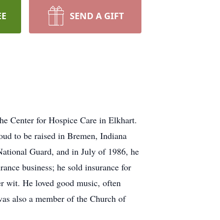
EE
SEND A GIFT
he Center for Hospice Care in Elkhart.
ud to be raised in Bremen, Indiana
ational Guard, and in July of 1986, he
rance business; he sold insurance for
er wit. He loved good music, often
 was also a member of the Church of