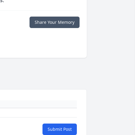
s.
Share Your Memory
Submit Post