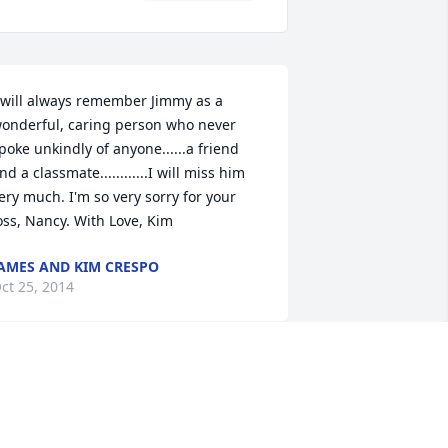
 will always remember Jimmy as a 
onderful, caring person who never 
poke unkindly of anyone......a friend 
nd a classmate............I will miss him 
ery much. I'm so very sorry for your 
oss, Nancy. With Love, Kim
AMES AND KIM CRESPO
ct 25, 2014