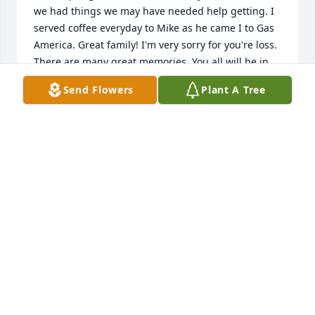
we had things we may have needed help getting. I 
served coffee everyday to Mike as he came I to Gas 
America. Great family! I'm very sorry for you're loss. 
There are many great memories. You all will be in 
our thoughts and prayers.
Send Flowers
Plant A Tree
TARA TAYLOR
Aug 19, 2014
Condolences to all of Mike's Family, after working 
with him for over 40 years he will be missed by 
myself and many other INDOT empolyees.
NICK GALVAS
Aug 16, 2014