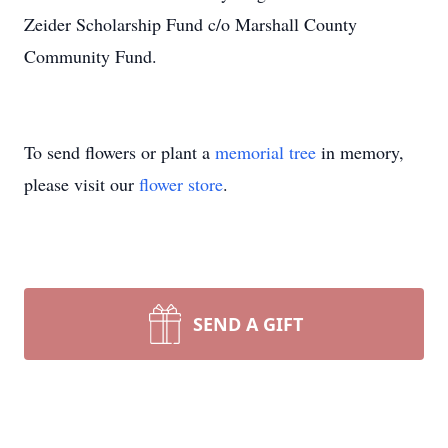
Zeider Scholarship Fund c/o Marshall County
Community Fund.
To send flowers or plant a
memorial tree
in memory,
please visit our
flower store
.
SEND A GIFT