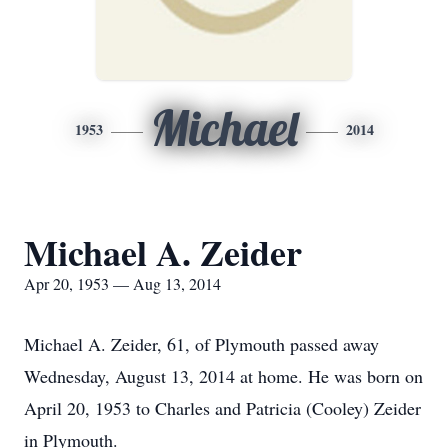
Michael
1953
2014
Michael A. Zeider
Apr 20, 1953 — Aug 13, 2014
Michael A. Zeider, 61, of Plymouth passed away
Wednesday, August 13, 2014 at home. He was born on
April 20, 1953 to Charles and Patricia (Cooley) Zeider
in Plymouth.