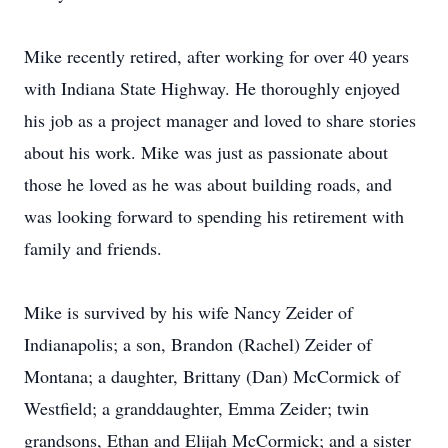
Mike recently retired, after working for over 40 years
with Indiana State Highway. He thoroughly enjoyed
his job as a project manager and loved to share stories
about his work. Mike was just as passionate about
those he loved as he was about building roads, and
was looking forward to spending his retirement with
family and friends.
Mike is survived by his wife Nancy Zeider of
Indianapolis; a son, Brandon (Rachel) Zeider of
Montana; a daughter, Brittany (Dan) McCormick of
Westfield; a granddaughter, Emma Zeider; twin
grandsons, Ethan and Elijah McCormick; and a sister