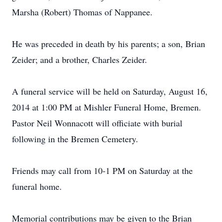
Marsha (Robert) Thomas of Nappanee.
He was preceded in death by his parents; a son, Brian
Zeider; and a brother, Charles Zeider.
A funeral service will be held on Saturday, August 16,
2014 at 1:00 PM at Mishler Funeral Home, Bremen.
Pastor Neil Wonnacott will officiate with burial
following in the Bremen Cemetery.
Friends may call from 10-1 PM on Saturday at the
funeral home.
Memorial contributions may be given to the Brian