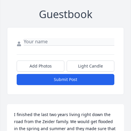
Guestbook
Add Photos
Light Candle
Submit Post
I finished the last two years living right down the 
road from the Zeider family. We would get flooded 
in the spring and summer and they made sure that 