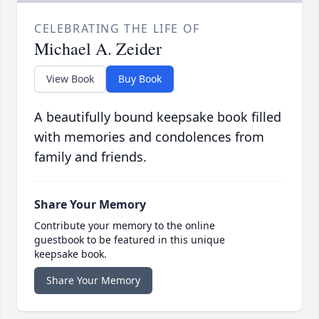
CELEBRATING THE LIFE OF
Michael A. Zeider
View Book
Buy Book
A beautifully bound keepsake book filled
with memories and condolences from
family and friends.
Share Your Memory
Contribute your memory to the online
guestbook to be featured in this unique
keepsake book.
Share Your Memory