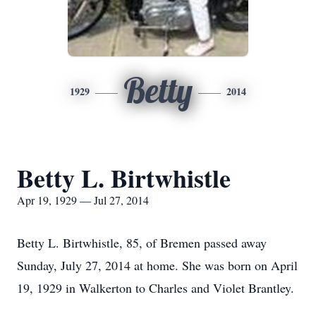
Betty
1929
2014
Betty L. Birtwhistle
Apr 19, 1929 — Jul 27, 2014
Betty L. Birtwhistle, 85, of Bremen passed away
Sunday, July 27, 2014 at home. She was born on April
19, 1929 in Walkerton to Charles and Violet Brantley.