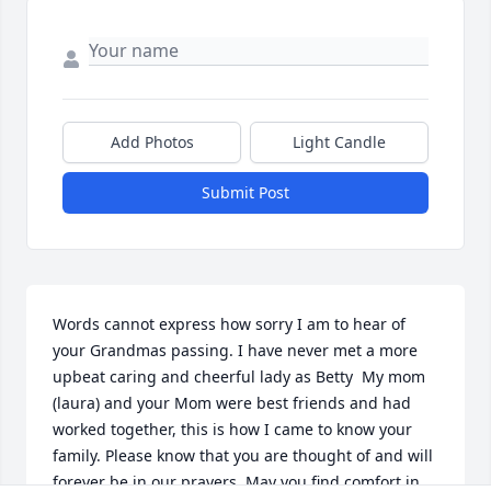
Add Photos
Light Candle
Submit Post
Words cannot express how sorry I am to hear of 
your Grandmas passing. I have never met a more 
upbeat caring and cheerful lady as Betty  My mom 
(laura) and your Mom were best friends and had 
worked together, this is how I came to know your 
family. Please know that you are thought of and will 
forever be in our prayers. May you find comfort in 