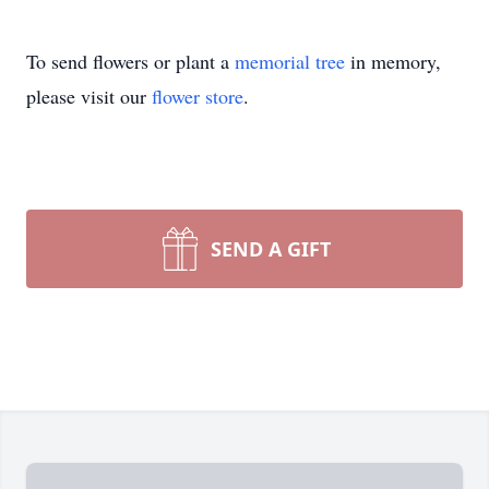
To send flowers or plant a
memorial tree
in memory,
please visit our
flower store
.
SEND A GIFT