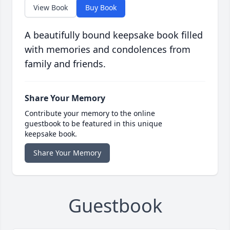
View Book
Buy Book
A beautifully bound keepsake book filled
with memories and condolences from
family and friends.
Share Your Memory
Contribute your memory to the online
guestbook to be featured in this unique
keepsake book.
Share Your Memory
Guestbook