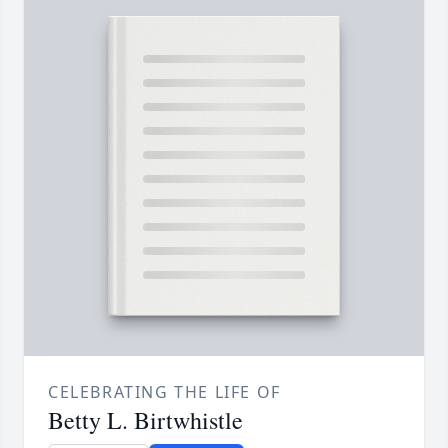
CELEBRATING THE LIFE OF
Betty L. Birtwhistle