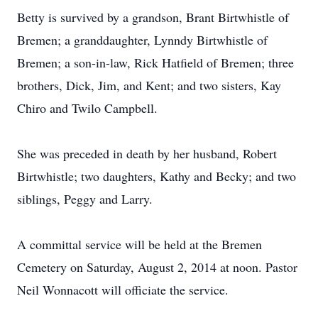
Betty is survived by a grandson, Brant Birtwhistle of
Bremen; a granddaughter, Lynndy Birtwhistle of
Bremen; a son-in-law, Rick Hatfield of Bremen; three
brothers, Dick, Jim, and Kent; and two sisters, Kay
Chiro and Twilo Campbell.
She was preceded in death by her husband, Robert
Birtwhistle; two daughters, Kathy and Becky; and two
siblings, Peggy and Larry.
A committal service will be held at the Bremen
Cemetery on Saturday, August 2, 2014 at noon. Pastor
Neil Wonnacott will officiate the service.