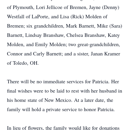
of Plymouth, Lori Jellicoe of Bremen, Jayne (Denny)
Westfall of LaPorte, and Lisa (Rick) Molden of
Bremen; six grandchildren, Mark Barnett, Mike (Sara)
Barnett, Lindsay Branshaw, Chelsea Branshaw, Katey
Molden, and Emily Molden; two great-grandchildren,
Connor and Carly Barnett; and a sister, Janan Kramer
of Toledo, OH.
There will be no immediate services for Patricia. Her
final wishes were to be laid to rest with her husband in
his home state of New Mexico. At a later date, the
family will hold a private service to honor Patricia.
In lieu of flowers, the family would like for donations