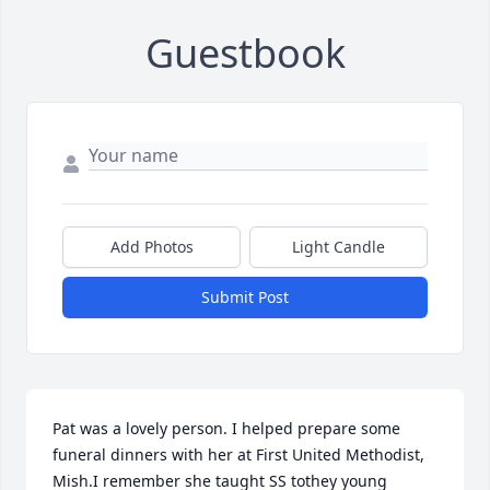
Guestbook
Add Photos
Light Candle
Submit Post
Pat was a lovely person. I helped prepare some 
funeral dinners with her at First United Methodist, 
Mish.I remember she taught SS tothey young 