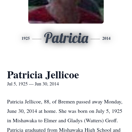
Patricia
1925
2014
Patricia Jellicoe
Jul 5, 1925 — Jun 30, 2014
Patricia Jellicoe, 88, of Bremen passed away Monday,
June 30, 2014 at home. She was born on July 5, 1925
in Mishawaka to Elmer and Gladys (Watters) Groff.
Patricia graduated from Mishawaka High School and