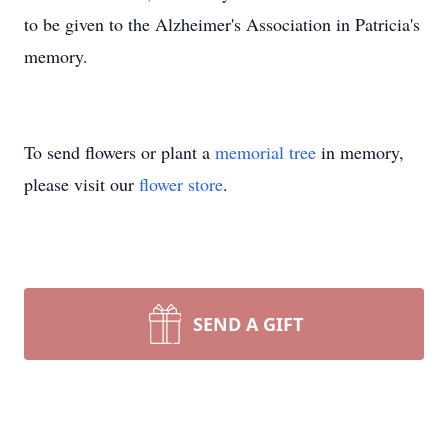
to be given to the Alzheimer's Association in Patricia's
memory.
To send flowers or plant a
memorial tree
in memory,
please visit our
flower store
.
SEND A GIFT