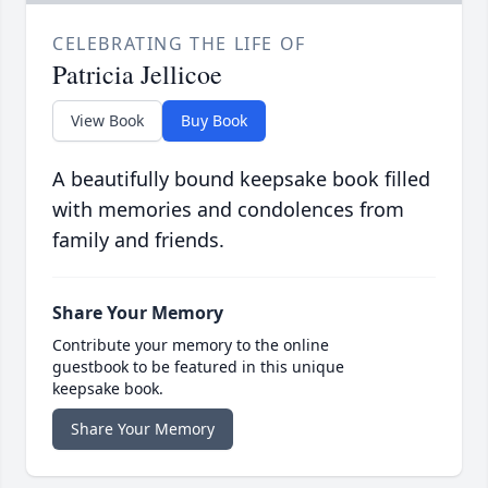
CELEBRATING THE LIFE OF
Patricia Jellicoe
View Book
Buy Book
A beautifully bound keepsake book filled
with memories and condolences from
family and friends.
Share Your Memory
Contribute your memory to the online
guestbook to be featured in this unique
keepsake book.
Share Your Memory