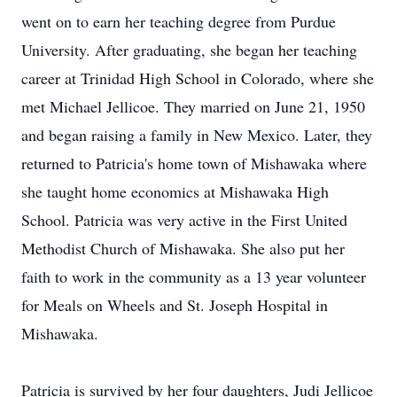
went on to earn her teaching degree from Purdue
University. After graduating, she began her teaching
career at Trinidad High School in Colorado, where she
met Michael Jellicoe. They married on June 21, 1950
and began raising a family in New Mexico. Later, they
returned to Patricia's home town of Mishawaka where
she taught home economics at Mishawaka High
School. Patricia was very active in the First United
Methodist Church of Mishawaka. She also put her
faith to work in the community as a 13 year volunteer
for Meals on Wheels and St. Joseph Hospital in
Mishawaka.
Patricia is survived by her four daughters, Judi Jellicoe