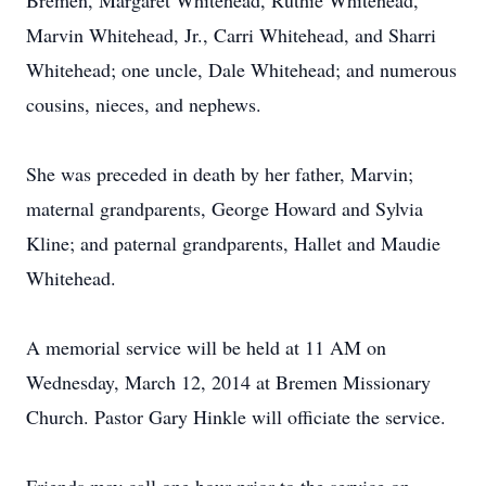
Bremen, Margaret Whitehead, Ruthie Whitehead,
Marvin Whitehead, Jr., Carri Whitehead, and Sharri
Whitehead; one uncle, Dale Whitehead; and numerous
cousins, nieces, and nephews.
She was preceded in death by her father, Marvin;
maternal grandparents, George Howard and Sylvia
Kline; and paternal grandparents, Hallet and Maudie
Whitehead.
A memorial service will be held at 11 AM on
Wednesday, March 12, 2014 at Bremen Missionary
Church. Pastor Gary Hinkle will officiate the service.