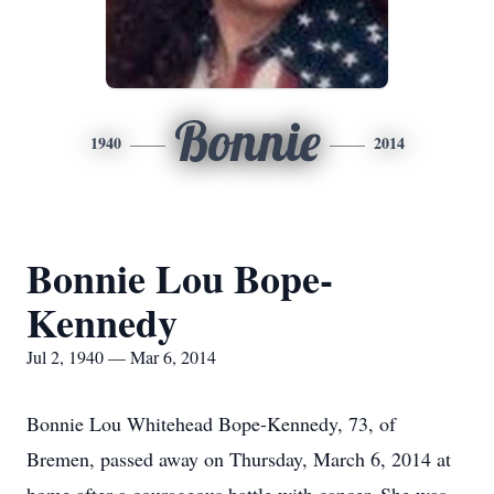
Bonnie
1940
2014
Bonnie Lou Bope-
Kennedy
Jul 2, 1940 — Mar 6, 2014
Bonnie Lou Whitehead Bope-Kennedy, 73, of
Bremen, passed away on Thursday, March 6, 2014 at