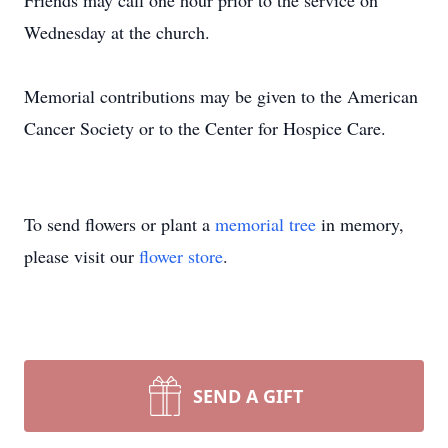
Friends may call one hour prior to the service on
Wednesday at the church.
Memorial contributions may be given to the American
Cancer Society or to the Center for Hospice Care.
To send flowers or plant a
memorial tree
in memory,
please visit our
flower store
.
SEND A GIFT