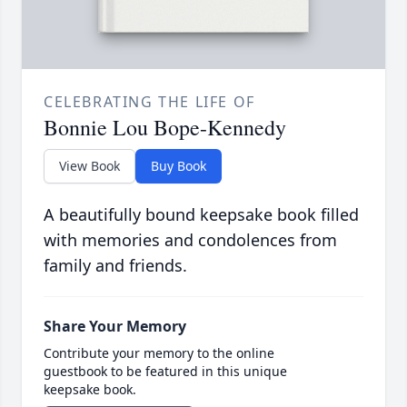
CELEBRATING THE LIFE OF
Bonnie Lou Bope-Kennedy
View Book
Buy Book
A beautifully bound keepsake book filled
with memories and condolences from
family and friends.
Share Your Memory
Contribute your memory to the online
guestbook to be featured in this unique
keepsake book.