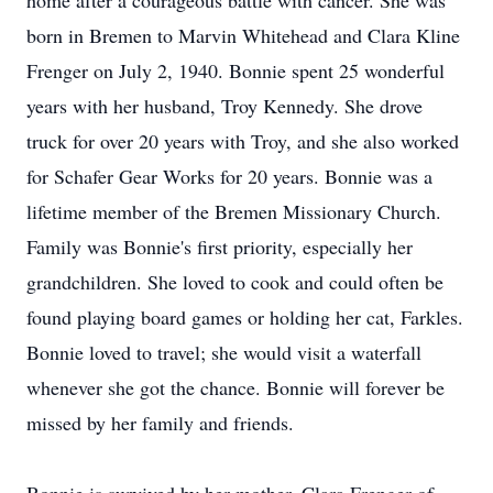
home after a courageous battle with cancer. She was
born in Bremen to Marvin Whitehead and Clara Kline
Frenger on July 2, 1940. Bonnie spent 25 wonderful
years with her husband, Troy Kennedy. She drove
truck for over 20 years with Troy, and she also worked
for Schafer Gear Works for 20 years. Bonnie was a
lifetime member of the Bremen Missionary Church.
Family was Bonnie's first priority, especially her
grandchildren. She loved to cook and could often be
found playing board games or holding her cat, Farkles.
Bonnie loved to travel; she would visit a waterfall
whenever she got the chance. Bonnie will forever be
missed by her family and friends.