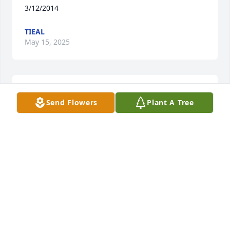
3/12/2014
TIEAL
May 15, 2025
I am so sorry I just found out so sorry for the Family
Send Flowers
Plant A Tree
BRNDON BUTKUS LAMBERSON
May 19, 2014
mommy there's not a day that goes by that I don't 
think of you I love you so much you'll always be in 
my heart I know I have a very special angel looking 
over me everyday I'm doing my best to make you 
proud I love you mommy more than words can say 