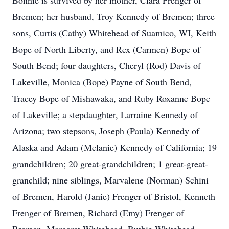
Bonnie is survived by her mother, Clara Frenger of
Bremen; her husband, Troy Kennedy of Bremen; three
sons, Curtis (Cathy) Whitehead of Suamico, WI, Keith
Bope of North Liberty, and Rex (Carmen) Bope of
South Bend; four daughters, Cheryl (Rod) Davis of
Lakeville, Monica (Bope) Payne of South Bend,
Tracey Bope of Mishawaka, and Ruby Roxanne Bope
of Lakeville; a stepdaughter, Larraine Kennedy of
Arizona; two stepsons, Joseph (Paula) Kennedy of
Alaska and Adam (Melanie) Kennedy of California; 19
grandchildren; 20 great-grandchildren; 1 great-great-
granchild; nine siblings, Marvalene (Norman) Schini
of Bremen, Harold (Janie) Frenger of Bristol, Kenneth
Frenger of Bremen, Richard (Emy) Frenger of