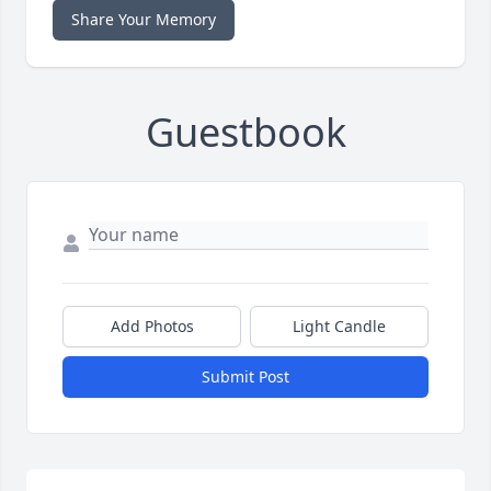
Share Your Memory
Guestbook
Add Photos
Light Candle
Submit Post