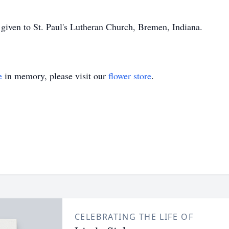
e given to St. Paul's Lutheran Church, Bremen, Indiana.
e
in memory, please visit our
flower store
.
CELEBRATING THE LIFE OF