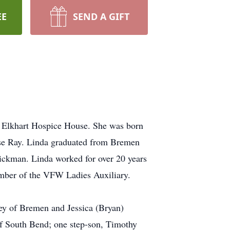
EE
SEND A GIFT
e Elkhart Hospice House. She was born
ose Ray. Linda graduated from Bremen
ickman. Linda worked for over 20 years
mber of the VFW Ladies Auxiliary.
ey of Bremen and Jessica (Bryan)
 South Bend; one step-son, Timothy