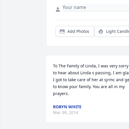
Add Photos
Light Candl
To The Family of Linda, I was very sorry 
to hear about Linda s passing, I am gla
I got to take care of her at sjrmc and ge
to know your family. You are all in my 
prayers.
ROBYN WHITE
Mar 09, 2014