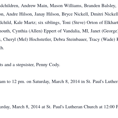
randchildren, Andrew Main, Mason Williams, Branden Balsl
on, Andre Hilson, Janay Hilson, Bryce Nickell, Dmitri Nicke
child, Kale Martz; six siblings, Toni (Steve) Orton of Elkha
outh, Cynthia (Allen) Eppert of Vandalia, MI, Janet (Georg
gs, Cheryl (Mel) Hochstetler, Debra Steinbauer, Tracy (Wade)
th.
ts and a stepsister, Penny Cody.
 am to 12 pm. on Saturday, March 8, 2014 in St. Paul's Luthe
urday, March 8, 2014 at St. Paul's Lutheran Church at 12:00 