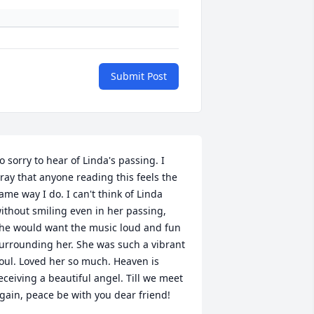
Submit Post
o sorry to hear of Linda's passing. I 
ray that anyone reading this feels the 
ame way I do. I can't think of Linda 
ithout smiling even in her passing, 
he would want the music loud and fun 
urrounding her. She was such a vibrant 
oul. Loved her so much. Heaven is 
eceiving a beautiful angel. Till we meet 
gain, peace be with you dear friend!