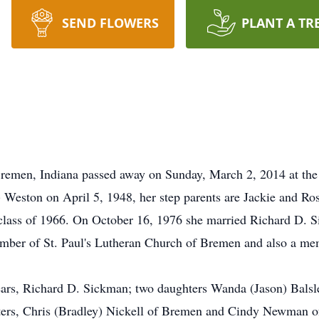
SEND FLOWERS
PLANT A TR
remen, Indiana passed away on Sunday, March 2, 2014 at th
 Weston on April 5, 1948, her step parents are Jackie and R
lass of 1966. On October 16, 1976 she married Richard D. S
mber of St. Paul's Lutheran Church of Bremen and also a me
ears, Richard D. Sickman; two daughters Wanda (Jason) Balsl
rs, Chris (Bradley) Nickell of Bremen and Cindy Newman of