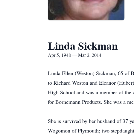
Linda Sickman
Apr 5, 1948 — Mar 2, 2014
Linda Ellen (Weston) Sickman, 65 of B
to Richard Weston and Eleanor (Huber)
High School and was a member of the c
for Bornemann Products. She was a me
She is survived by her husband of 37 y
Wogomon of Plymouth; two stepdaughte