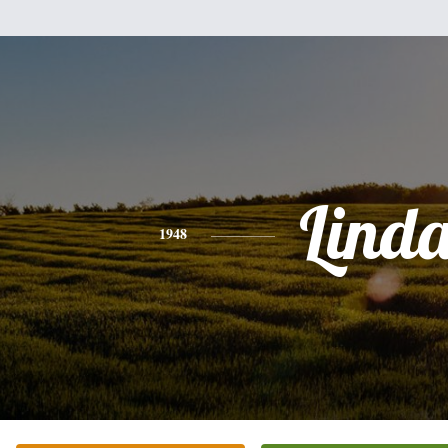
Lind
1948