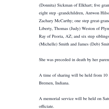
(Donnita) Sickman of Elkhart; five g
eight step -grandchildren, Antwon Hils
Zachary McCarthy; one step great-grand
Liberty, Thomas (Judy) Weston of Plym
Ray of Peoria, AZ; and six step siblin
(Michelle) Smith and James (Deb) Smi
She was preceded in death by her paren
A time of sharing will be held from 10
Bremen, Indiana.
A memorial service will be held on Sat
officiate.