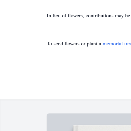
In lieu of flowers, contributions may b
To send flowers or plant a
memorial tre