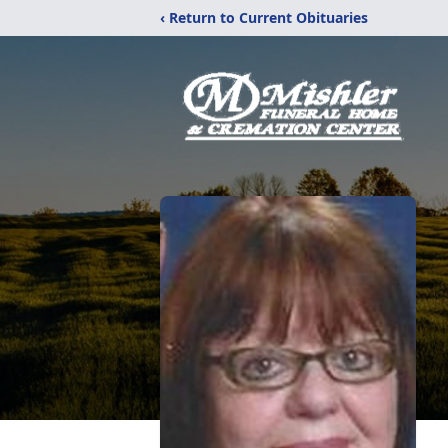
‹ Return to Current Obituaries