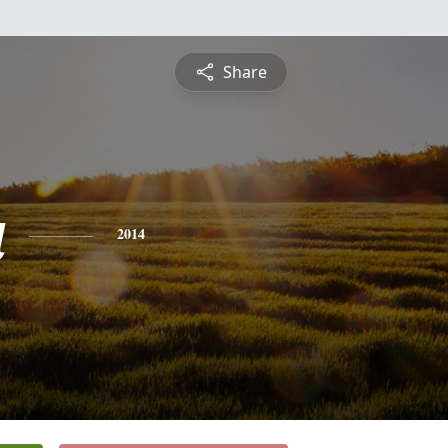
Share
a
2014