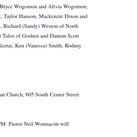
ey, Bryce Wogomon and Alivia Wogomon;
ll, Taylor Hanson, Mackenzie Dixon and
rt, Richard (Sandy) Weston of North
e) Talos of Goshen and Damon Scott
 Kertai, Ken (Vanessa) Smith, Rodney
ran Church, 605 South Center Street
PM. Pastor Neil Wonnacott will