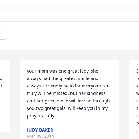
e
your mom was one great lady. she 
S
d 
always had the greatest smile and 
p
t 
always a friendly hello for everyone. she 
s
truly will be missed. but her kindness 
w
and her great smile will live on through 
s
you two great gals. will keep you in my 
s
prayers. Judy
s
r
JUDY BAKER
a
Mar 08, 2014