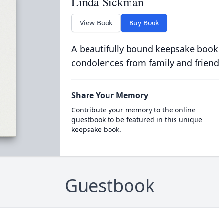
Linda Sickman
View Book
Buy Book
A beautifully bound keepsake book
condolences from family and friend
Share Your Memory
Contribute your memory to the online
guestbook to be featured in this unique
keepsake book.
Guestbook