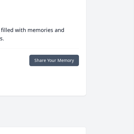
 filled with memories and
s.
Share Your Memory