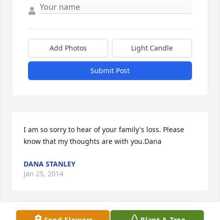
Add Photos
Light Candle
Submit Post
I am so sorry to hear of your family's loss. Please 
know that my thoughts are with you.Dana
DANA STANLEY
Jan 25, 2014
Send Flowers
Plant A Tree