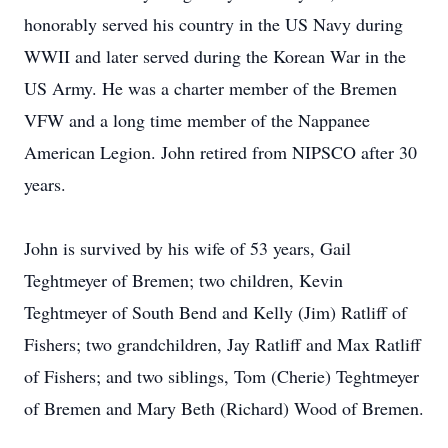
honorably served his country in the US Navy during
WWII and later served during the Korean War in the
US Army. He was a charter member of the Bremen
VFW and a long time member of the Nappanee
American Legion. John retired from NIPSCO after 30
years.
John is survived by his wife of 53 years, Gail
Teghtmeyer of Bremen; two children, Kevin
Teghtmeyer of South Bend and Kelly (Jim) Ratliff of
Fishers; two grandchildren, Jay Ratliff and Max Ratliff
of Fishers; and two siblings, Tom (Cherie) Teghtmeyer
of Bremen and Mary Beth (Richard) Wood of Bremen.