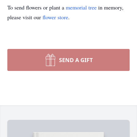
To send flowers or plant a
memorial tree
in memory,
please visit our
flower store
.
SEND A GIFT