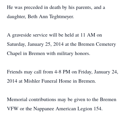
He was preceded in death by his parents, and a
daughter, Beth Ann Teghtmeyer.
A graveside service will be held at 11 AM on
Saturday, January 25, 2014 at the Bremen Cemetery
Chapel in Bremen with military honors.
Friends may call from 4-8 PM on Friday, January 24,
2014 at Mishler Funeral Home in Bremen.
Memorial contributions may be given to the Bremen
VFW or the Nappanee American Legion 154.