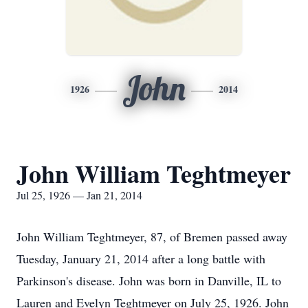
John
1926
2014
John William Teghtmeyer
Jul 25, 1926 — Jan 21, 2014
John William Teghtmeyer, 87, of Bremen passed away
Tuesday, January 21, 2014 after a long battle with
Parkinson's disease. John was born in Danville, IL to
Lauren and Evelyn Teghtmeyer on July 25, 1926. John