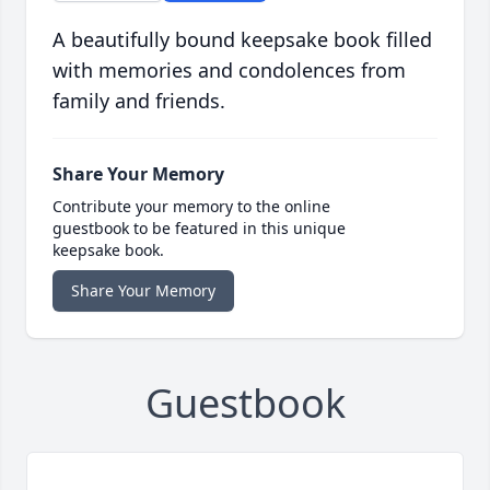
A beautifully bound keepsake book filled
with memories and condolences from
family and friends.
Share Your Memory
Contribute your memory to the online
guestbook to be featured in this unique
keepsake book.
Share Your Memory
Guestbook