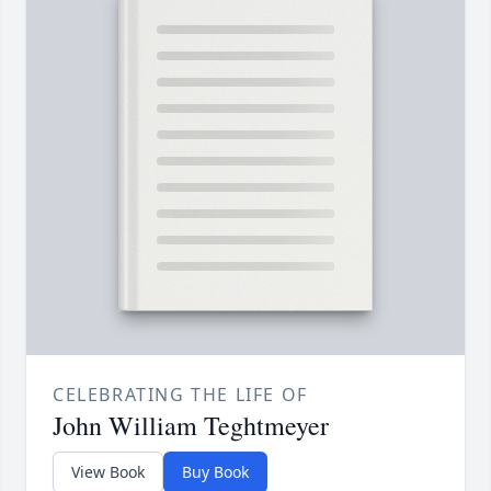
CELEBRATING THE LIFE OF
John William Teghtmeyer
View Book
Buy Book