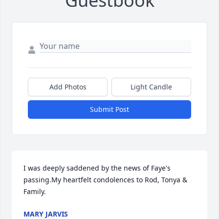
Guestbook
Add Photos
Light Candle
Submit Post
I was deeply saddened by the news of Faye's 
passing.My heartfelt condolences to Rod, Tonya & 
Family.
MARY JARVIS