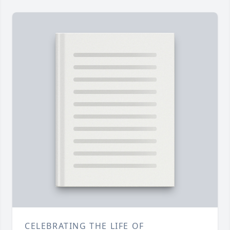
CELEBRATING THE LIFE OF