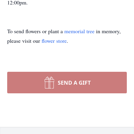
12:00pm.
To send flowers or plant a
memorial tree
in memory,
please visit our
flower store
.
SEND A GIFT