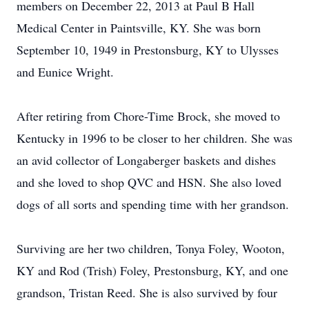
members on December 22, 2013 at Paul B Hall
Medical Center in Paintsville, KY. She was born
September 10, 1949 in Prestonsburg, KY to Ulysses
and Eunice Wright.
After retiring from Chore-Time Brock, she moved to
Kentucky in 1996 to be closer to her children. She was
an avid collector of Longaberger baskets and dishes
and she loved to shop QVC and HSN. She also loved
dogs of all sorts and spending time with her grandson.
Surviving are her two children, Tonya Foley, Wooton,
KY and Rod (Trish) Foley, Prestonsburg, KY, and one
grandson, Tristan Reed. She is also survived by four