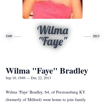
Wilma
1949
2013
"Faye"
Wilma "Faye" Bradley
Sep 10, 1949 — Dec 22, 2013
Wilma ?Faye' Bradley, 64, of Prestonsburg KY
(formerly of Milford) went home to join family