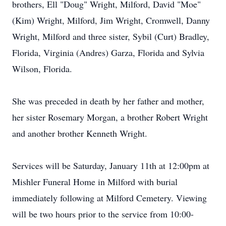
brothers, Ell "Doug" Wright, Milford, David "Moe"
(Kim) Wright, Milford, Jim Wright, Cromwell, Danny
Wright, Milford and three sister, Sybil (Curt) Bradley,
Florida, Virginia (Andres) Garza, Florida and Sylvia
Wilson, Florida.
She was preceded in death by her father and mother,
her sister Rosemary Morgan, a brother Robert Wright
and another brother Kenneth Wright.
Services will be Saturday, January 11th at 12:00pm at
Mishler Funeral Home in Milford with burial
immediately following at Milford Cemetery. Viewing
will be two hours prior to the service from 10:00-