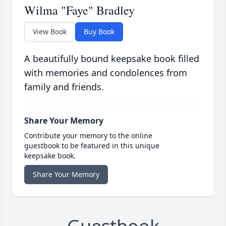
Wilma "Faye" Bradley
View Book
Buy Book
A beautifully bound keepsake book filled
with memories and condolences from
family and friends.
Share Your Memory
Contribute your memory to the online
guestbook to be featured in this unique
keepsake book.
Share Your Memory