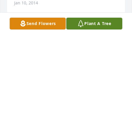
Jan 10, 2014
Send Flowers
Plant A Tree
Flo & Hot Rod I know I can't imagine what you all 
are feeling but I have thought about both of you 
everyday. Just always remember that Robin and I 
will be here for you all if you need us. Love both of 
you as my own brother and sister.
ROBIN & STEVE BAILEY
Jan 10, 2014
(No Tribute Text Available)
BILLY JOE AND TERESA JOSEPH
Jan 10, 2014