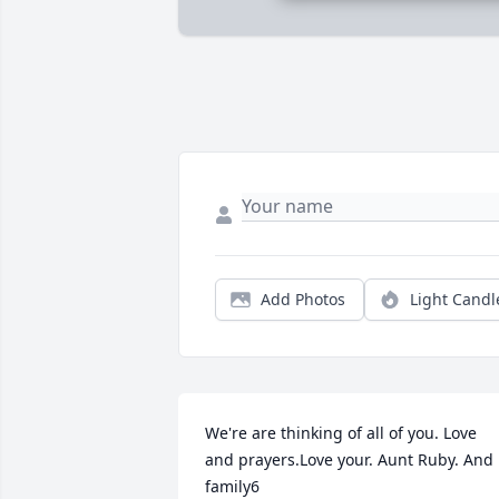
Add Photos
Light Candl
We're are thinking of all of you. Love 
and prayers.Love your. Aunt Ruby. And 
family6