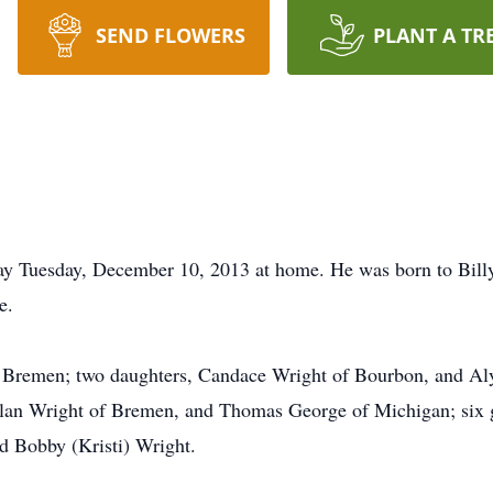
SEND FLOWERS
PLANT A TR
ay Tuesday, December 10, 2013 at home. He was born to Bill
e.
f Bremen; two daughters, Candace Wright of Bourbon, and Aly
lan Wright of Bremen, and Thomas George of Michigan; six gr
d Bobby (Kristi) Wright.