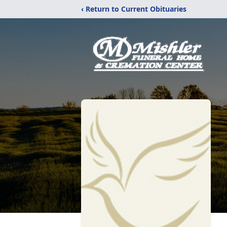
‹ Return to Current Obituaries