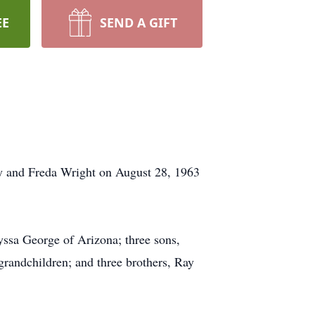
EE
SEND A GIFT
y and Freda Wright on August 28, 1963
ssa George of Arizona; three sons,
andchildren; and three brothers, Ray