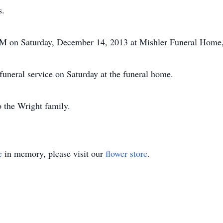
s.
0 PM on Saturday, December 14, 2013 at Mishler Funeral Home
 funeral service on Saturday at the funeral home.
 the Wright family.
e
in memory, please visit our
flower store
.