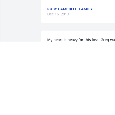
RUBY CAMPBELL. FAMILY
Dec 16, 2013
My heart is heavy for this loss! Greg wa
a cousin that was loved by many! God 
be with you all even more so during thi
time of great sorrow! Much love I send 
to you! Vickie Flores & family, 
middletown Ohio
VICKIE A. GILBERT-FLORES
Dec 13, 2013
May God bless and comfort you and 