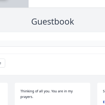
Guestbook
e
Thinking of all you. You are in my 
S
prayers.
E