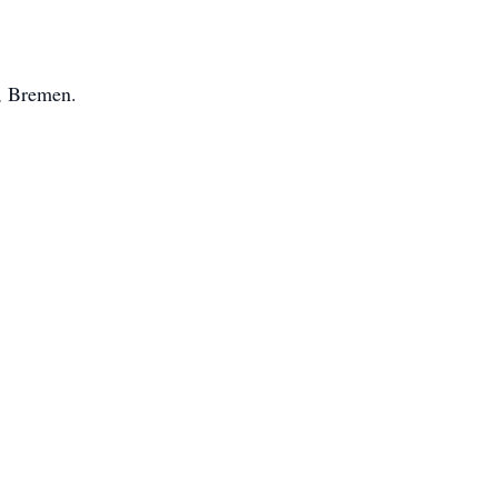
, Bremen.