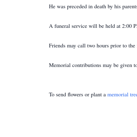
He was preceded in death by his parent
A funeral service will be held at 2:0
Friends may call two hours prior to the
Memorial contributions may be given to
To send flowers or plant a
memorial tre