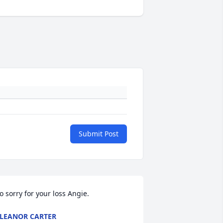
Submit Post
o sorry for your loss Angie.
LEANOR CARTER