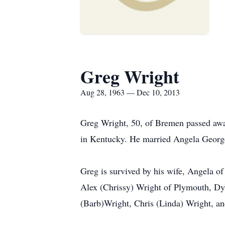
Greg Wright
Aug 28, 1963 — Dec 10, 2013
Greg Wright, 50, of Bremen passed aw
in Kentucky. He married Angela Georg
Greg is survived by his wife, Angela o
Alex (Chrissy) Wright of Plymouth, Dy
(Barb)Wright, Chris (Linda) Wright, an