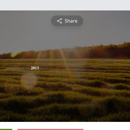
Share
2013