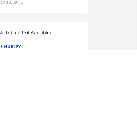
ec 13, 2013
No Tribute Text Available)
E HURLEY
ec 12, 2013