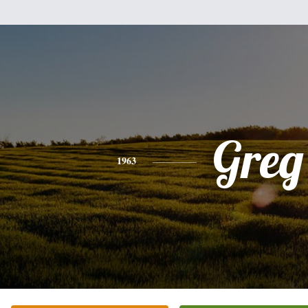
Greg
1963