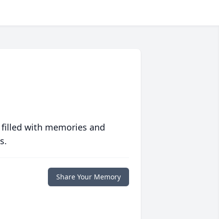
 filled with memories and
s.
Share Your Memory