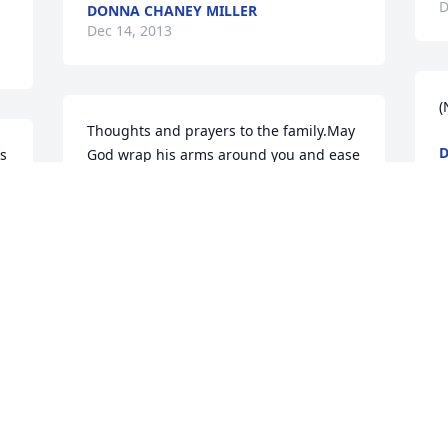
D
DONNA CHANEY MILLER
Dec 14, 2013
(
Thoughts and prayers to the family.May 
D
s 
God wrap his arms around you and ease 
D
the pain.
s 
ARMINE TRENT
Dec 12, 2013
im so sorry
MARILYN CUNNINGHAM
Dec 11, 2013