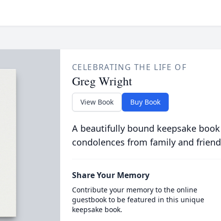
CELEBRATING THE LIFE OF
Greg Wright
View Book
Buy Book
A beautifully bound keepsake book
condolences from family and friend
Share Your Memory
Contribute your memory to the online
guestbook to be featured in this unique
keepsake book.