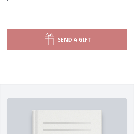
SEND A GIFT