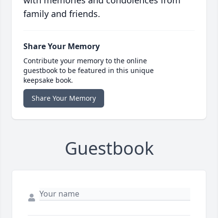
with memories and condolences from
family and friends.
Share Your Memory
Contribute your memory to the online
guestbook to be featured in this unique
keepsake book.
Share Your Memory
Guestbook