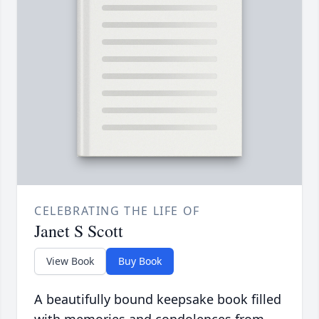
CELEBRATING THE LIFE OF
Janet S Scott
View Book
Buy Book
A beautifully bound keepsake book filled