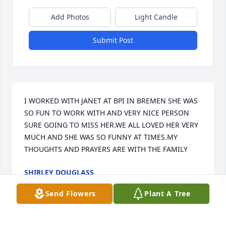
Add Photos
Light Candle
Submit Post
I WORKED WITH JANET AT BPI IN BREMEN SHE WAS 
SO FUN TO WORK WITH AND VERY NICE PERSON 
SURE GOING TO MISS HER.WE ALL LOVED HER VERY 
MUCH AND SHE WAS SO FUNNY AT TIMES.MY 
THOUGHTS AND PRAYERS ARE WITH THE FAMILY
SHIRLEY DOUGLASS
Oct 31, 2013
Send Flowers
Plant A Tree