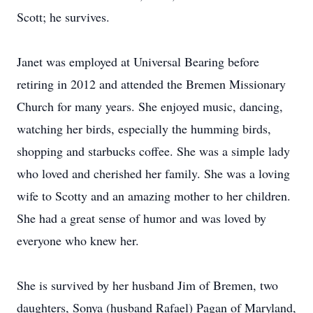
Scott; he survives.
Janet was employed at Universal Bearing before
retiring in 2012 and attended the Bremen Missionary
Church for many years. She enjoyed music, dancing,
watching her birds, especially the humming birds,
shopping and starbucks coffee. She was a simple lady
who loved and cherished her family. She was a loving
wife to Scotty and an amazing mother to her children.
She had a great sense of humor and was loved by
everyone who knew her.
She is survived by her husband Jim of Bremen, two
daughters, Sonya (husband Rafael) Pagan of Maryland,