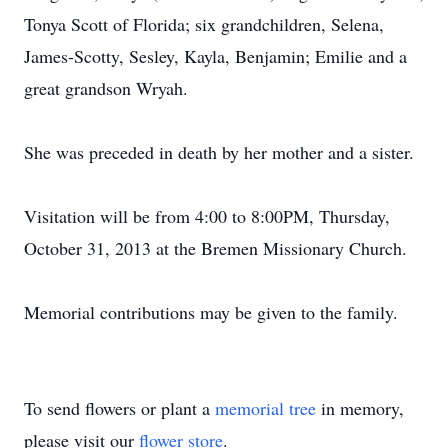
Tonya Scott of Florida; six grandchildren, Selena,
James-Scotty, Sesley, Kayla, Benjamin; Emilie and a
great grandson Wryah.
She was preceded in death by her mother and a sister.
Visitation will be from 4:00 to 8:00PM, Thursday,
October 31, 2013 at the Bremen Missionary Church.
Memorial contributions may be given to the family.
To send flowers or plant a
memorial tree
in memory,
please visit our
flower store
.