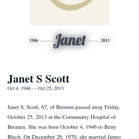
Janet
1946
2013
Janet S Scott
Oct 4, 1946 — Oct 25, 2013
Janet S. Scott, 67, of Bremen passed away Friday,
October 25, 2013 at the Community Hospital of
Bremen. She was born October 4, 1946 to Betty
Blech. On December 26, 1970, she married James