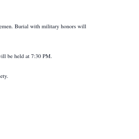
emen. Burial with military honors will
ill be held at 7:30 PM.
ety.