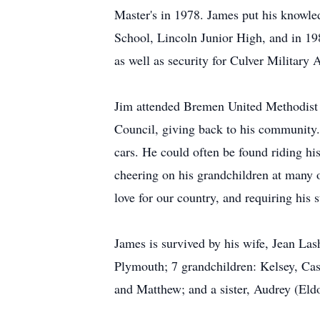
Master's in 1978. James put his knowled
School, Lincoln Junior High, and in 1
as well as security for Culver Military
Jim attended Bremen United Methodist
Council, giving back to his community.
cars. He could often be found riding hi
cheering on his grandchildren at many o
love for our country, and requiring his 
James is survived by his wife, Jean La
Plymouth; 7 grandchildren: Kelsey, Cas
and Matthew; and a sister, Audrey (Eld