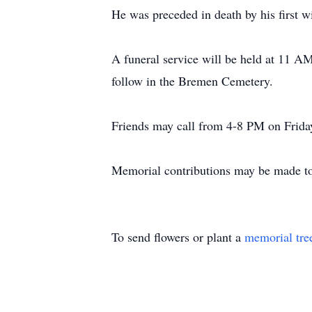
He was preceded in death by his first wi
A funeral service will be held at 11 A
follow in the Bremen Cemetery.
Friends may call from 4-8 PM on Friday
Memorial contributions may be made to
To send flowers or plant a
memorial tre