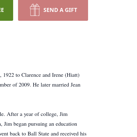
EE
SEND A GIFT
1922 to Clarence and Irene (Hiatt)
mber of 2009. He later married Jean
. After a year of college, Jim
n, Jim began pursuing an education
ent back to Ball State and received his