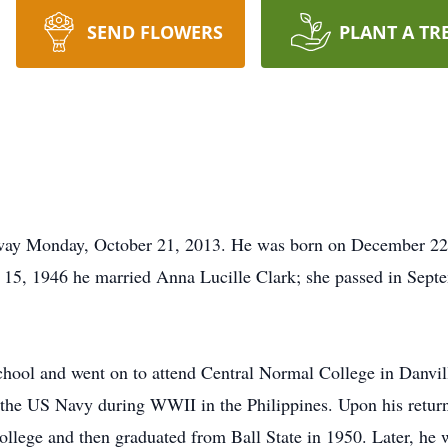
SEND FLOWERS
PLANT A TR
ay Monday, October 21, 2013. He was born on December 22, 
5, 1946 he married Anna Lucille Clark; she passed in Septe
ool and went on to attend Central Normal College in Danville
f the US Navy during WWII in the Philippines. Upon his retur
llege and then graduated from Ball State in 1950. Later, he w