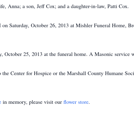
fe, Anna; a son, Jeff Cox; and a daughter-in-law, Patti Cox.
M on Saturday, October 26, 2013 at Mishler Funeral Home, Br
, October 25, 2013 at the funeral home. A Masonic service w
 the Center for Hospice or the Marshall County Humane Soci
e
in memory, please visit our
flower store
.