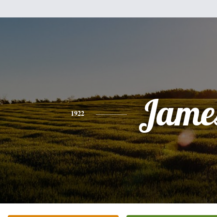
Jame
1922