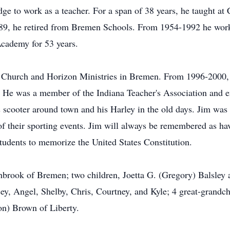
ge to work as a teacher. For a span of 38 years, he taught at
989, he retired from Bremen Schools. From 1954-1992 he wor
 Academy for 53 years.
 Church and Horizon Ministries in Bremen. From 1996-2000,
 He was a member of the Indiana Teacher's Association and en
s scooter around town and his Harley in the old days. Jim was
f their sporting events. Jim will always be remembered as ha
students to memorize the United States Constitution.
shbrook of Bremen; two children, Joetta G. (Gregory) Balsley 
ey, Angel, Shelby, Chris, Courtney, and Kyle; 4 great-grandch
on) Brown of Liberty.