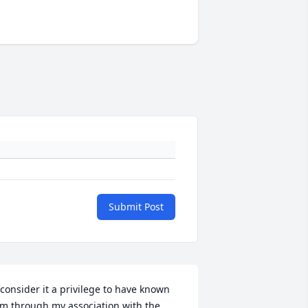
Submit Post
 consider it a privilege to have known 
im through my association with the 