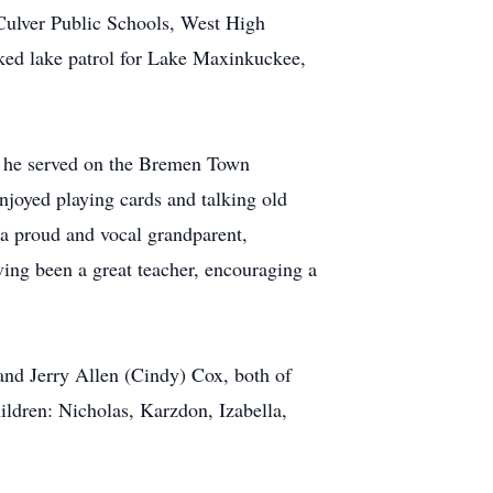
 Culver Public Schools, West High
ked lake patrol for Lake Maxinkuckee,
 he served on the Bremen Town
joyed playing cards and talking old
 a proud and vocal grandparent,
ving been a great teacher, encouraging a
and Jerry Allen (Cindy) Cox, both of
ildren: Nicholas, Karzdon, Izabella,