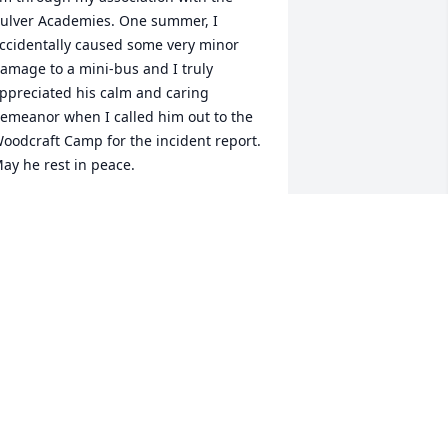
ulver Academies. One summer, I 
ccidentally caused some very minor 
amage to a mini-bus and I truly 
ppreciated his calm and caring 
emeanor when I called him out to the 
oodcraft Camp for the incident report. 
ay he rest in peace.
ISSA NEWTON
ct 29, 2013
hinking of you all. Mr. Cox was one of a 
ind.
J AND ALLISON POMEROY AND
AMILY
ct 25, 2013