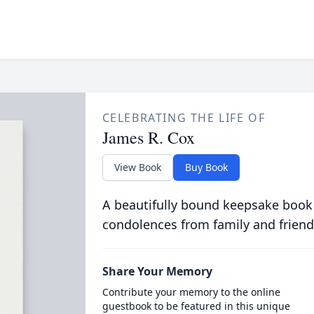
CELEBRATING THE LIFE OF
James R. Cox
View Book
Buy Book
A beautifully bound keepsake book
condolences from family and friend
Share Your Memory
Contribute your memory to the online
guestbook to be featured in this unique