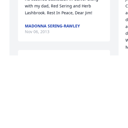
with my dad, Red Sering and Herb 
C
Lashbrook. Rest In Peace, Dear Jim!
a
d
MADONNA SERING-RAWLEY
a
Nov 06, 2013
d
W
M
My brother Bruce and I remember Jim 
L
O
fondly. If we could have thousands of 
Jim Coxes today in government, politics, 
Law Enforcement and citizen 
populations, we would have our country 
back!May God rest James Cox' soul and 
T
bless his family and friends.
f
RUSSELL (RUSTY) OLIVER
D
Oct 25, 2013
F
O