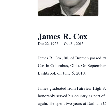
James R. Cox
Dec 22, 1922 — Oct 21, 2013
James R. Cox, 90, of Bremen passed aw
Cox in Columbus, Ohio. On September 1
Lashbrook on June 5, 2010.
James graduated from Fairview High Sch
honorably served his country as part o
again. He spent two years at Earlham Co