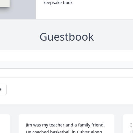
keepsake book.
Guestbook
e
Jim was my teacher and a family friend. 
I
He coached basketball in Culver along 
J