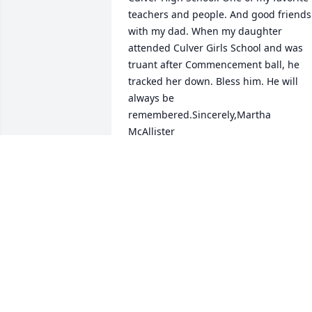
teachers and people. And good friends 
with my dad. When my daughter 
attended Culver Girls School and was 
truant after Commencement ball, he 
tracked her down. Bless him. He will 
always be 
remembered.Sincerely,Martha 
McAllister
MARTHA MCALLISTER
Nov 09, 2013
I took Indiana History and Civics from 
Mr. Cox in the 8th grade. He made us 
outline the Constitution and I still have 
it. He and Mr Bowles (Band Director) 