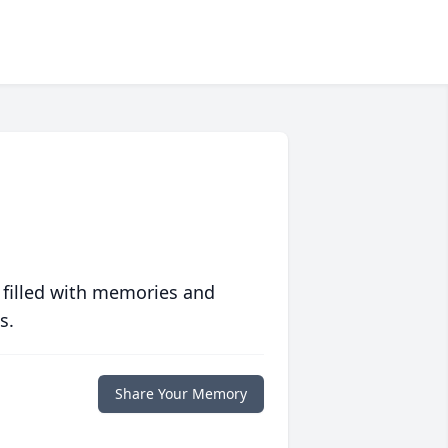
 filled with memories and
s.
Share Your Memory