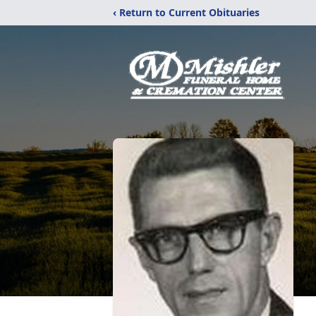
‹ Return to Current Obituaries