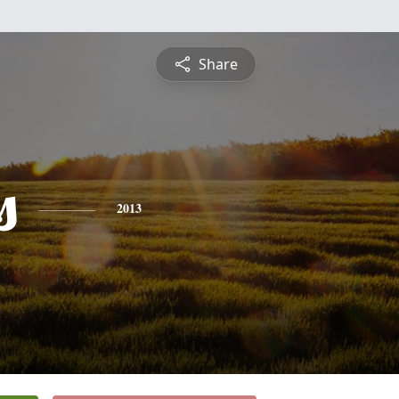
Share
s
2013