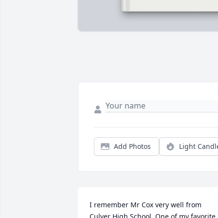
Add Photos
Light Candl
I remember Mr Cox very well from 
Culver High School. One of my favorite 