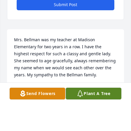
Submit Post
Mrs. Bellman was my teacher at Madison 
Elementary for two years in a row. I have the 
highest respect for such a classy and gentle lady. 
She seemed to age gracefully, always remembering 
my name when we would see each other over the 
years. My sympathy to the Bellman family.
KERRY PALMER
Send Flowers
Plant A Tree
Oct 26, 2013
Your family is in my thoughts and prayers at this 
difficult time.