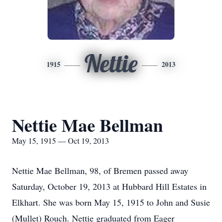
Nettie
1915
2013
Nettie Mae Bellman
May 15, 1915 — Oct 19, 2013
Nettie Mae Bellman, 98, of Bremen passed away
Saturday, October 19, 2013 at Hubbard Hill Estates in
Elkhart. She was born May 15, 1915 to John and Susie
(Mullet) Rouch. Nettie graduated from Eager