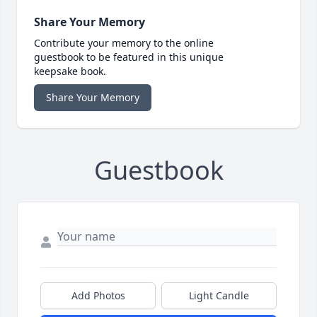
Share Your Memory
Contribute your memory to the online
guestbook to be featured in this unique
keepsake book.
Share Your Memory
Guestbook
Add Photos
Light Candle