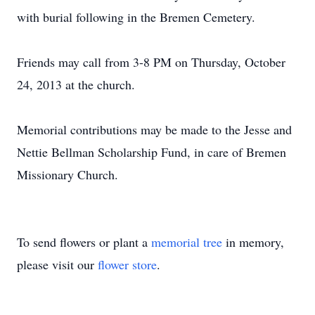
with burial following in the Bremen Cemetery.
Friends may call from 3-8 PM on Thursday, October
24, 2013 at the church.
Memorial contributions may be made to the Jesse and
Nettie Bellman Scholarship Fund, in care of Bremen
Missionary Church.
To send flowers or plant a
memorial tree
in memory,
please visit our
flower store
.