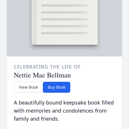
CELEBRATING THE LIFE OF
Nettie Mae Bellman
View Book
Buy Book
A beautifully bound keepsake book filled
with memories and condolences from
family and friends.