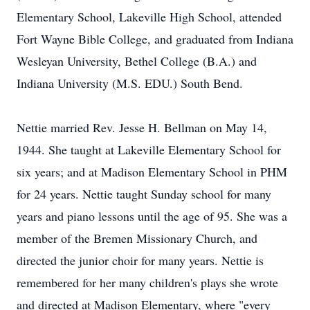
Elementary School, Lakeville High School, attended
Fort Wayne Bible College, and graduated from Indiana
Wesleyan University, Bethel College (B.A.) and
Indiana University (M.S. EDU.) South Bend.
Nettie married Rev. Jesse H. Bellman on May 14,
1944. She taught at Lakeville Elementary School for
six years; and at Madison Elementary School in PHM
for 24 years. Nettie taught Sunday school for many
years and piano lessons until the age of 95. She was a
member of the Bremen Missionary Church, and
directed the junior choir for many years. Nettie is
remembered for her many children's plays she wrote
and directed at Madison Elementary, where "every