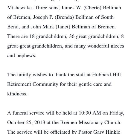
Mishawaka. Three sons, James W. (Cherie) Bellman
of Bremen, Joseph P. (Brenda) Bellman of South
Bend, and John Mark (Janet) Bellman of Bremen.
There are 18 grandchildren, 36 great grandchildren, 8
great-great grandchildren, and many wonderful nieces
and nephews.
The family wishes to thank the staff at Hubbard Hill
Retirement Community for their gentle care and
kindness.
A funeral service will be held at 10:30 AM on Friday,
October 25, 2013 at the Bremen Missionary Church.
The service will be officiated by Pastor Gary Hinkle