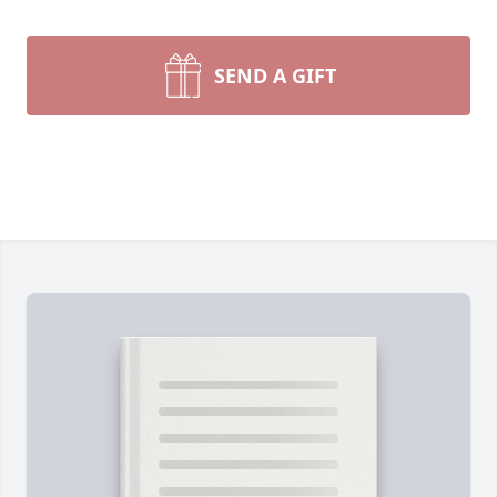
SEND A GIFT