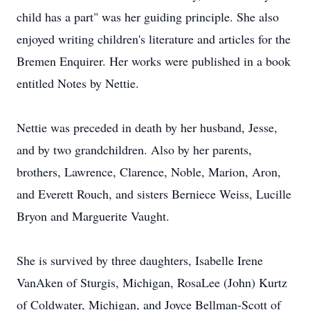
child has a part" was her guiding principle. She also
enjoyed writing children's literature and articles for the
Bremen Enquirer. Her works were published in a book
entitled Notes by Nettie.
Nettie was preceded in death by her husband, Jesse,
and by two grandchildren. Also by her parents,
brothers, Lawrence, Clarence, Noble, Marion, Aron,
and Everett Rouch, and sisters Berniece Weiss, Lucille
Bryon and Marguerite Vaught.
She is survived by three daughters, Isabelle Irene
VanAken of Sturgis, Michigan, RosaLee (John) Kurtz
of Coldwater, Michigan, and Joyce Bellman-Scott of