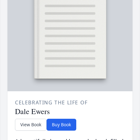
CELEBRATING THE LIFE OF
Dale Ewers
View Book
Buy Book