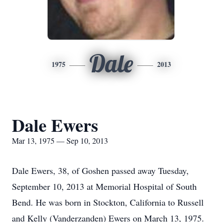
Dale
1975
2013
Dale Ewers
Mar 13, 1975 — Sep 10, 2013
Dale Ewers, 38, of Goshen passed away Tuesday,
September 10, 2013 at Memorial Hospital of South
Bend. He was born in Stockton, California to Russell
and Kelly (Vanderzanden) Ewers on March 13, 1975.