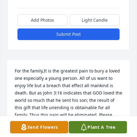
Add Photos
Light Candle
Submit Post
For the family,It is the greatest pain to bury a loved 
one especially a young person. All of us want to 
enjoy life but a breach that effect all mankind is 
death. But as John 3:16 indicates that GOD loved the 
world so much that he sent his son; the result of 
this gift that life unending is obtainable for all 
family. Thus this pain will be eliminated. Please 
read Isaiah 25:8
Send Flowers
Plant A Tree
ED WARD