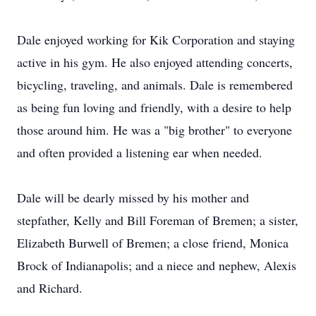
Dale enjoyed working for Kik Corporation and staying
active in his gym. He also enjoyed attending concerts,
bicycling, traveling, and animals. Dale is remembered
as being fun loving and friendly, with a desire to help
those around him. He was a "big brother" to everyone
and often provided a listening ear when needed.
Dale will be dearly missed by his mother and
stepfather, Kelly and Bill Foreman of Bremen; a sister,
Elizabeth Burwell of Bremen; a close friend, Monica
Brock of Indianapolis; and a niece and nephew, Alexis
and Richard.