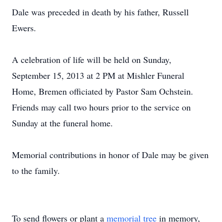
Dale was preceded in death by his father, Russell
Ewers.
A celebration of life will be held on Sunday,
September 15, 2013 at 2 PM at Mishler Funeral
Home, Bremen officiated by Pastor Sam Ochstein.
Friends may call two hours prior to the service on
Sunday at the funeral home.
Memorial contributions in honor of Dale may be given
to the family.
To send flowers or plant a
memorial tree
in memory,