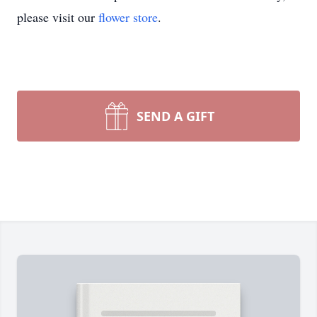
please visit our
flower store
.
SEND A GIFT