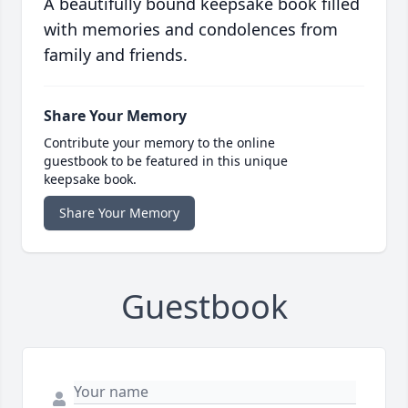
A beautifully bound keepsake book filled
with memories and condolences from
family and friends.
Share Your Memory
Contribute your memory to the online
guestbook to be featured in this unique
keepsake book.
Share Your Memory
Guestbook