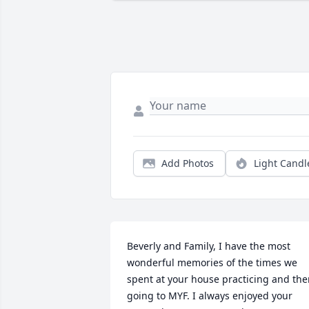
Add Photos
Light Candl
Beverly and Family, I have the most 
wonderful memories of the times we 
spent at your house practicing and the
going to MYF. I always enjoyed your 