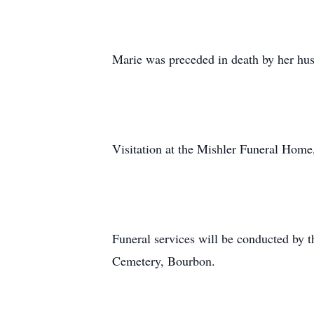
Marie was preceded in death by her hus
Visitation at the Mishler Funeral Home
Funeral services will be conducted by t
Cemetery, Bourbon.