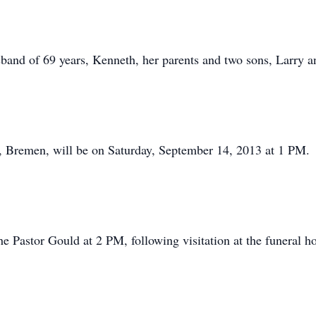
band of 69 years, Kenneth, her parents and two sons, Larry a
, Bremen, will be on Saturday, September 14, 2013 at 1 PM.
he Pastor Gould at 2 PM, following visitation at the funeral h