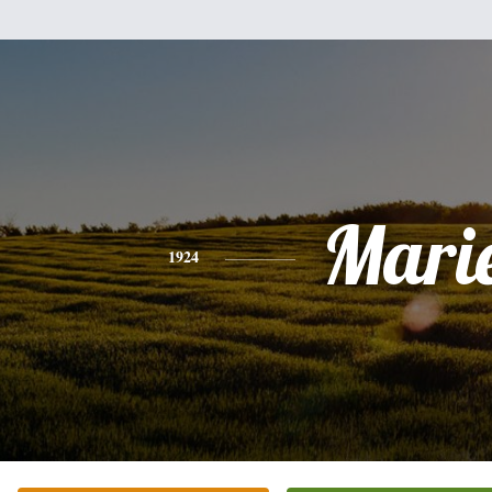
Mari
1924