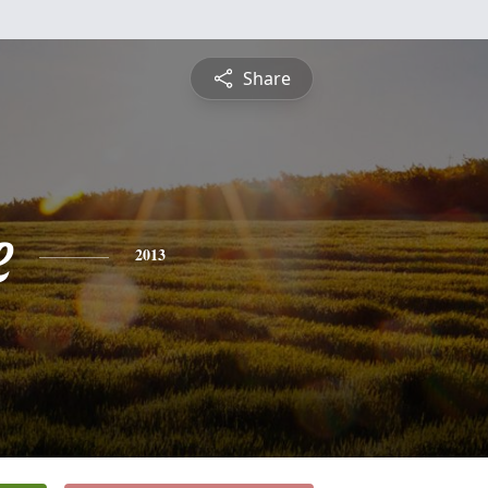
Share
e
2013