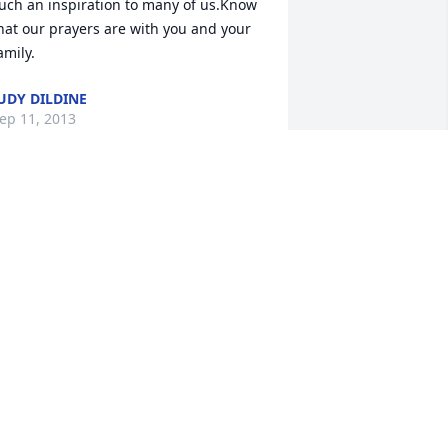
uch an inspiration to many of us.Know 
hat our prayers are with you and your 
amily.
UDY DILDINE
ep 11, 2013