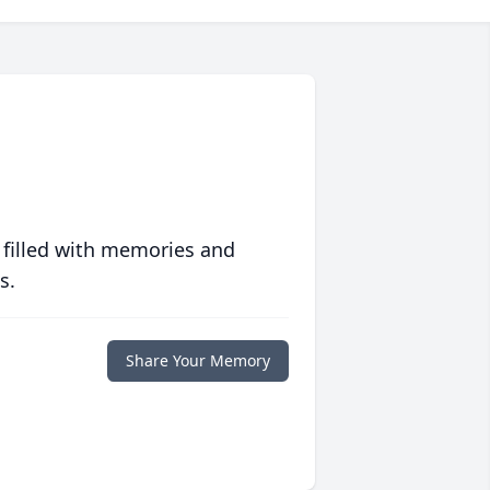
 filled with memories and
s.
Share Your Memory