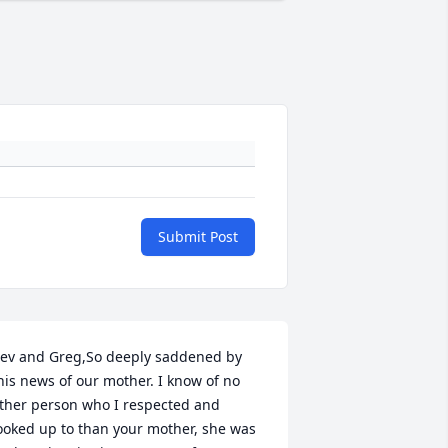
Submit Post
ev and Greg,So deeply saddened by 
his news of our mother. I know of no 
ther person who I respected and 
ooked up to than your mother, she was 