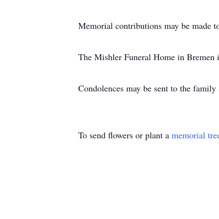
Memorial contributions may be made to
The Mishler Funeral Home in Bremen is
Condolences may be sent to the famil
To send flowers or plant a
memorial tre