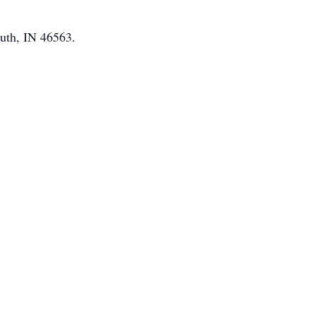
uth, IN 46563.