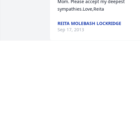
Mom. Please accept my deepest 
sympathies.Love,Reita
REITA MOLEBASH LOCKRIDGE
Sep 17, 2013
Our thoughts and prayers are with you 
at this time. Marie was a wonderful lady
and friend and I will miss her. Love, Tim
and Lori Perrin and family
TIM AND LORI PERRIN AND
DAUGHTERS
Sep 11, 2013