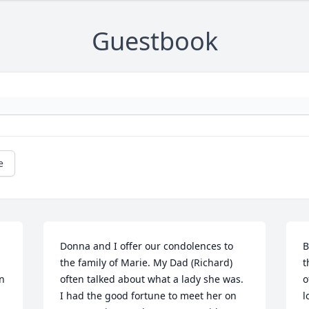
Guestbook
e
Donna and I offer our condolences to 
B
the family of Marie. My Dad (Richard) 
t
n 
often talked about what a lady she was. 
o
I had the good fortune to meet her on 
l