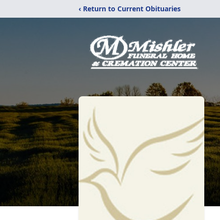
‹ Return to Current Obituaries