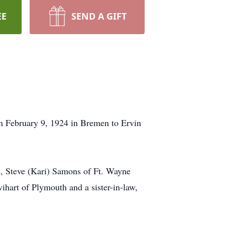
EE
SEND A GIFT
n February 9, 1924 in Bremen to Ervin
, Steve (Kari) Samons of Ft. Wayne
ihart of Plymouth and a sister-in-law,