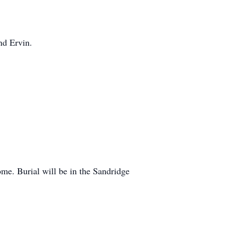
nd Ervin.
ome. Burial will be in the Sandridge