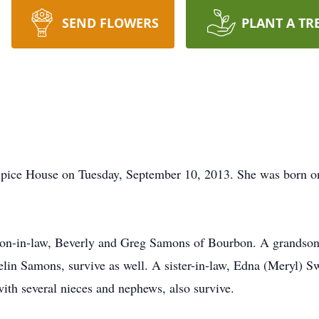
SEND FLOWERS
PLANT A TR
ospice House on Tuesday, September 10, 2013. She was born o
 son-in-law, Beverly and Greg Samons of Bourbon. A grandson
lin Samons, survive as well. A sister-in-law, Edna (Meryl) Sw
ith several nieces and nephews, also survive.