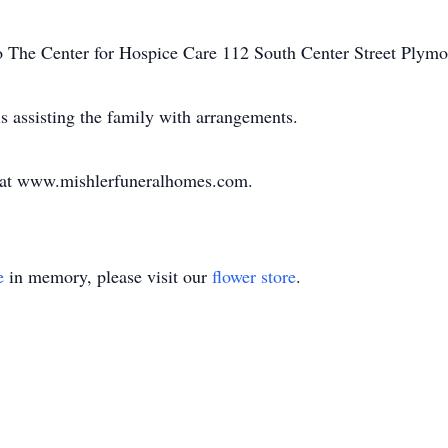
 The Center for Hospice Care 112 South Center Street Plymo
 assisting the family with arrangements.
y at www.mishlerfuneralhomes.com.
e
in memory, please visit our
flower store
.