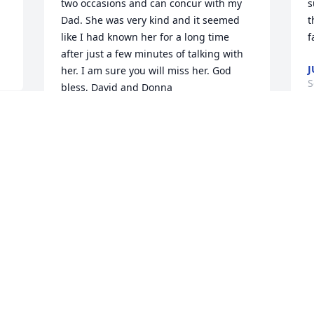
two occasions and can concur with my 
s
Dad. She was very kind and it seemed 
t
like I had known her for a long time 
f
after just a few minutes of talking with 
J
her. I am sure you will miss her. God 
S
bless, David and Donna
DAVID AND DONNA HUMMEL
Sep 12, 2013
 
 
Visits: 1