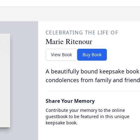
CELEBRATING THE LIFE OF
Marie Ritenour
View Book
Buy Book
A beautifully bound keepsake book
condolences from family and friend
Share Your Memory
Contribute your memory to the online
guestbook to be featured in this unique
keepsake book.