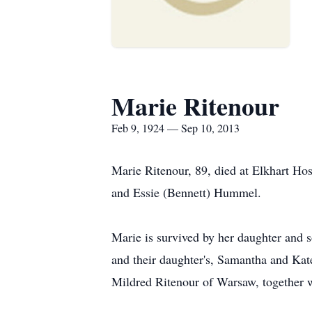
Marie Ritenour
Feb 9, 1924 — Sep 10, 2013
Marie Ritenour, 89, died at Elkhart H
and Essie (Bennett) Hummel.
Marie is survived by her daughter and
and their daughter's, Samantha and Kate
Mildred Ritenour of Warsaw, together w