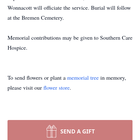
Wonnacott will officiate the service. Burial will follow
at the Bremen Cemetery.
Memorial contributions may be given to Southern Care
Hospice.
To send flowers or plant a
memorial tree
in memory,
please visit our
flower store
.
SEND A GIFT