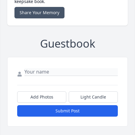
keepsake book.
Share Your Memory
Guestbook
Add Photos
Light Candle
Submit Post