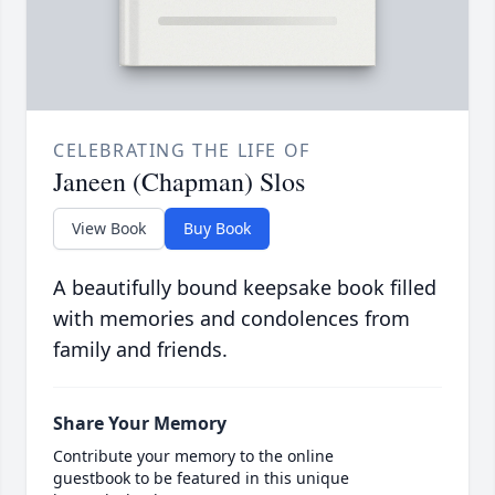
CELEBRATING THE LIFE OF
Janeen (Chapman) Slos
View Book
Buy Book
A beautifully bound keepsake book filled
with memories and condolences from
family and friends.
Share Your Memory
Contribute your memory to the online
guestbook to be featured in this unique