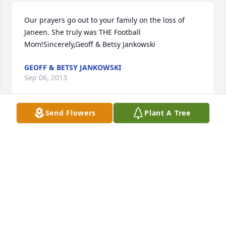
Our prayers go out to your family on the loss of 
Janeen. She truly was THE Football 
Mom!Sincerely,Geoff & Betsy Jankowski
GEOFF & BETSY JANKOWSKI
Sep 06, 2013
Send Flowers
Plant A Tree
I am so sorry to here about your loss.When you lived 
across the street from us Janeen was always there 
to talk to me when I was down. I have thought 
about her often she was a very sweet person. I will 
pray for the family . love Leslie
LESLIE PAOLUCCI AMELING
Sep 02, 2013