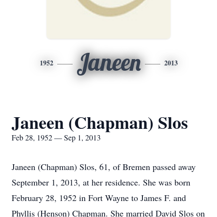
Janeen
1952
2013
Janeen (Chapman) Slos
Feb 28, 1952 — Sep 1, 2013
Janeen (Chapman) Slos, 61, of Bremen passed away
September 1, 2013, at her residence. She was born
February 28, 1952 in Fort Wayne to James F. and
Phyllis (Henson) Chapman. She married David Slos on