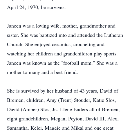
April 24, 1970; he survives.
Janeen was a loving wife, mother, grandmother and
sister. She was baptized into and attended the Lutheran
Church. She enjoyed ceramics, crocheting and
watching her children and grandchildren play sports.
Janeen was known as the "football mom." She was a
mother to many and a best friend.
She is survived by her husband of 43 years, David of
Bremen, children, Amy (Trent) Stouder, Katie Slos,
David (Amber) Slos, Jr., Llene Enders all of Bremen,
eight grandchildren, Megan, Peyton, David III, Alex,
Samantha, Kelci, Maggie and Mikal and one great