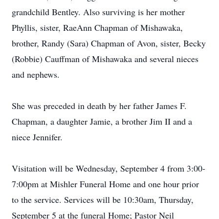
grandchild Bentley. Also surviving is her mother
Phyllis, sister, RaeAnn Chapman of Mishawaka,
brother, Randy (Sara) Chapman of Avon, sister, Becky
(Robbie) Cauffman of Mishawaka and several nieces
and nephews.
She was preceded in death by her father James F.
Chapman, a daughter Jamie, a brother Jim II and a
niece Jennifer.
Visitation will be Wednesday, September 4 from 3:00-
7:00pm at Mishler Funeral Home and one hour prior
to the service. Services will be 10:30am, Thursday,
September 5 at the funeral Home; Pastor Neil