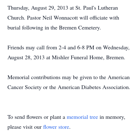
Thursday, August 29, 2013 at St. Paul's Lutheran
Church. Pastor Neil Wonnacott will officiate with
burial following in the Bremen Cemetery.
Friends may call from 2-4 and 6-8 PM on Wednesday,
August 28, 2013 at Mishler Funeral Home, Bremen.
Memorial contributions may be given to the American
Cancer Society or the American Diabetes Association.
To send flowers or plant a
memorial tree
in memory,
please visit our
flower store
.