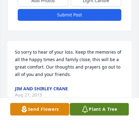
Add Photos
Light Candle
Submit Post
So sorry to hear of your loss. Keep the memories of 
all the happy times and family close, this will be a 
great comfort. Our thoughts and prayers go out to 
all of you and your friends.
JIM AND SHIRLEY CRANE
Aug 27, 2013
Send Flowers
Plant A Tree
Visits: 8
This site is protected by reCAPTCHA and the
Google
Privacy Policy
and
Terms of Service
apply.