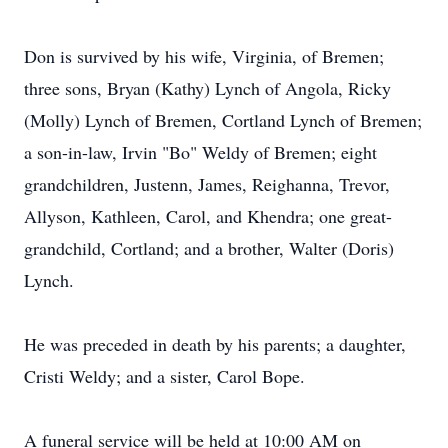
Don is survived by his wife, Virginia, of Bremen;
three sons, Bryan (Kathy) Lynch of Angola, Ricky
(Molly) Lynch of Bremen, Cortland Lynch of Bremen;
a son-in-law, Irvin "Bo" Weldy of Bremen; eight
grandchildren, Justenn, James, Reighanna, Trevor,
Allyson, Kathleen, Carol, and Khendra; one great-
grandchild, Cortland; and a brother, Walter (Doris)
Lynch.
He was preceded in death by his parents; a daughter,
Cristi Weldy; and a sister, Carol Bope.
A funeral service will be held at 10:00 AM on