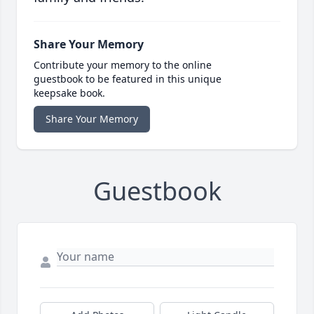
Share Your Memory
Contribute your memory to the online
guestbook to be featured in this unique
keepsake book.
Share Your Memory
Guestbook