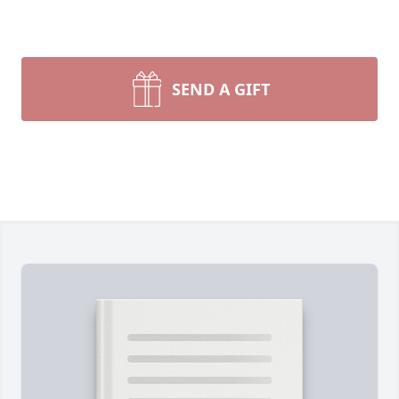
SEND A GIFT