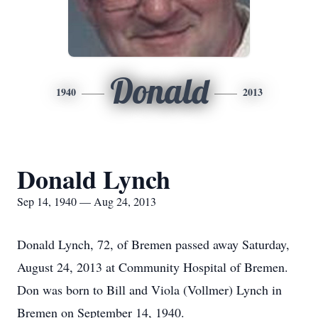
Donald
1940
2013
Donald Lynch
Sep 14, 1940 — Aug 24, 2013
Donald Lynch, 72, of Bremen passed away Saturday,
August 24, 2013 at Community Hospital of Bremen.
Don was born to Bill and Viola (Vollmer) Lynch in
Bremen on September 14, 1940.