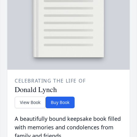
CELEBRATING THE LIFE OF
Donald Lynch
View Book
Buy Book
A beautifully bound keepsake book filled
with memories and condolences from
family and friends.