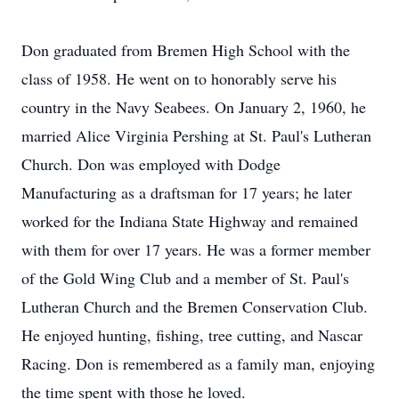
Don graduated from Bremen High School with the
class of 1958. He went on to honorably serve his
country in the Navy Seabees. On January 2, 1960, he
married Alice Virginia Pershing at St. Paul's Lutheran
Church. Don was employed with Dodge
Manufacturing as a draftsman for 17 years; he later
worked for the Indiana State Highway and remained
with them for over 17 years. He was a former member
of the Gold Wing Club and a member of St. Paul's
Lutheran Church and the Bremen Conservation Club.
He enjoyed hunting, fishing, tree cutting, and Nascar
Racing. Don is remembered as a family man, enjoying
the time spent with those he loved.