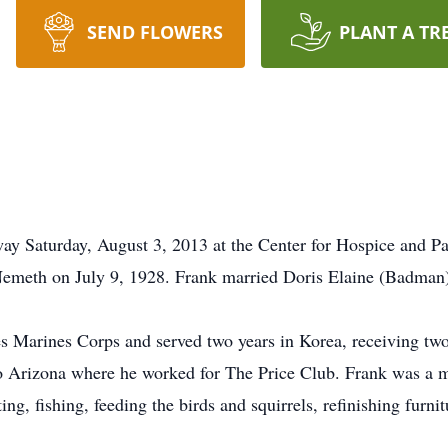
SEND FLOWERS
PLANT A TR
 Saturday, August 3, 2013 at the Center for Hospice and Pal
emeth on July 9, 1928. Frank married Doris Elaine (Badman)
s Marines Corps and served two years in Korea, receiving two
o Arizona where he worked for The Price Club. Frank was a 
g, fishing, feeding the birds and squirrels, refinishing furni