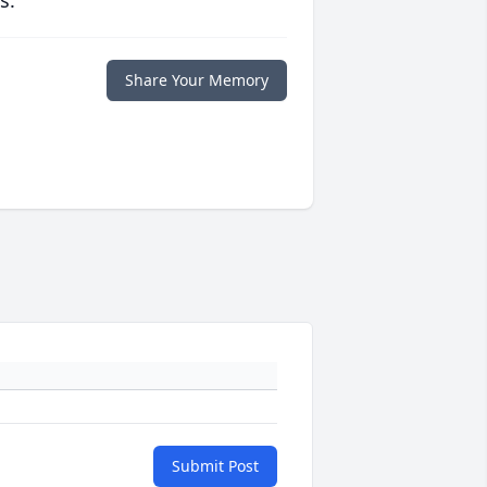
s.
Share Your Memory
Submit Post