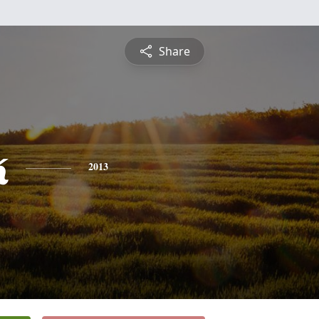
Share
k
2013