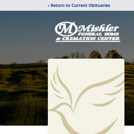
‹ Return to Current Obituaries