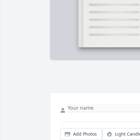
Add Photos
Light Candl