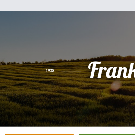
Fran
1928