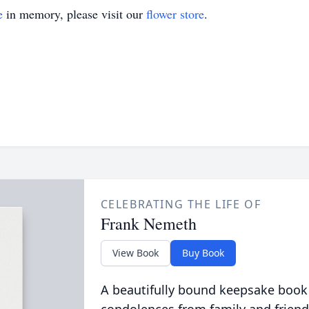
e
in memory, please visit our
flower store
.
CELEBRATING THE LIFE OF
Frank Nemeth
View Book
Buy Book
A beautifully bound keepsake book