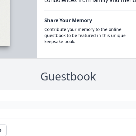
condolences from family and friend
Share Your Memory
Contribute your memory to the online
guestbook to be featured in this unique
keepsake book.
Guestbook
e