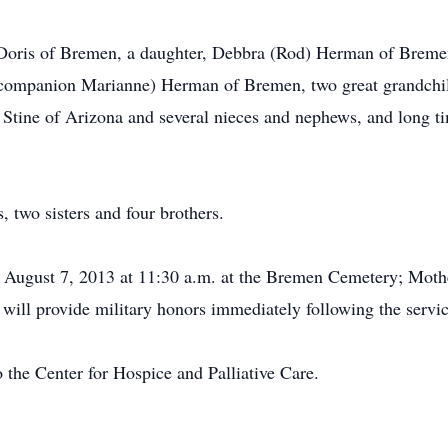
s, Doris of Bremen, a daughter, Debbra (Rod) Herman of Brem
(companion Marianne) Herman of Bremen, two great grandch
a Stine of Arizona and several nieces and nephews, and long t
, two sisters and four brothers.
 August 7, 2013 at 11:30 a.m. at the Bremen Cemetery; Mothe
will provide military honors immediately following the servic
 the Center for Hospice and Palliative Care.