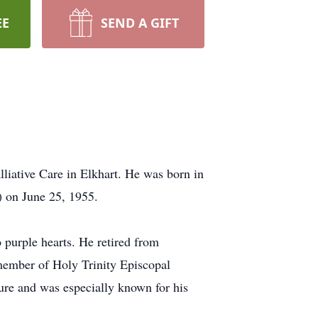
EE
SEND A GIFT
liative Care in Elkhart. He was born in
 on June 25, 1955.
 purple hearts. He retired from
member of Holy Trinity Episcopal
ture and was especially known for his