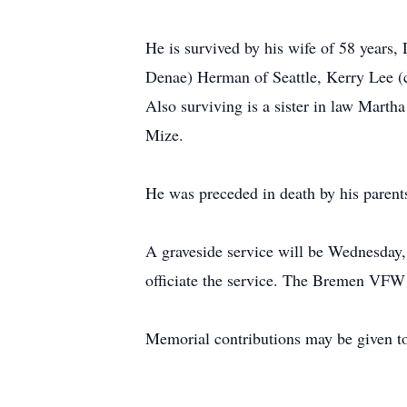
He is survived by his wife of 58 year
Denae) Herman of Seattle, Kerry Lee 
Also surviving is a sister in law Marth
Mize.
He was preceded in death by his parents
A graveside service will be Wednesday,
officiate the service. The Bremen VFW 
Memorial contributions may be given to