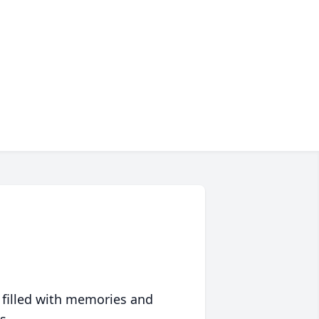
 filled with memories and