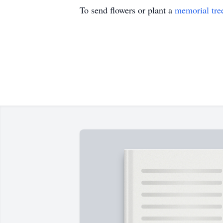
To send flowers or plant a
memorial tre