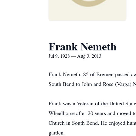
Frank Nemeth
Jul 9, 1928 — Aug 3, 2013
Frank Nemeth, 85 of Bremen passed away
South Bend to John and Rose (Varga) N
Frank was a Veteran of the United State
Wheelhorse after 20 years and moved t
Church in South Bend. He enjoyed huntin
garden.