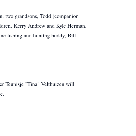
en, two grandsons, Todd (companion
ildren, Kerry Andrew and Kyle Herman.
ime fishing and hunting buddy, Bill
r Teunisje "Tina" Velthuizen will
e.